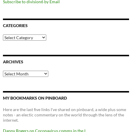
Subscribe to division6 by Email
CATEGORIES
Categories
ARCHIVES
Archives
MY BOOKMARKS ON PINBOARD
Here are the last five links I've shared on pinboard, a wide plus some
notes - an electic commentary on the world through the lens of the
internet.
Danny Rogers on Coronavirus comms in the I