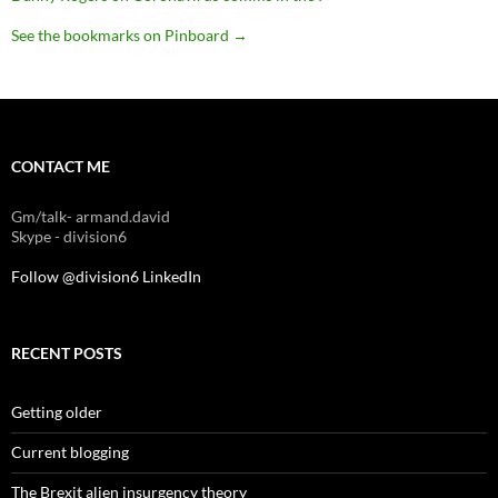
See the bookmarks on Pinboard
→
CONTACT ME
Gm/talk- armand.david
Skype - division6
Follow @division6
LinkedIn
RECENT POSTS
Getting older
Current blogging
The Brexit alien insurgency theory