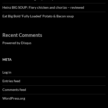
Heinz BIG SOUP: Fiery chicken and chorizo – reviewed
Eat Big Bold ‘Fully Loaded’ Potato & Bacon soup
Recent Comments
Powered by Disqus
META
Log in
Entries feed
Comments feed
WordPress.org