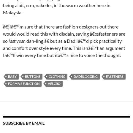
being a bit, erm, nakeder, in the warm weather here in
Malaysia.
â€¦Iâ€™m sure that there are fashion designers out there
would would read this with disdain, saying â€œfasteners are
so
last year,
dah-ling,â€ but as a Dad Iâ€™d pick practicality
and comfort over style every time. This isnâ€™t an argument
Iâ€™ll win every time but itâ€™s nice to voice the thought.
BABY
BUTTONS
CLOTHING
DADBLOGGING
FASTENERS
FORM VS FUNCTION
VELCRO
SUBSCRIBE BY EMAIL