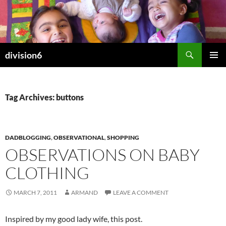
Skip
to
content
Search
division6
PRIMAR
MENU
Tag Archives: buttons
DADBLOGGING
,
OBSERVATIONAL
,
SHOPPING
OBSERVATIONS ON BABY
CLOTHING
MARCH 7, 2011
ARMAND
LEAVE A COMMENT
Inspired by my good lady wife, this post.