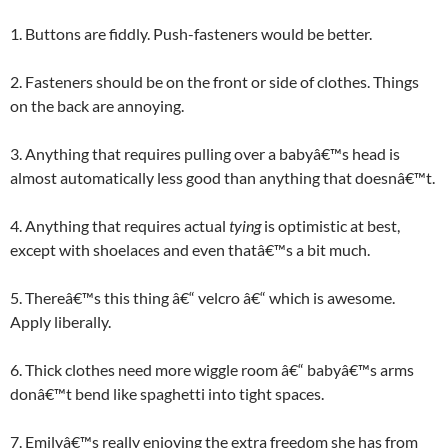
1. Buttons are fiddly. Push-fasteners would be better.
2. Fasteners should be on the front or side of clothes. Things
on the back are annoying.
3. Anything that requires pulling over a babyâ€™s head is
almost automatically less good than anything that doesnâ€™t.
4. Anything that requires actual
tying
is optimistic at best,
except with shoelaces and even thatâ€™s a bit much.
5. Thereâ€™s this thing â€“ velcro â€“ which is awesome.
Apply liberally.
6. Thick clothes need more wiggle room â€“ babyâ€™s arms
donâ€™t bend like spaghetti into tight spaces.
7. Emilyâ€™s really enjoying the extra freedom she has from