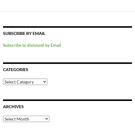
SUBSCRIBE BY EMAIL
Subscribe to division6 by Email
CATEGORIES
Categories
ARCHIVES
Archives