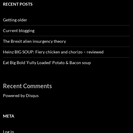
RECENT POSTS
Getting older
Current blogging
The Brexit alien insurgency theory
Heinz BIG SOUP: Fiery chicken and chorizo – reviewed
Eat Big Bold ‘Fully Loaded’ Potato & Bacon soup
Recent Comments
Powered by Disqus
META
Log in