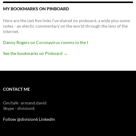
MY BOOKMARKS ON PINBOARD
Here are the last five links I've shared on pinboard, a wide plus some
notes - an electic commentary on the world through the lens of the
internet.
Danny Rogers on Coronavirus comms in the I
See the bookmarks on Pinboard
→
CONTACT ME
Gm/talk- armand.david
Skype - division6
Follow @division6
LinkedIn