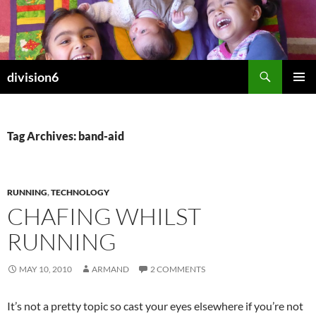
Skip
to
content
Search
division6
PRIMAR
MENU
Tag Archives: band-aid
RUNNING
,
TECHNOLOGY
CHAFING WHILST
RUNNING
MAY 10, 2010
ARMAND
2 COMMENTS
It’s not a pretty topic so cast your eyes elsewhere if you’re not