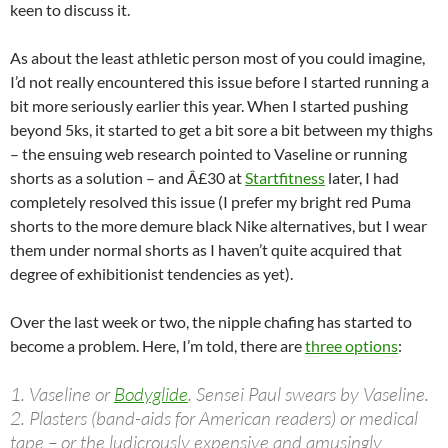
keen to discuss it.
As about the least athletic person most of you could imagine,
I’d not really encountered this issue before I started running a
bit more seriously earlier this year. When I started pushing
beyond 5ks, it started to get a bit sore a bit between my thighs
– the ensuing web research pointed to Vaseline or running
shorts as a solution – and Â£30 at
Startfitness
later, I had
completely resolved this issue (I prefer my bright red Puma
shorts to the more demure black Nike alternatives, but I wear
them under normal shorts as I haven’t quite acquired that
degree of exhibitionist tendencies as yet).
Over the last week or two, the nipple chafing has started to
become a problem. Here, I’m told, there are
three options
:
1. Vaseline or
Bodyglide
. Sensei Paul swears by Vaseline.
2. Plasters (band-aids for American readers) or medical
tape – or the ludicrously expensive and amusingly