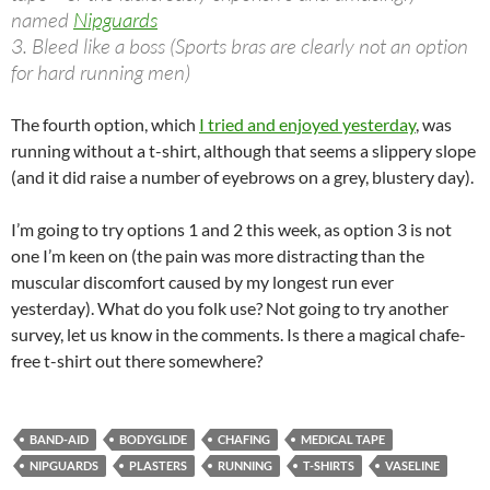
named
Nipguards
3. Bleed like a boss (Sports bras are clearly not an option
for hard running men)
The fourth option, which
I tried and enjoyed yesterday
, was
running without a t-shirt, although that seems a slippery slope
(and it did raise a number of eyebrows on a grey, blustery day).
I’m going to try options 1 and 2 this week, as option 3 is not
one I’m keen on (the pain was more distracting than the
muscular discomfort caused by my longest run ever
yesterday). What do you folk use? Not going to try another
survey, let us know in the comments. Is there a magical chafe-
free t-shirt out there somewhere?
BAND-AID
BODYGLIDE
CHAFING
MEDICAL TAPE
NIPGUARDS
PLASTERS
RUNNING
T-SHIRTS
VASELINE