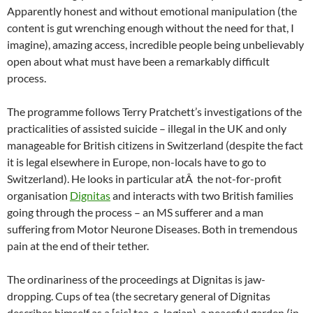
Apparently honest and without emotional manipulation (the
content is gut wrenching enough without the need for that, I
imagine), amazing access, incredible people being unbelievably
open about what must have been a remarkably difficult
process.
The programme follows Terry Pratchett’s investigations of the
practicalities of assisted suicide – illegal in the UK and only
manageable for British citizens in Switzerland (despite the fact
it is legal elsewhere in Europe, non-locals have to go to
Switzerland). He looks in particular atÂ the not-for-profit
organisation
Dignitas
and interacts with two British families
going through the process – an MS sufferer and a man
suffering from Motor Neurone Diseases. Both in tremendous
pain at the end of their tether.
The ordinariness of the proceedings at Dignitas is jaw-
dropping. Cups of tea (the secretary general of Dignitas
describes himself as a [sic] tea-o-logian), a peaceful garden (in