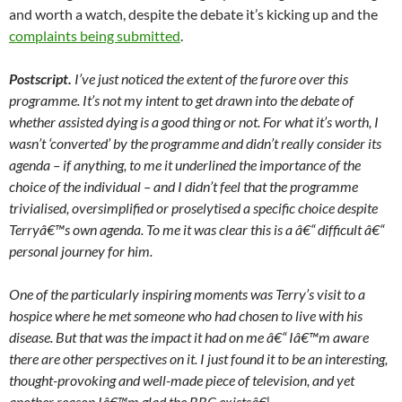
and worth a watch, despite the debate it’s kicking up and the
complaints being submitted
.
Postscript.
I’ve just noticed the extent of the furore over this
programme. It’s not my intent to get drawn into the debate of
whether assisted dying is a good thing or not. For what it’s worth, I
wasn’t ‘converted’ by the programme and didn’t really consider its
agenda – if anything, to me it underlined the importance of the
choice of the individual – and I didn’t feel that the programme
trivialised, oversimplified or proselytised a specific choice despite
Terryâ€™s own agenda. To me it was clear this is a â€“ difficult â€“
personal journey for him.
One of the particularly inspiring moments was Terry’s visit to a
hospice where he met someone who had chosen to live with his
disease. But that was the impact it had on me â€“ Iâ€™m aware
there are other perspectives on it. I just found it to be an interesting,
thought-provoking and well-made piece of television, and yet
another reason Iâ€™m glad the BBC existsâ€¦