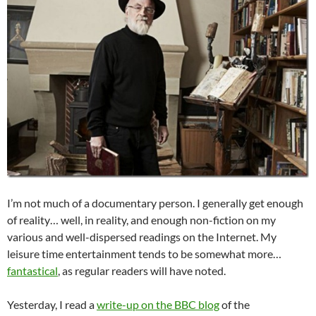
I’m not much of a documentary person. I generally get enough
of reality… well, in reality, and enough non-fiction on my
various and well-dispersed readings on the Internet. My
leisure time entertainment tends to be somewhat more…
fantastical
, as regular readers will have noted.
Yesterday, I read a
write-up on the BBC blog
of the