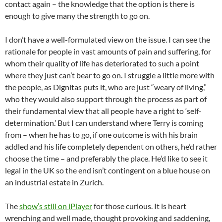
contact again – the knowledge that the option is there is
enough to give many the strength to go on.
I don’t have a well-formulated view on the issue. I can see the
rationale for people in vast amounts of pain and suffering, for
whom their quality of life has deteriorated to such a point
where they just can’t bear to go on. I struggle a little more with
the people, as Dignitas puts it, who are just “weary of living,”
who they would also support through the process as part of
their fundamental view that all people have a right to ‘self-
determination.’ But I can understand where Terry is coming
from – when he has to go, if one outcome is with his brain
addled and his life completely dependent on others, he’d rather
choose the time – and preferably the place. He’d like to see it
legal in the UK so the end isn’t contingent on a blue house on
an industrial estate in Zurich.
The
show’s still on iPlayer
for those curious. It is heart
wrenching and well made, thought provoking and saddening,