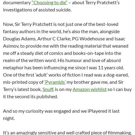
documentary
“Choosing to die”
– about Terry Pratchett’s
investigations of assisted suicide.
Now, Sir Terry Pratchett is not just one of the best-loved
fantasy authors in the world, he’s also the man, alongside
Douglas Adams, Arthur C Clarke, PG Wodehouse and Isaac
Asimov, to provide me with the reading material that weaned
me off a steady diet of comics and books-on-tape into the
realm of the written word. His humour and love of absurd
metaphor has been influencing me since I was 11 years old.
One of the first ‘adult’ works of fiction I read was a dog-eared,
mis-printed copy of
‘Pyramids’
my brother gave me, and Sir
Terry’s latest book,
Snuff
, is on my
Amazon wishlist
so I can buy
it the second its published.
And so my curiosity was engaged and we iPlayered it last
night.
It’s an amazingly sensitive and well crafted piece of filmmaking.