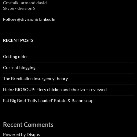
Gm/talk- armand.david
Skype - division6
Follow @division6
LinkedIn
RECENT POSTS
Getting older
Current blogging
The Brexit alien insurgency theory
Heinz BIG SOUP: Fiery chicken and chorizo – reviewed
Eat Big Bold ‘Fully Loaded’ Potato & Bacon soup
Recent Comments
Powered by Disqus