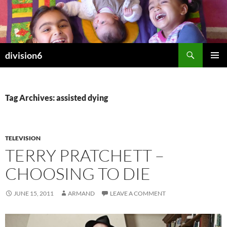
Skip
to
content
Search
division6
PRIMAR
MENU
Tag Archives: assisted dying
TELEVISION
TERRY PRATCHETT –
CHOOSING TO DIE
JUNE 15, 2011
ARMAND
LEAVE A COMMENT