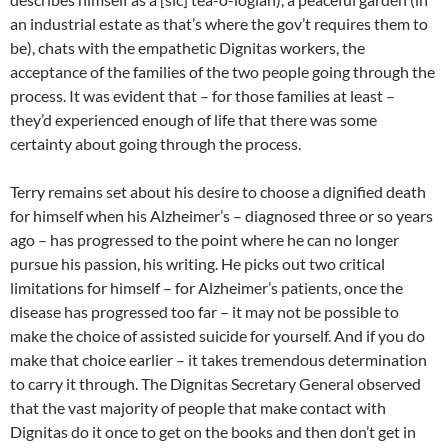
an industrial estate as that’s where the gov’t requires them to
be), chats with the empathetic Dignitas workers, the
acceptance of the families of the two people going through the
process. It was evident that – for those families at least –
they’d experienced enough of life that there was some
certainty about going through the process.
Terry remains set about his desire to choose a dignified death
for himself when his Alzheimer’s – diagnosed three or so years
ago – has progressed to the point where he can no longer
pursue his passion, his writing. He picks out two critical
limitations for himself – for Alzheimer’s patients, once the
disease has progressed too far – it may not be possible to
make the choice of assisted suicide for yourself. And if you do
make that choice earlier – it takes tremendous determination
to carry it through. The Dignitas Secretary General observed
that the vast majority of people that make contact with
Dignitas do it once to get on the books and then don’t get in