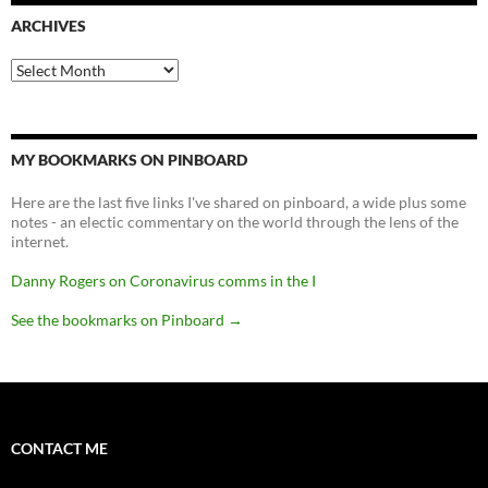
ARCHIVES
Archives
MY BOOKMARKS ON PINBOARD
Here are the last five links I've shared on pinboard, a wide plus some
notes - an electic commentary on the world through the lens of the
internet.
Danny Rogers on Coronavirus comms in the I
See the bookmarks on Pinboard
→
CONTACT ME