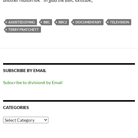
ASSISTED DYING
BBC
BBC2
DOCUMENTARY
TELEVISION
TERRY PRATCHETT
SUBSCRIBE BY EMAIL
Subscribe to division6 by Email
CATEGORIES
Categories