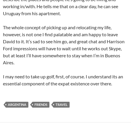
working in/with. He tells me that on a clear day, he can see
Uruguay from his apartment.
The whole concept of picking up and relocating my life,
however, is not one I find palatable and am happy to leave
David to it. It’s sad to see him go, and great chat and Harrison
Ford impressions will have to wait until he works out Skype,
but at least I’ll have somewhere to stay when I’m in Buenos
Aires.
I may need to take up golf, first, of course. I understand its an
essential component of the expat existence over there.
ARGENTINA
FRIENDS
TRAVEL