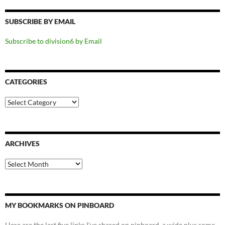
SUBSCRIBE BY EMAIL
Subscribe to division6 by Email
CATEGORIES
Categories
ARCHIVES
Archives
MY BOOKMARKS ON PINBOARD
Here are the last five links I've shared on pinboard, a wide plus some