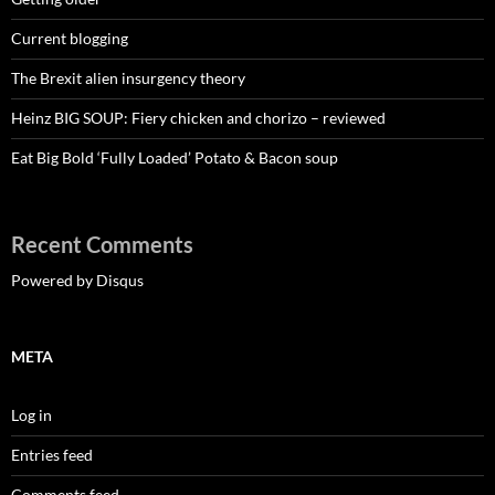
Current blogging
The Brexit alien insurgency theory
Heinz BIG SOUP: Fiery chicken and chorizo – reviewed
Eat Big Bold ‘Fully Loaded’ Potato & Bacon soup
Recent Comments
Powered by Disqus
META
Log in
Entries feed
Comments feed