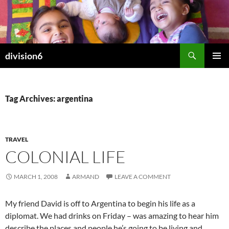
Skip
to
content
Search
division6
PRIMAR
MENU
Tag Archives: argentina
TRAVEL
COLONIAL LIFE
MARCH 1, 2008
ARMAND
LEAVE A COMMENT
My friend David is off to Argentina to begin his life as a
diplomat. We had drinks on Friday – was amazing to hear him
describe the places and people he’s going to be living and