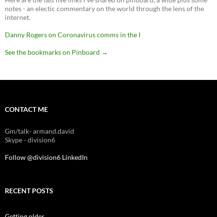
notes - an electic commentary on the world through the lens of the
internet.
Danny Rogers on Coronavirus comms in the I
See the bookmarks on Pinboard
→
CONTACT ME
Gm/talk- armand.david
Skype - division6
Follow @division6
LinkedIn
RECENT POSTS
Getting older