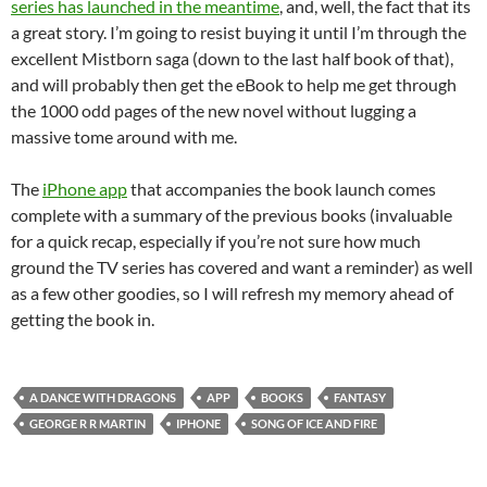
series has launched in the meantime
, and, well, the fact that its
a great story. I’m going to resist buying it until I’m through the
excellent Mistborn saga (down to the last half book of that),
and will probably then get the eBook to help me get through
the 1000 odd pages of the new novel without lugging a
massive tome around with me.
The
iPhone app
that accompanies the book launch comes
complete with a summary of the previous books (invaluable
for a quick recap, especially if you’re not sure how much
ground the TV series has covered and want a reminder) as well
as a few other goodies, so I will refresh my memory ahead of
getting the book in.
A DANCE WITH DRAGONS
APP
BOOKS
FANTASY
GEORGE R R MARTIN
IPHONE
SONG OF ICE AND FIRE