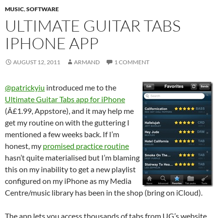
MUSIC
,
SOFTWARE
ULTIMATE GUITAR TABS
IPHONE APP
AUGUST 12, 2011
ARMAND
1 COMMENT
@patrickyiu
introduced me to the
Ultimate Guitar Tabs app for iPhone
(Â£1.99, Appstore), and it may help me
get my routine on with the guttering I
mentioned a few weeks back. If I’m
honest, my
promised practice routine
hasn’t quite materialised but I’m blaming
this on my inability to get a new playlist
configured on my iPhone as my Media
Centre/music library has been in the shop (bring on iCloud).
The app lets you access thousands of tabs from UG’s website