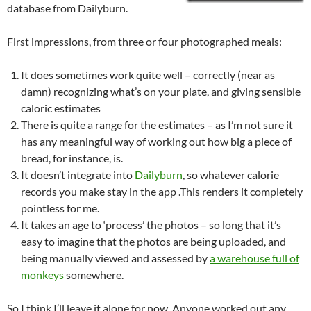
database from Dailyburn.
First impressions, from three or four photographed meals:
It does sometimes work quite well – correctly (near as
damn) recognizing what’s on your plate, and giving sensible
caloric estimates
There is quite a range for the estimates – as I’m not sure it
has any meaningful way of working out how big a piece of
bread, for instance, is.
It doesn’t integrate into
Dailyburn
, so whatever calorie
records you make stay in the app .This renders it completely
pointless for me.
It takes an age to ‘process’ the photos – so long that it’s
easy to imagine that the photos are being uploaded, and
being manually viewed and assessed by
a warehouse full of
monkeys
somewhere.
So I think I’ll leave it alone for now. Anyone worked out any