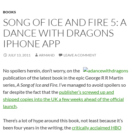
BOOKS
SONG OF ICE AND FIRE 5: A
DANCE WITH DRAGONS
IPHONE APP
JULY 13, 2011
ARMAND
LEAVE A COMMENT
No spoilers herein, don’t worry, on the
publication of the latest book in the epic George R R Martin
series,
A Song of Ice and Fire
. I’ve managed to avoid spoilers so
far despite the fact that the
publisher’s screwed up and
shipped copies into the UK a few weeks ahead of the official
launch
.
There’s a lot of hype around this book, not least because it’s
been four years in the writing, the
critically acclaimed HBO