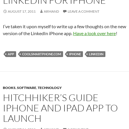
LINKEDIN FOR IPHONE
AUGUST 17, 2011
ARMAND
LEAVE A COMMENT
I’ve taken it upon myself to write up a few thoughts on the new
version of the LinkedIn iPhone app.
Have a look over here
!
APP
COOLSMARTPHONE.COM
IPHONE
LINKEDIN
BOOKS
,
SOFTWARE
,
TECHNOLOGY
HITCHHIKER’S GUIDE
IPHONE AND IPAD APP TO
LAUNCH