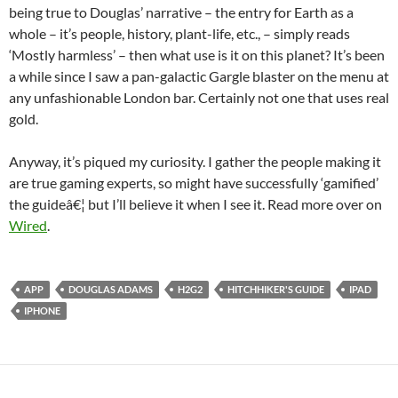
being true to Douglas’ narrative – the entry for Earth as a
whole – it’s people, history, plant-life, etc., – simply reads
‘Mostly harmless’ – then what use is it on this planet? It’s been
a while since I saw a pan-galactic Gargle blaster on the menu at
any unfashionable London bar. Certainly not one that uses real
gold.
Anyway, it’s piqued my curiosity. I gather the people making it
are true gaming experts, so might have successfully ‘gamified’
the guideâ€¦ but I’ll believe it when I see it. Read more over on
Wired
.
APP
DOUGLAS ADAMS
H2G2
HITCHHIKER'S GUIDE
IPAD
IPHONE