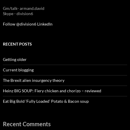
Gm/talk- armand.david
Skype - division6
Follow @division6
LinkedIn
RECENT POSTS
Getting older
Current blogging
The Brexit alien insurgency theory
Heinz BIG SOUP: Fiery chicken and chorizo – reviewed
Eat Big Bold ‘Fully Loaded’ Potato & Bacon soup
Recent Comments