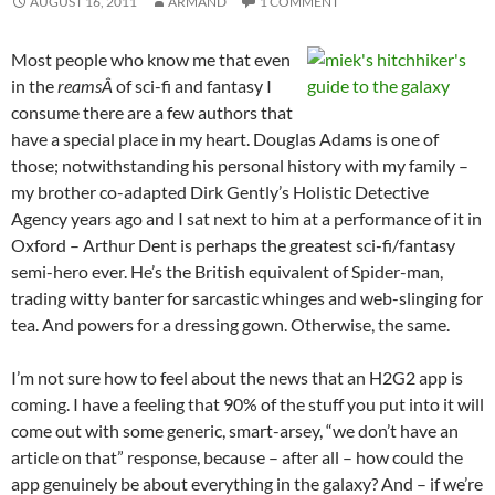
AUGUST 16, 2011
ARMAND
1 COMMENT
Most people who know me that even
in the
reamsÂ
of sci-fi and fantasy I
consume there are a few authors that
have a special place in my heart. Douglas Adams is one of
those; notwithstanding his personal history with my family –
my brother co-adapted Dirk Gently’s Holistic Detective
Agency years ago and I sat next to him at a performance of it in
Oxford – Arthur Dent is perhaps the greatest sci-fi/fantasy
semi-hero ever. He’s the British equivalent of Spider-man,
trading witty banter for sarcastic whinges and web-slinging for
tea. And powers for a dressing gown. Otherwise, the same.
I’m not sure how to feel about the news that an H2G2 app is
coming. I have a feeling that 90% of the stuff you put into it will
come out with some generic, smart-arsey, “we don’t have an
article on that” response, because – after all – how could the
app genuinely be about everything in the galaxy? And – if we’re