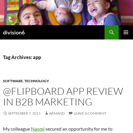
Skip
to
content
Search
division6
PRIMAR
MENU
Tag Archives: app
SOFTWARE
,
TECHNOLOGY
@FLIPBOARD APP REVIEW
IN B2B MARKETING
SEPTEMBER 7, 2011
ARMAND
LEAVE A COMMENT
My colleague
Naomi
secured an opportunity for me to