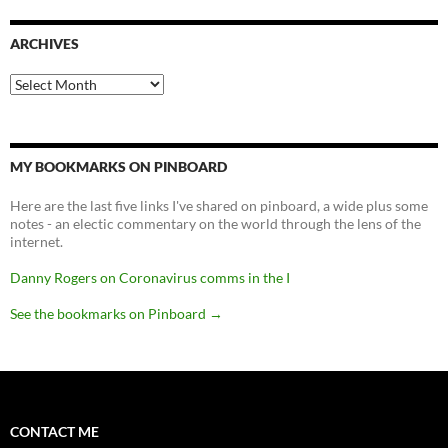
ARCHIVES
Archives
MY BOOKMARKS ON PINBOARD
Here are the last five links I've shared on pinboard, a wide plus some
notes - an electic commentary on the world through the lens of the
internet.
Danny Rogers on Coronavirus comms in the I
See the bookmarks on Pinboard
→
CONTACT ME