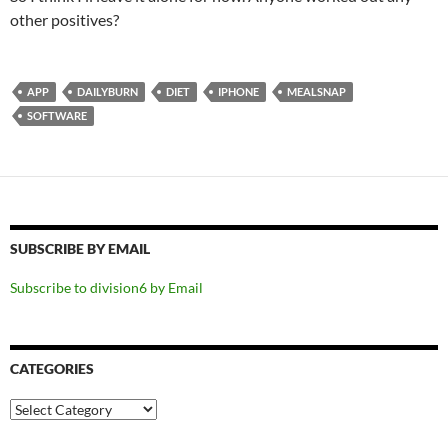
other positives?
APP
DAILYBURN
DIET
IPHONE
MEALSNAP
SOFTWARE
SUBSCRIBE BY EMAIL
Subscribe to division6 by Email
CATEGORIES
Categories