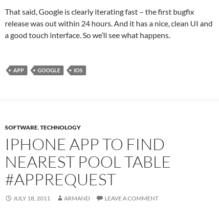
That said, Google is clearly iterating fast – the first bugfix
release was out within 24 hours. And it has a nice, clean UI and
a good touch interface. So we’ll see what happens.
APP
GOOGLE
IOS
SOFTWARE
,
TECHNOLOGY
IPHONE APP TO FIND
NEAREST POOL TABLE
#APPREQUEST
JULY 18, 2011
ARMAND
LEAVE A COMMENT