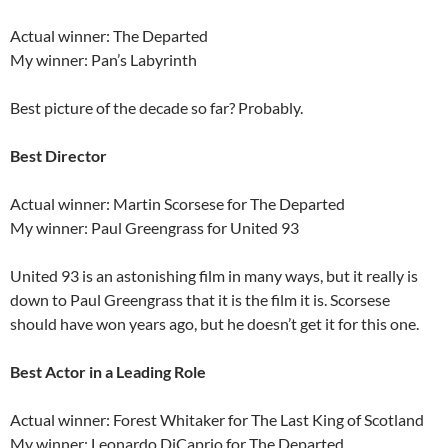
Actual winner: The Departed
My winner: Pan’s Labyrinth
Best picture of the decade so far? Probably.
Best Director
Actual winner: Martin Scorsese for The Departed
My winner: Paul Greengrass for United 93
United 93 is an astonishing film in many ways, but it really is
down to Paul Greengrass that it is the film it is. Scorsese
should have won years ago, but he doesn’t get it for this one.
Best Actor in a Leading Role
Actual winner: Forest Whitaker for The Last King of Scotland
My winner: Leonardo DiCaprio for The Departed