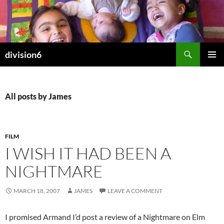
Skip
to
content
Search
division6
PRIMAR
MENU
All posts by James
FILM
I WISH IT HAD BEEN A
NIGHTMARE
MARCH 18, 2007
JAMES
LEAVE A COMMENT
I promised Armand I’d post a review of a Nightmare on Elm