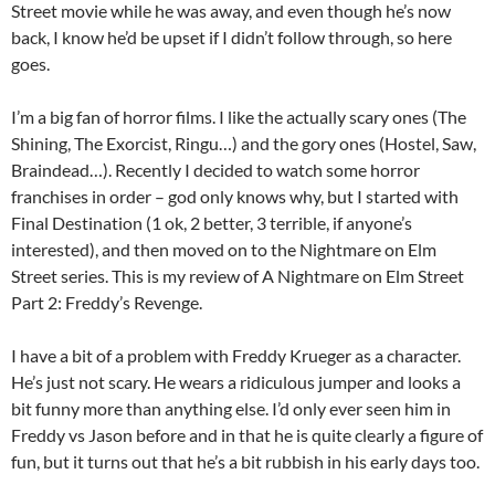
Street movie while he was away, and even though he’s now
back, I know he’d be upset if I didn’t follow through, so here
goes.
I’m a big fan of horror films. I like the actually scary ones (The
Shining, The Exorcist, Ringu…) and the gory ones (Hostel, Saw,
Braindead…). Recently I decided to watch some horror
franchises in order – god only knows why, but I started with
Final Destination (1 ok, 2 better, 3 terrible, if anyone’s
interested), and then moved on to the Nightmare on Elm
Street series. This is my review of A Nightmare on Elm Street
Part 2: Freddy’s Revenge.
I have a bit of a problem with Freddy Krueger as a character.
He’s just not scary. He wears a ridiculous jumper and looks a
bit funny more than anything else. I’d only ever seen him in
Freddy vs Jason before and in that he is quite clearly a figure of
fun, but it turns out that he’s a bit rubbish in his early days too.