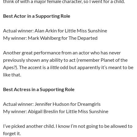
think of with a major female character, so I went for a child.
Best Actor in a Supporting Role
Actual winner: Alan Arkin for Little Miss Sunshine
My winner: Mark Wahlberg for The Departed
Another great performance from an actor who has never
previously shown any ability to act (remember Planet of the
Apes?). The accent is a
little
odd but apparently it’s meant to be
like that.
Best Actress in a Supporting Role
Actual winner: Jennifer Hudson for Dreamgirls
My winner: Abigail Breslin for Little Miss Sunshine
I’ve picked another child. I know I’m not going to be allowed to
forget it.