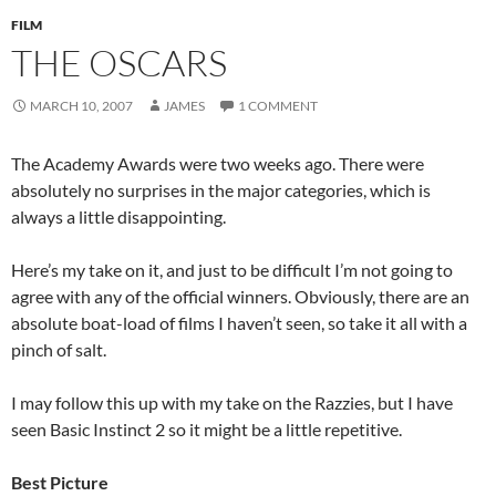
FILM
THE OSCARS
MARCH 10, 2007
JAMES
1 COMMENT
The Academy Awards were two weeks ago. There were
absolutely no surprises in the major categories, which is
always a little disappointing.
Here’s my take on it, and just to be difficult I’m not going to
agree with any of the official winners. Obviously, there are an
absolute boat-load of films I haven’t seen, so take it all with a
pinch of salt.
I may follow this up with my take on the Razzies, but I have
seen Basic Instinct 2 so it might be a little repetitive.
Best Picture