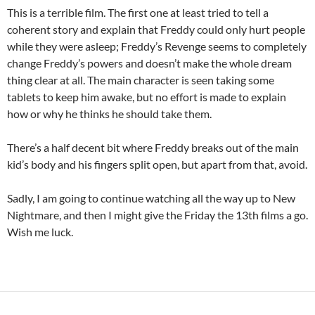
This is a terrible film. The first one at least tried to tell a
coherent story and explain that Freddy could only hurt people
while they were asleep; Freddy’s Revenge seems to completely
change Freddy’s powers and doesn’t make the whole dream
thing clear at all. The main character is seen taking some
tablets to keep him awake, but no effort is made to explain
how or why he thinks he should take them.
There’s a half decent bit where Freddy breaks out of the main
kid’s body and his fingers split open, but apart from that, avoid.
Sadly, I am going to continue watching all the way up to New
Nightmare, and then I might give the Friday the 13th films a go.
Wish me luck.