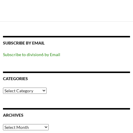
SUBSCRIBE BY EMAIL
Subscribe to division6 by Email
CATEGORIES
Categories
ARCHIVES
Archives