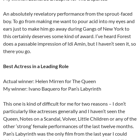
An absolutely revelatory performance from the sprout-faced
boy. To go from making me want to pour acid into my eyes and
ears just to make him go away during Gangs of New York to
this certainly deserves some kind of award. I’ve heard Forest
does a passable impression of Idi Amin, but I haven’t seen it, so
there you go.
Best Actress in a Leading Role
Actual winner: Helen Mirren for The Queen
My winner: Ivano Baquero for Pan’s Labyrinth
This one is kind of difficult for me for two reasons – I don’t
particularly like actresses generally and I haven’t seen the
Queen, Notes on a Scandal, Volver, Little Children or any of the
other ‘strong’ female performances of the last twelve months.
Pan’s Labyrinth was the only film from the last year I could