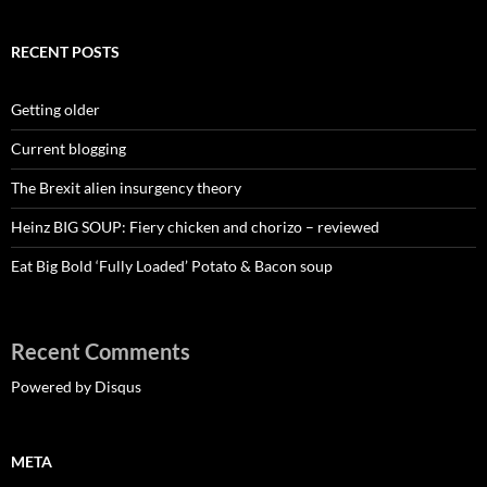
RECENT POSTS
Getting older
Current blogging
The Brexit alien insurgency theory
Heinz BIG SOUP: Fiery chicken and chorizo – reviewed
Eat Big Bold ‘Fully Loaded’ Potato & Bacon soup
Recent Comments
Powered by Disqus
META