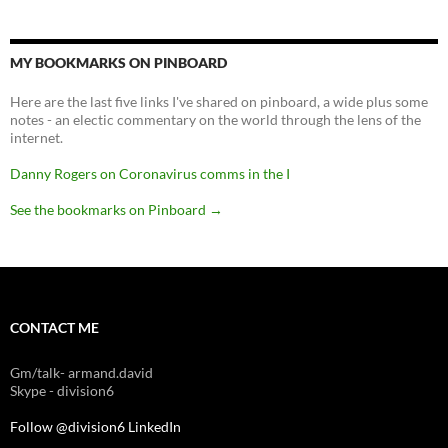
MY BOOKMARKS ON PINBOARD
Here are the last five links I've shared on pinboard, a wide plus some
notes - an electic commentary on the world through the lens of the
internet.
Danny Rogers on Coronavirus comms in the I
See the bookmarks on Pinboard
→
CONTACT ME
Gm/talk- armand.david
Skype - division6
Follow @division6
LinkedIn