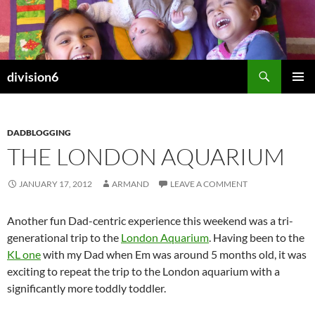
Skip
to
content
Search
division6
PRIMAR
MENU
DADBLOGGING
THE LONDON AQUARIUM
JANUARY 17, 2012
ARMAND
LEAVE A COMMENT
Another fun Dad-centric experience this weekend was a tri-
generational trip to the
London Aquarium
. Having been to the
KL one
with my Dad when Em was around 5 months old, it was
exciting to repeat the trip to the London aquarium with a
significantly more toddly toddler.