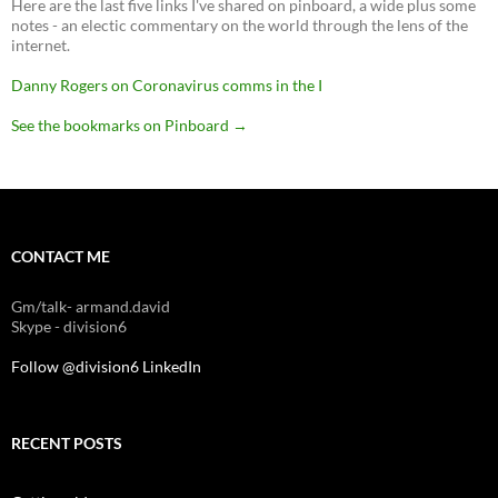
Here are the last five links I've shared on pinboard, a wide plus some
notes - an electic commentary on the world through the lens of the
internet.
Danny Rogers on Coronavirus comms in the I
See the bookmarks on Pinboard
→
CONTACT ME
Gm/talk- armand.david
Skype - division6
Follow @division6
LinkedIn
RECENT POSTS