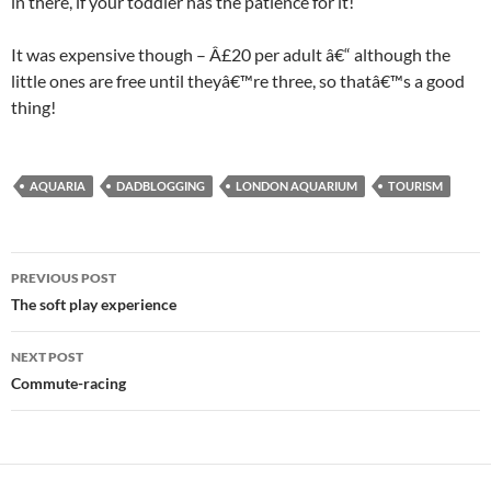
in there, if your toddler has the patience for it!
It was expensive though – Â£20 per adult â€“ although the
little ones are free until theyâ€™re three, so thatâ€™s a good
thing!
AQUARIA
DADBLOGGING
LONDON AQUARIUM
TOURISM
Post
PREVIOUS POST
navigation
The soft play experience
NEXT POST
Commute-racing