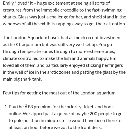
Emily *loved* it – huge excitement at seeing all sorts of
creatures, from the immobile crocodile to the fast-swimming
sharks. Glass was just a challenge for her, and she’d stand in the
windows of all the exhibits tapping away to get their attention.
The London Aquarium hasn’t had as much recent investment
as the KL aquarium but was still very well set up. You go
through temperate zones through to more extreme ones,
climate controlled to make the fish and animals happy. Em
loved all of them, and particularly enjoyed sticking her fingers
in the wall of ice in the arctic zones and patting the glass by the
main big shark tank.
Few tips for getting the most out of the London aquarium:
Pay the Â£3 premium for the priority ticket, and book
online. We zipped past a queue of maybe 200 people to get
to pole position in minutes, else would have been there for
at least an hour before we got to the front desk.