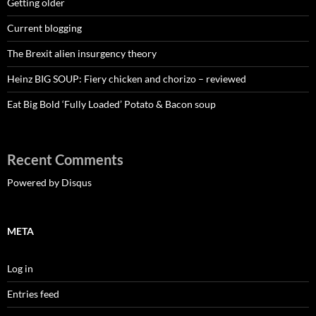
Getting older
Current blogging
The Brexit alien insurgency theory
Heinz BIG SOUP: Fiery chicken and chorizo – reviewed
Eat Big Bold ‘Fully Loaded’ Potato & Bacon soup
Recent Comments
Powered by Disqus
META
Log in
Entries feed