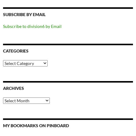
SUBSCRIBE BY EMAIL
Subscribe to division6 by Email
CATEGORIES
Categories
ARCHIVES
Archives
MY BOOKMARKS ON PINBOARD