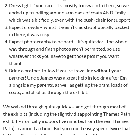
Dress light if you can – it’s mostly too warm in there, so we
ended up trundling around armloads of coats AND Emily,
which was a bit fiddly, even with the push-chair for support
Expect crowds – whilst it wasn’t claustrophobically packed
in there, it was cosy
Expect photography to be hard – it’s quite dark the whole
way through and flash photos aren’t permitted, so use
whatever tricks you have to get those pics if you want
them!
Bring a brother-in-law if you’re travelling without your
partner! Uncle James was a great help in looking after Em,
alongside my parents, as well as getting the pram, loads of
coats, and all of us through the exhibit.
We walked through quite quickly – and got through most of
the exhibits (including the slightly disappointing Thames Path
exhibit – ironically indoors five minutes from the real Thames
Path) in around an hour. But you could easily spend twice that