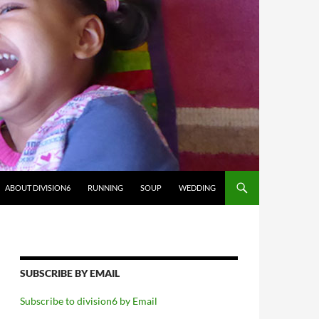
ABOUT DIVISION6
RUNNING
SOUP
WEDDING
SUBSCRIBE BY EMAIL
Subscribe to division6 by Email