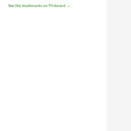
See the bookmarks on Pinboard
→