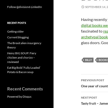
Follow @division6
LinkedIn
SEPTEMBER 14, 
Having recently
RECENT POSTS
digital books we
fascinated to
re
Getting older
archetypal book
Current blogging
glass doors. Go
The Brexit alien insurgency
theory
Heinz BIG SOUP: Fiery
chicken and chorizo –
BILLY
BOOKC
reviewed
Eat Big Bold ‘Fully Loaded’
Potato & Bacon soup
Post
PREVIOUS POST
navigatio
One year of countr
Recent Comments
Powered by Disqus
NEXT POST
Tasty fruit – Jame