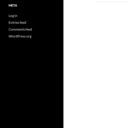
META
Log in
Entries feed
Comments feed
WordPress.org