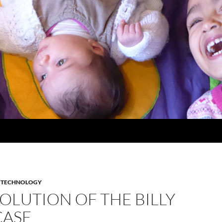
,
TECHNOLOGY
OLUTION OF THE BILLY
ASE