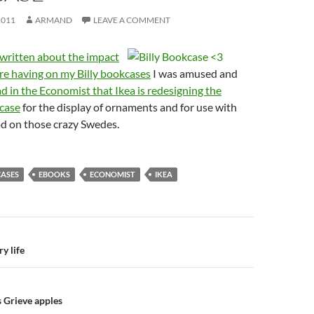
2011
ARMAND
LEAVE A COMMENT
written about the impact
re having on my Billy bookcases
I was amused and
ad in the Economist that Ikea is redesigning the
case
for the display of ornaments and for use with
od on those crazy Swedes.
ASES
EBOOKS
ECONOMIST
IKEA
n
y life
s Grieve apples