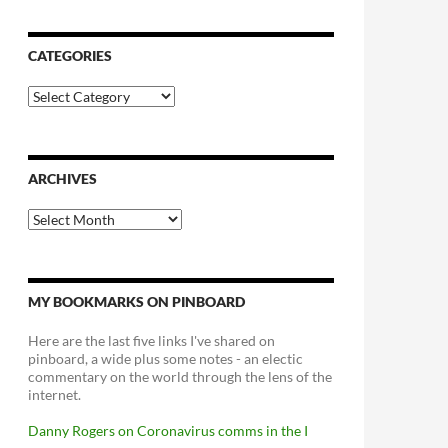
CATEGORIES
Categories
ARCHIVES
Archives
MY BOOKMARKS ON PINBOARD
Here are the last five links I've shared on
pinboard, a wide plus some notes - an electic
commentary on the world through the lens of the
internet.
Danny Rogers on Coronavirus comms in the I