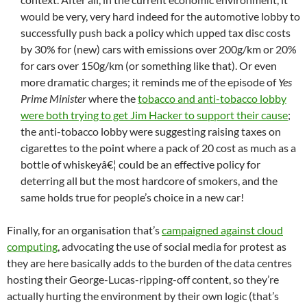
would be very, very hard indeed for the automotive lobby to
successfully push back a policy which upped tax disc costs
by 30% for (new) cars with emissions over 200g/km or 20%
for cars over 150g/km (or something like that). Or even
more dramatic charges; it reminds me of the episode of
Yes
Prime Minister
where the
tobacco and anti-tobacco lobby
were both trying to get Jim Hacker to support their cause
;
the anti-tobacco lobby were suggesting raising taxes on
cigarettes to the point where a pack of 20 cost as much as a
bottle of whiskeyâ€¦ could be an effective policy for
deterring all but the most hardcore of smokers, and the
same holds true for people’s choice in a new car!
Finally, for an organisation that’s
campaigned against cloud
computing
, advocating the use of social media for protest as
they are here basically adds to the burden of the data centres
hosting their George-Lucas-ripping-off content, so they’re
actually hurting the environment by their own logic (that’s