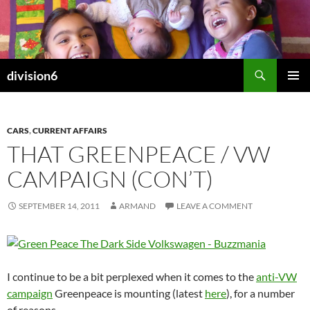
Skip
to
content
Search
division6
PRIMAR
MENU
CARS
,
CURRENT AFFAIRS
THAT GREENPEACE / VW
CAMPAIGN (CON’T)
SEPTEMBER 14, 2011
ARMAND
LEAVE A COMMENT
I continue to be a bit perplexed when it comes to the
anti-VW
campaign
Greenpeace is mounting (latest
here
), for a number
of reasons.