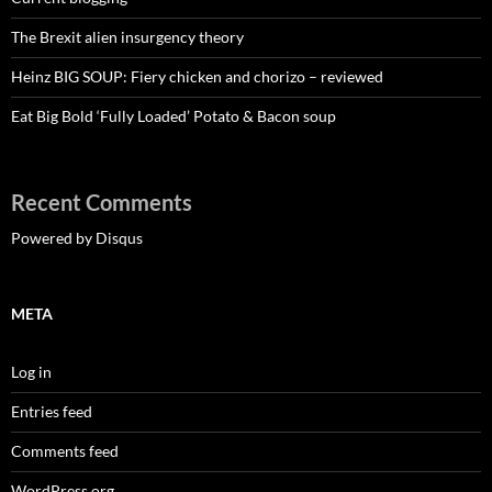
The Brexit alien insurgency theory
Heinz BIG SOUP: Fiery chicken and chorizo – reviewed
Eat Big Bold ‘Fully Loaded’ Potato & Bacon soup
Recent Comments
Powered by Disqus
META
Log in
Entries feed
Comments feed
WordPress.org