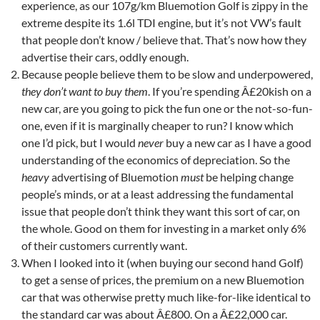
experience, as our 107g/km Bluemotion Golf is zippy in the
extreme despite its 1.6l TDI engine, but it’s not VW’s fault
that people don’t know / believe that. That’s now how they
advertise their cars, oddly enough.
Because people believe them to be slow and underpowered,
they don’t want to buy them
. If you’re spending Â£20kish on a
new car, are you going to pick the fun one or the not-so-fun-
one, even if it is marginally cheaper to run? I know which
one I’d pick, but I would
never
buy a new car as I have a good
understanding of the economics of depreciation. So the
heavy
advertising of Bluemotion
must
be helping change
people’s minds, or at a least addressing the fundamental
issue that people don’t think they want this sort of car, on
the whole. Good on them for investing in a market only 6%
of their customers currently want.
When I looked into it (when buying our second hand Golf)
to get a sense of prices, the premium on a new Bluemotion
car that was otherwise pretty much like-for-like identical to
the standard car was about Â£800. On a Â£22,000 car.