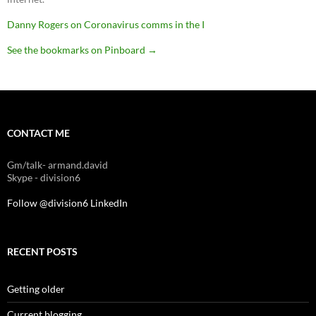
Danny Rogers on Coronavirus comms in the I
See the bookmarks on Pinboard
→
CONTACT ME
Gm/talk- armand.david
Skype - division6
Follow @division6
LinkedIn
RECENT POSTS
Getting older
Current blogging