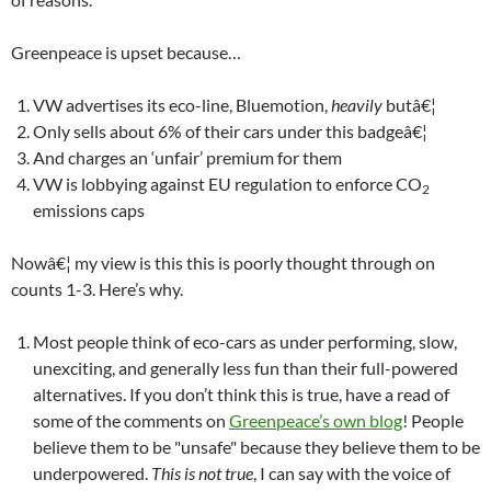
Greenpeace is upset because…
VW advertises its eco-line, Bluemotion,
heavily
butâ€¦
Only sells about 6% of their cars under this badgeâ€¦
And charges an ‘unfair’ premium for them
VW is lobbying against EU regulation to enforce CO
2
emissions caps
Nowâ€¦ my view is this this is poorly thought through on
counts 1-3. Here’s why.
Most people think of eco-cars as under performing, slow,
unexciting, and generally less fun than their full-powered
alternatives. If you don’t think this is true, have a read of
some of the comments on
Greenpeace’s own blog
! People
believe them to be "unsafe" because they believe them to be
underpowered.
This is not true
, I can say with the voice of