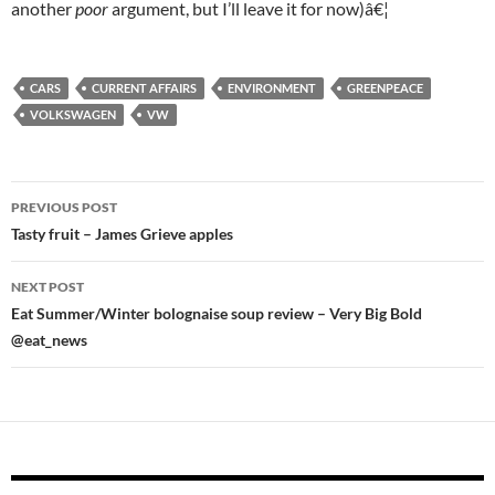
another
poor
argument, but I’ll leave it for now)â€¦
CARS
CURRENT AFFAIRS
ENVIRONMENT
GREENPEACE
VOLKSWAGEN
VW
Post
PREVIOUS POST
navigation
Tasty fruit – James Grieve apples
NEXT POST
Eat Summer/Winter bolognaise soup review – Very Big Bold
@eat_news