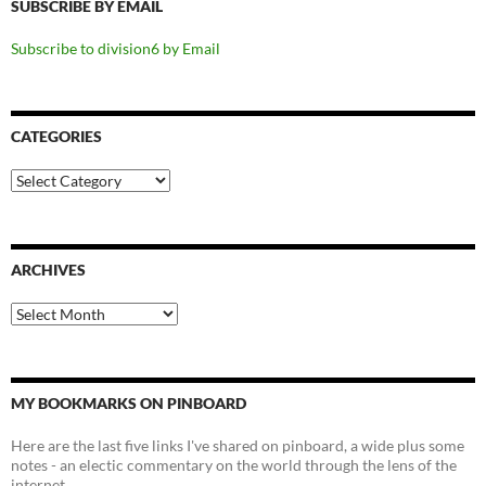
SUBSCRIBE BY EMAIL
Subscribe to division6 by Email
CATEGORIES
Categories
ARCHIVES
Archives
MY BOOKMARKS ON PINBOARD
Here are the last five links I've shared on pinboard, a wide plus some
notes - an electic commentary on the world through the lens of the
internet.