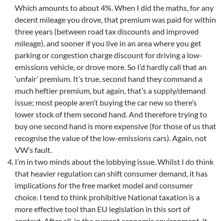
Which amounts to about 4%. When I did the maths, for any
decent mileage you drove, that premium was paid for within
three years (between road tax discounts and improved
mileage), and sooner if you live in an area where you get
parking or congestion charge discount for driving a low-
emissions vehicle, or drove more. So I’d hardly call that an
‘unfair’ premium. It’s true, second hand they command a
much heftier premium, but again, that’s a supply/demand
issue; most people aren’t buying the car new so there’s
lower stock of them second hand. And therefore trying to
buy one second hand is more expensive (for those of us that
recognise the value of the low-emissions cars). Again, not
VW’s fault.
I’m in two minds about the lobbying issue. Whilst I do think
that heavier regulation can shift consumer demand, it has
implications for the free market model and consumer
choice. I tend to think prohibitive National taxation is a
more effective tool than EU legislation in this sort of
context. After all, in the current economic environment, it