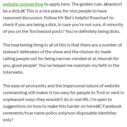
website commenting
to apply here. The golden rule: â€œdon’t
be a dick.â€ This is a nice place, for nice people to have
reasoned discussion. Follow Mr Bet’s helpful flowchart to
check if you are being a dick, in case you’re not sure. A minority
of you on the Torchwood posts? You’re definitely being dicks.
The heartening thing in all of this is that there are a number of
stalwart defenders of the show and the choices its made
calling people out for being narrow-minded et al. Hoorah for
you, good people*. You’ve helped me maintain my faith in the
Interwebs.
The ease of anonymity and the impersonal nature of website
commenting still makes it too easy for people to Troll or vent in
unpleasant ways they wouldn’t do in real life. I’m open to
suggestions on how to make this harder on hereâ€¦ Facebook
comments/true name policy only/non disposable identities
only?