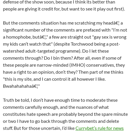
defense of the show soon, because I think its better than
people are giving it credit for, but want to see it play out first).
But the comments situation has me scratching my headâ€¦ a
significant number of the comments are prefaced with "I’m not
a homophobe, butâ€¦," a few are straight out "gay sex is wrong
my kids can’t watch that" (despite Torchwood being a post-
watershed adult-targeted programme). Do I let these
comments through? Do I bin them? After all, even if some of
these people are narrow-minded (IMHO) conservatives, they
have a right to an opinion, don’t they? Then part of me thinks
"this is my site, and I can control it all however I like.
Bwahahahahaâ€¦"
Truth be told, I don’t have enough time to moderate these
comments carefully enough, and the nuances of what
constitutes hate speech are probably beyond the spare minute
or two I have to go back through the comments and delete
stuff. But for those uncertain, I’d like
Currybet’s rule for news