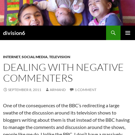
Skip
to
content
Search
division6
PRIMAR
MENU
INTERNET
,
SOCIAL MEDIA
,
TELEVISION
DEALING WITH NEGATIVE
COMMENTERS
SEPTEMBER 8, 2011
ARMAND
1 COMMENT
One of the consequences of the BBC’s redirecting a large
swathe of the discussion around its television shows to
bloggers writing about them is that instead of the BBC having
to manage the comments and discussion around the shows,
people like me do. Unlike the BBC, I don’t have a massively