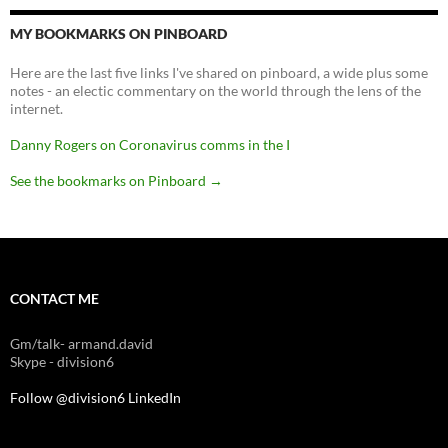
MY BOOKMARKS ON PINBOARD
Here are the last five links I've shared on pinboard, a wide plus some
notes - an electic commentary on the world through the lens of the
internet.
Danny Rogers on Coronavirus comms in the I
See the bookmarks on Pinboard
→
CONTACT ME
Gm/talk- armand.david
Skype - division6
Follow @division6
LinkedIn