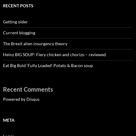
RECENT POSTS
Getting older
Current blogging
The Brexit alien insurgency theory
Heinz BIG SOUP: Fiery chicken and chorizo – reviewed
Eat Big Bold ‘Fully Loaded’ Potato & Bacon soup
Recent Comments
Powered by Disqus
META