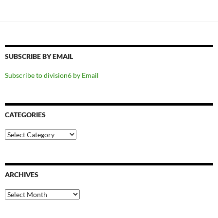
SUBSCRIBE BY EMAIL
Subscribe to division6 by Email
CATEGORIES
Categories
ARCHIVES
Archives