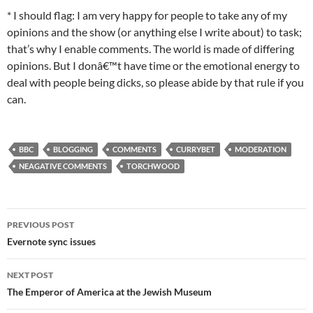
* I should flag: I am very happy for people to take any of my
opinions and the show (or anything else I write about) to task;
that’s why I enable comments. The world is made of differing
opinions. But I donâ€™t have time or the emotional energy to
deal with people being dicks, so please abide by that rule if you
can.
BBC
BLOGGING
COMMENTS
CURRYBET
MODERATION
NEAGATIVE COMMENTS
TORCHWOOD
Post
PREVIOUS POST
navigation
Evernote sync issues
NEXT POST
The Emperor of America at the Jewish Museum