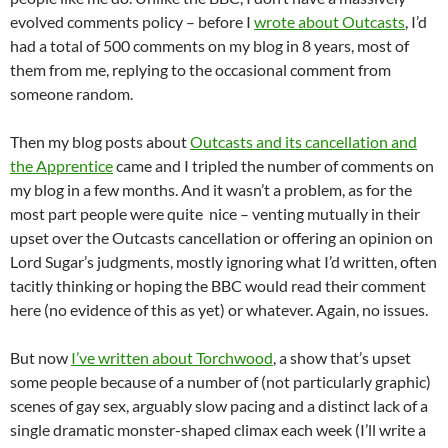
evolved comments policy – before I
wrote about Outcasts
, I’d
had a total of 500 comments on my blog in 8 years, most of
them from me, replying to the occasional comment from
someone random.
Then my blog posts about
Outcasts and its cancellation and
the Apprentice
came and I tripled the number of comments on
my blog in a few months. And it wasn’t a problem, as for the
most part people were quite nice – venting mutually in their
upset over the Outcasts cancellation or offering an opinion on
Lord Sugar’s judgments, mostly ignoring what I’d written, often
tacitly thinking or hoping the BBC would read their comment
here (no evidence of this as yet) or whatever. Again, no issues.
But now
I’ve written about Torchwood
, a show that’s upset
some people because of a number of (not particularly graphic)
scenes of gay sex, arguably slow pacing and a distinct lack of a
single dramatic monster-shaped climax each week (I’ll write a