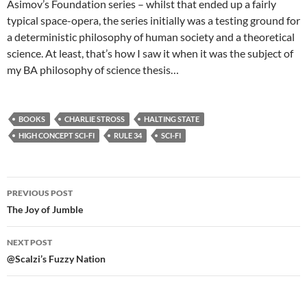
Asimov’s Foundation series – whilst that ended up a fairly
typical space-opera, the series initially was a testing ground for
a deterministic philosophy of human society and a theoretical
science. At least, that’s how I saw it when it was the subject of
my BA philosophy of science thesis…
BOOKS
CHARLIE STROSS
HALTING STATE
HIGH CONCEPT SCI-FI
RULE 34
SCI-FI
Post
PREVIOUS POST
navigation
The Joy of Jumble
NEXT POST
@Scalzi’s Fuzzy Nation