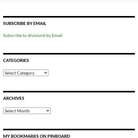
SUBSCRIBE BY EMAIL
Subscribe to division6 by Email
CATEGORIES
Categories
ARCHIVES
Archives
MY BOOKMARKS ON PINBOARD