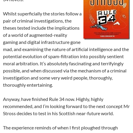
Whilst superficially the stories follow a
pair of criminal investigations, the
theses tested include the implications
of a world of augmented-reality
gaming and digital infrastructure gone
mad, and examining the nature of artificial intelligence and the
potential evolution of spam-filtration into possibly sentient
moral arbitration. It’s absolutely fascinating and terrifyingly
possible, and when discussed via the mechanism of a criminal
investigation and some very weird people, thoroughly,
thoroughly entertaining.
Anyway, have finished Rule 34 now. Highly, highly
recommended, and I’m looking forward to the next concept Mr
Stross decides to test in his Scottish near-future world.
The experience reminds of when I first ploughed through