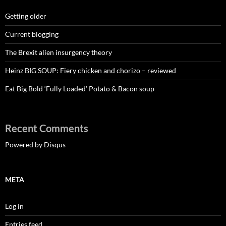
Getting older
Current blogging
The Brexit alien insurgency theory
Heinz BIG SOUP: Fiery chicken and chorizo – reviewed
Eat Big Bold ‘Fully Loaded’ Potato & Bacon soup
Recent Comments
Powered by Disqus
META
Log in
Entries feed