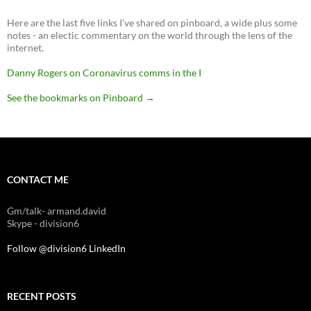
Here are the last five links I've shared on pinboard, a wide plus some
notes - an electic commentary on the world through the lens of the
internet.
Danny Rogers on Coronavirus comms in the I
See the bookmarks on Pinboard
→
CONTACT ME
Gm/talk- armand.david
Skype - division6
Follow @division6
LinkedIn
RECENT POSTS