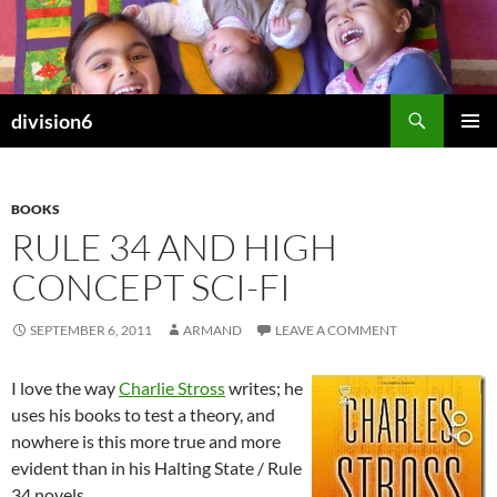
Skip
to
content
Search
division6
PRIMAR
MENU
BOOKS
RULE 34 AND HIGH
CONCEPT SCI-FI
SEPTEMBER 6, 2011
ARMAND
LEAVE A COMMENT
I love the way
Charlie Stross
writes; he
uses his books to test a theory, and
nowhere is this more true and more
evident than in his Halting State / Rule
34 novels.