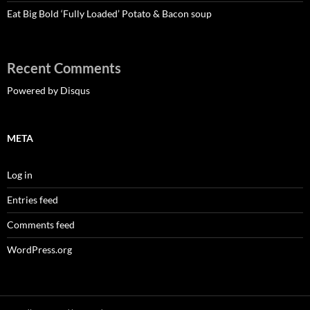
Eat Big Bold ‘Fully Loaded’ Potato & Bacon soup
Recent Comments
Powered by Disqus
META
Log in
Entries feed
Comments feed
WordPress.org