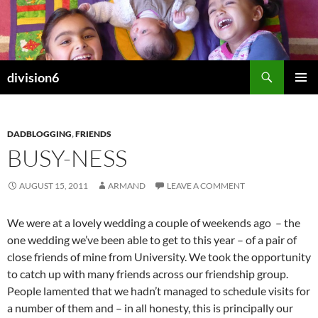
Skip
to
content
Search
division6
PRIMAR
MENU
DADBLOGGING
,
FRIENDS
BUSY-NESS
AUGUST 15, 2011
ARMAND
LEAVE A COMMENT
We were at a lovely wedding a couple of weekends ago – the
one wedding we’ve been able to get to this year – of a pair of
close friends of mine from University. We took the opportunity
to catch up with many friends across our friendship group.
People lamented that we hadn’t managed to schedule visits for
a number of them and – in all honesty, this is principally our