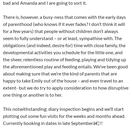
bad and Amanda and I are going to sort it.
There is, however, a busy-ness that comes with the early days
of parenthood (who knows if it ever fades? I don’t think it will
for a few years) that people without children don’t always
seem to fully understand – or at least, sympathise with. The
obligations (and indeed, desire for) time with close family, the
developmental activities you schedule for the little one, and
the sheer, relentless routine of feeding, playing and tidying up
the aforementioned play and feeding entails. We’ve been good
about making sure that we’re the kind of parents that are
happy to take Emily out of the house – and even travel to an
extent- but we do try to apply consideration to how disruptive
one thing or another is to her.
This notwithstanding; diary inspection begins and we’ll start
plotting out some fun visits for the weeks and months ahead.
Currently booking in dates in late Septemberâ€¦!!