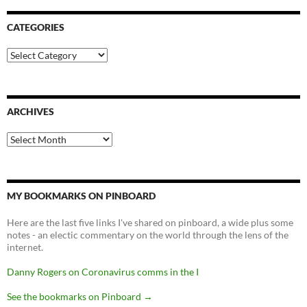
CATEGORIES
Categories
ARCHIVES
Archives
MY BOOKMARKS ON PINBOARD
Here are the last five links I've shared on pinboard, a wide plus some
notes - an electic commentary on the world through the lens of the
internet.
Danny Rogers on Coronavirus comms in the I
See the bookmarks on Pinboard
→