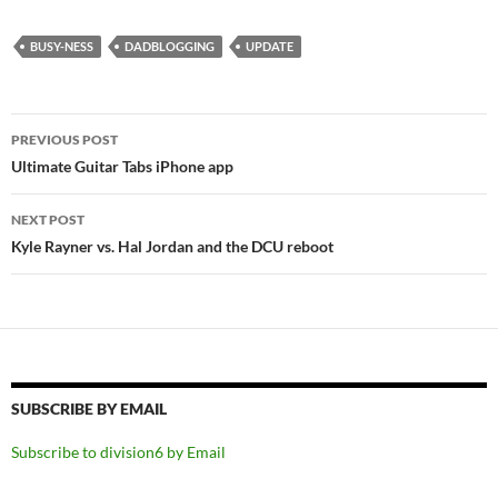
BUSY-NESS
DADBLOGGING
UPDATE
Post
PREVIOUS POST
navigation
Ultimate Guitar Tabs iPhone app
NEXT POST
Kyle Rayner vs. Hal Jordan and the DCU reboot
SUBSCRIBE BY EMAIL
Subscribe to division6 by Email