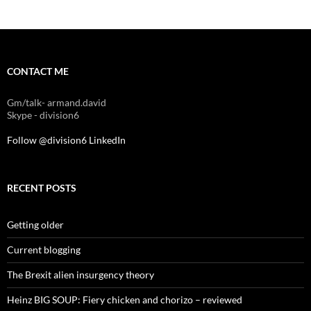
CONTACT ME
Gm/talk- armand.david
Skype - division6
Follow @division6
LinkedIn
RECENT POSTS
Getting older
Current blogging
The Brexit alien insurgency theory
Heinz BIG SOUP: Fiery chicken and chorizo – reviewed