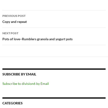
Post
PREVIOUS POST
navigation
Copy and repeat
NEXT POST
Pots of love–Rumblers granola and yogurt pots
SUBSCRIBE BY EMAIL
Subscribe to division6 by Email
CATEGORIES