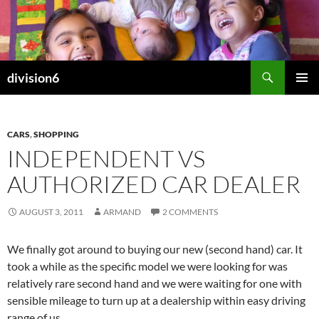
Skip
to
content
Search
division6
PRIMAR
MENU
CARS
,
SHOPPING
INDEPENDENT VS
AUTHORIZED CAR DEALER
AUGUST 3, 2011
ARMAND
2 COMMENTS
We finally got around to buying our new (second hand) car. It
took a while as the specific model we were looking for was
relatively rare second hand and we were waiting for one with
sensible mileage to turn up at a dealership within easy driving
range of us.