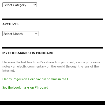
Categories
ARCHIVES
Archives
MY BOOKMARKS ON PINBOARD
Here are the last five links I've shared on pinboard, a wide plus some
notes - an electic commentary on the world through the lens of the
internet.
Danny Rogers on Coronavirus comms in the I
See the bookmarks on Pinboard
→