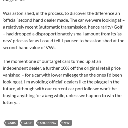
Was astonished, in the process, to discover the difference an
‘official’ second hand dealer made. The car we were looking at –
a relatively recent (automatic transmission, hence rarity) Golf
– had dropped a disproportionately small amount from its ‘as
new’ price as far as I could tell. I paused to be astonished at the
second-hand value of VWs.
The moment one of our target cars turned up at an
independent dealer, a further 10% off the original retail price
vanished – for a car with lower mileage than the ones I’d been
looking at. I’m avoiding ‘official’ dealers like the plague in the
future, although with our current car portfolio we won’t be
buying anything for a
long
while, unless we happen to win the
lottery…
CARS
GOLF
SHOPPING
VW