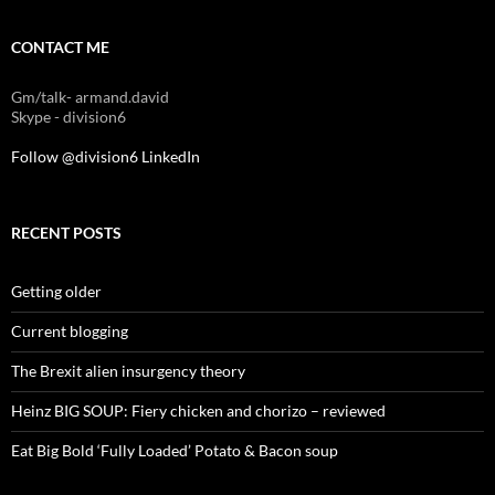
CONTACT ME
Gm/talk- armand.david
Skype - division6
Follow @division6
LinkedIn
RECENT POSTS
Getting older
Current blogging
The Brexit alien insurgency theory
Heinz BIG SOUP: Fiery chicken and chorizo – reviewed
Eat Big Bold ‘Fully Loaded’ Potato & Bacon soup