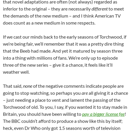
that novel adaptations are often (not always) regarded as
inferior to the original – they are necessarily
different
to meet
the demands of the new medium – and I think American TV
does count as a new medium in some respects.
If we cast our minds back to the early seasons of Torchwood, if
we’re being fair, we’ll remember that it was a pretty dire thing
that the Beeb had made. And yet it matured by season three
into a thing with millions of fans. We’re only up to episode
three of the new series – give it a chance, it feels like it’ll
weather well.
That said,
none
of the negative comments indicate people are
going to stop watching, so perhaps you
are
all giving it a chance
– just needing a place to vent and lament the passing of the
Torchwood of old. To you, I say, if you wanted it to stay made in
Britain, you should have been willing to
pay a bigger license fee
!
The BBC couldn’t afford to produce a show like this by itself;
heck, even Dr Who only got 1.5 seasons worth of television