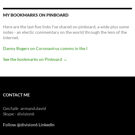
MY BOOKMARKS ON PINBOARD
Here are the last five links I've shared on pinboard, a wide plus some
notes - an electic commentary on the world through the lens of the
internet.
Danny Rogers on Coronavirus comms in the I
See the bookmarks on Pinboard
→
CONTACT ME
Gm/talk- armand.david
Skype - division6
Follow @division6
LinkedIn