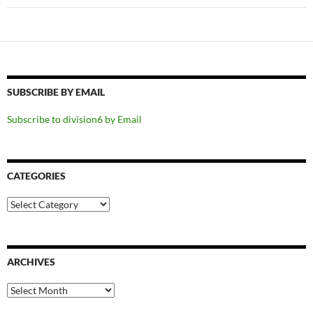
SUBSCRIBE BY EMAIL
Subscribe to division6 by Email
CATEGORIES
Categories
ARCHIVES
Archives