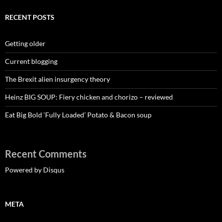
RECENT POSTS
Getting older
Current blogging
The Brexit alien insurgency theory
Heinz BIG SOUP: Fiery chicken and chorizo – reviewed
Eat Big Bold ‘Fully Loaded’ Potato & Bacon soup
Recent Comments
Powered by Disqus
META