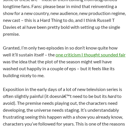
longtime fans. Fans: please bear in mind that reinventing a
show for a new country, new audience, new production regime,
new cast – this is a Hard Thing to do, and I think Russell T
Davies et al have been pretty bold with setting up the single
premise.
Granted, I’m only two episodes in so don’t know quite how
well it’ll sustain itself – the
one criticism I thought sounded fair
was the idea that the plot of the season might well have
washed out happily in a couple of eps – but it feels like its
building nicely to me.
Exposition in the early days of a lot of new television series is
often slightly painful (it doesnâ€™t need to be but its
hard
to
avoid). The premise needs playing out, the characters need
developing, the universe needs staging. It’s understandably
frustrating seeing this happen with a show you already know,
characters you’ve followed for years. This is one of the reasons