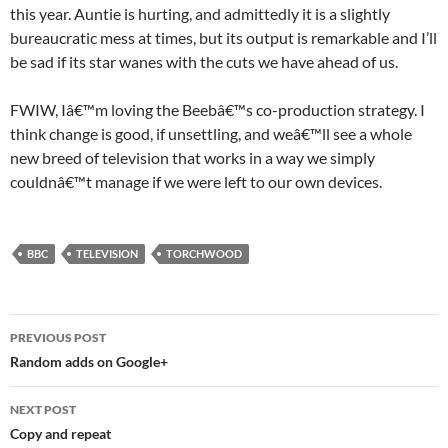
this year. Auntie is hurting, and admittedly it is a slightly
bureaucratic mess at times, but its output is remarkable and I’ll
be sad if its star wanes with the cuts we have ahead of us.
FWIW, Iâ€™m loving the Beebâ€™s co-production strategy. I
think change is good, if unsettling, and weâ€™ll see a whole
new breed of television that works in a way we simply
couldnâ€™t manage if we were left to our own devices.
BBC
TELEVISION
TORCHWOOD
Post
PREVIOUS POST
navigation
Random adds on Google+
NEXT POST
Copy and repeat