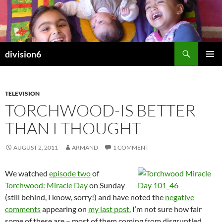
Skip
to
content
Search
division6
PRIMAR
MENU
TELEVISION
TORCHWOOD-IS BETTER
THAN I THOUGHT
AUGUST 2, 2011
ARMAND
1 COMMENT
We watched
episode two
of
Torchwood: Miracle Day
on Sunday
(still behind, I know, sorry!) and have noted the
negative
comments
appearing on
my last post.
I’m not sure how fair
some of these are – most of them coming from disgruntled