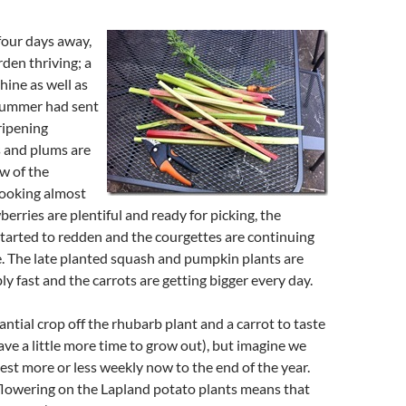
four days away,
den thriving; a
hine as well as
 summer had sent
ripening
s and plums are
ew of the
looking almost
berries are plentiful and ready for picking, the
tarted to redden and the courgettes are continuing
. The late planted squash and pumpkin plants are
ly fast and the carrots are getting bigger every day.
ntial crop off the rhubarb plant and a carrot to taste
ve a little more time to grow out), but imagine we
vest more or less weekly now to the end of the year.
flowering on the Lapland potato plants means that