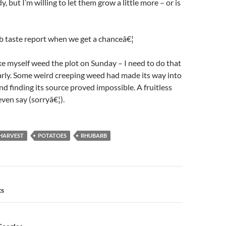
y, but I’m willing to let them grow a little more – or is
b taste report when we get a chanceâ€¦
 myself weed the plot on Sunday – I need to do that
arly. Some weird creeping weed had made its way into
nd finding its source proved impossible. A fruitless
even say (sorryâ€¦).
HARVEST
POTATOES
RHUBARB
n
ts