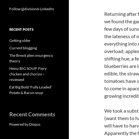
Follow @division6
LinkedIn
Returning after 
we found the gar
few days of suns
RECENT POSTS
the lateness of
Getting older
everything into 
Current blogging
overload; apple
The Brexit alien insurgency
shifting hue, a f
theory
blueberries are 
Heinz BIG SOUP: Fiery
edible, the straw
chicken and chorizo –
reviewed
tomatoes have s
Eat Big Bold ‘Fully Loaded’
to come in apace
Potato & Bacon soup
growing incredib
We took a substa
Recent Comments
(want them to ha
Powered by Disqus
will have to har
Apparently the 