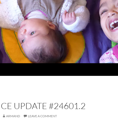
CE UPDATE #24601.2
ARMAND
LEAVE A COMMENT