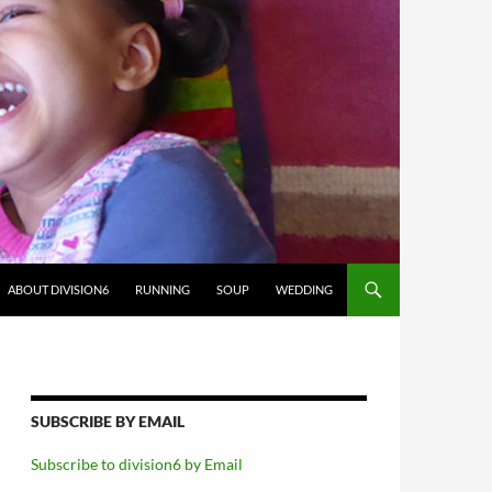
ABOUT DIVISION6
RUNNING
SOUP
WEDDING
SUBSCRIBE BY EMAIL
Subscribe to division6 by Email