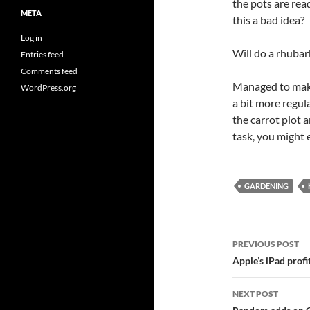
the pots are read
META
this a bad idea?
Log in
Will do a rhubar
Entries feed
Comments feed
Managed to make
WordPress.org
a bit more regul
the carrot plot a
task, you might 
GARDENING
Post
PREVIOUS POST
navigatio
Apple’s iPad profi
NEXT POST