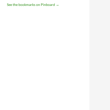
See the bookmarks on Pinboard
→