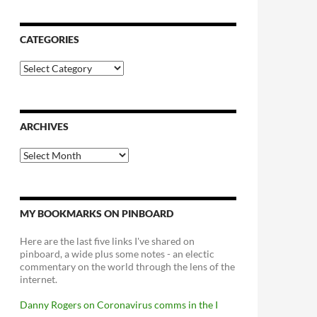
CATEGORIES
Categories
ARCHIVES
Archives
MY BOOKMARKS ON PINBOARD
Here are the last five links I've shared on
pinboard, a wide plus some notes - an electic
commentary on the world through the lens of the
internet.
Danny Rogers on Coronavirus comms in the I