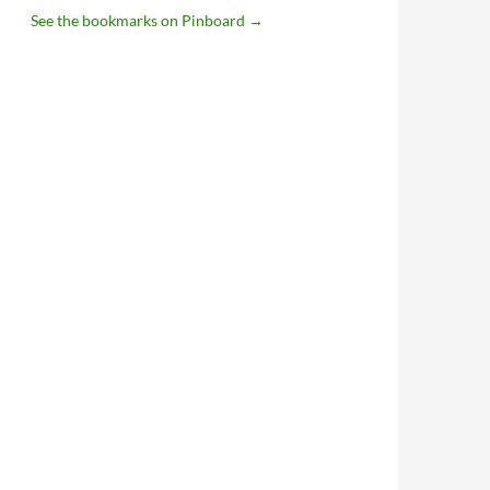
See the bookmarks on Pinboard
→