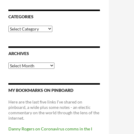
CATEGORIES
Categories
ARCHIVES
Archives
MY BOOKMARKS ON PINBOARD
Here are the last five links I've shared on
pinboard, a wide plus some notes - an electic
commentary on the world through the lens of the
internet.
Danny Rogers on Coronavirus comms in the I