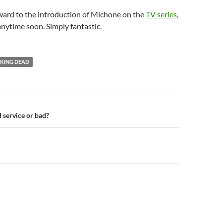
ward to the introduction of Michone on the
TV series
,
anytime soon. Simply fantastic.
KING DEAD
n
 service or bad?