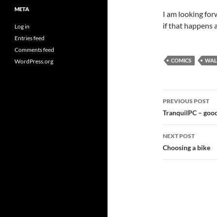
META
I am looking for
if that happens 
Log in
Entries feed
Comments feed
COMICS
WAL
WordPress.org
Post
PREVIOUS POST
navigatio
TranquilPC – good
NEXT POST
Choosing a bike