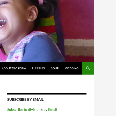
ABOUT DIVISION6
RUNNING
SOUP
WEDDING
SUBSCRIBE BY EMAIL
Subscribe to division6 by Email