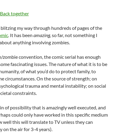
ed blitzing my way through hundreds of pages of the
omic
. It has been
amazing
, so far, not something I
 about anything involving zombies.
e/zombie convention, the comic serial has enough
some fascinating issues. The nature of what it is to be
umanity, of what you’d do to protect family, to
me circumstances. On the source of strength; on
sychological trauma and mental instability; on social
ietal constraints.
 vein of possibility that is amazingly well executed, and
rhaps could only have worked in this specific medium
 well this will translate to TV unless they can
 on the air for 3-4 years).