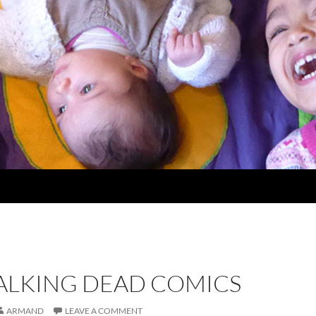
ALKING DEAD COMICS
ARMAND
LEAVE A COMMENT