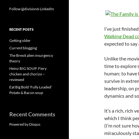
Follow @division6
LinkedIn
I’ve just finish
RECENT POSTS
Walking Dead c
Getting older
expected to say
Current blogging
The Brexit alien insurgency
Unlike the movi
theory
time to explore 
Heinz BIG SOUP: Fiery
human; to have h
chicken and chorizo –
reviewed
survive in extre
Eat Big Bold ‘Fully Loaded’
leadership, on p
Potato & Bacon soup
dynamics and soc
It’s a rich, rich
Recent Comments
which I think pe
Powered by Disqus
(I’m not sure how
miraculously stay