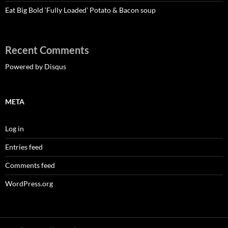
Eat Big Bold ‘Fully Loaded’ Potato & Bacon soup
Recent Comments
Powered by Disqus
META
Log in
Entries feed
Comments feed
WordPress.org