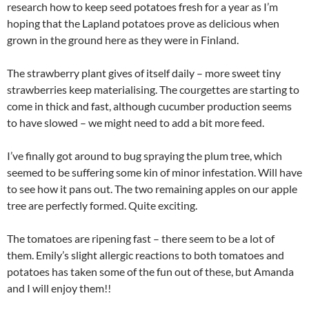
research how to keep seed potatoes fresh for a year as I’m
hoping that the Lapland potatoes prove as delicious when
grown in the ground here as they were in Finland.
The strawberry plant gives of itself daily – more sweet tiny
strawberries keep materialising. The courgettes are starting to
come in thick and fast, although cucumber production seems
to have slowed – we might need to add a bit more feed.
I’ve finally got around to bug spraying the plum tree, which
seemed to be suffering some kin of minor infestation. Will have
to see how it pans out. The two remaining apples on our apple
tree are perfectly formed. Quite exciting.
The tomatoes are ripening fast – there seem to be a lot of
them. Emily’s slight allergic reactions to both tomatoes and
potatoes has taken some of the fun out of these, but Amanda
and I will enjoy them!!