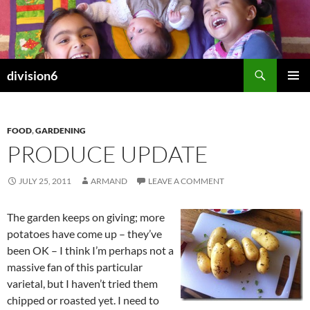
Skip
to
content
Search
division6
PRIMAR
MENU
FOOD
,
GARDENING
PRODUCE UPDATE
JULY 25, 2011
ARMAND
LEAVE A COMMENT
The garden keeps on giving; more
potatoes have come up – they’ve
been OK – I think I’m perhaps not a
massive fan of this particular
varietal, but I haven’t tried them
chipped or roasted yet. I need to