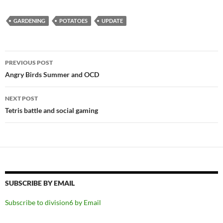
GARDENING
POTATOES
UPDATE
Post
PREVIOUS POST
navigation
Angry Birds Summer and OCD
NEXT POST
Tetris battle and social gaming
SUBSCRIBE BY EMAIL
Subscribe to division6 by Email