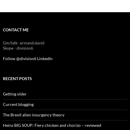
CONTACT ME
Gm/talk- armand.david
Skype - division6
Follow @division6
LinkedIn
RECENT POSTS
Getting older
Current blogging
The Brexit alien insurgency theory
Heinz BIG SOUP: Fiery chicken and chorizo – reviewed