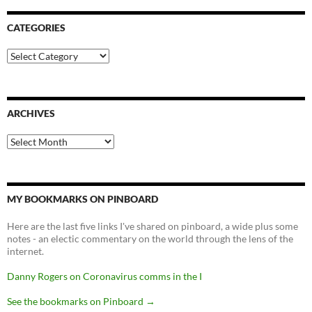
CATEGORIES
Categories
ARCHIVES
Archives
MY BOOKMARKS ON PINBOARD
Here are the last five links I've shared on pinboard, a wide plus some
notes - an electic commentary on the world through the lens of the
internet.
Danny Rogers on Coronavirus comms in the I
See the bookmarks on Pinboard
→