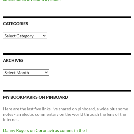
CATEGORIES
Categories
ARCHIVES
Archives
MY BOOKMARKS ON PINBOARD
Here are the last five links I've shared on pinboard, a wide plus some
notes - an electic commentary on the world through the lens of the
internet.
Danny Rogers on Coronavirus comms in the I