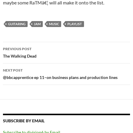
maybe some RaTMâ€¦ will all make it onto the list.
GUITARING
JAM
MUSIC
PLAYLIST
Post
PREVIOUS POST
navigation
The Walking Dead
NEXT POST
@bbcapprentice ep 11–on business plans and production lines
SUBSCRIBE BY EMAIL
Subscribe to division6 by Email