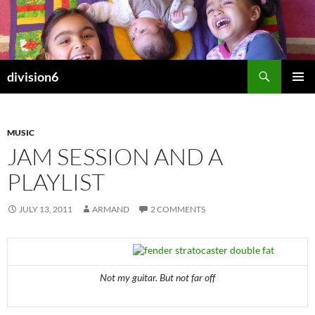
Skip
to
content
Search
division6
PRIMAR
MENU
MUSIC
JAM SESSION AND A
PLAYLIST
JULY 13, 2011
ARMAND
2 COMMENTS
Not my guitar. But not far off