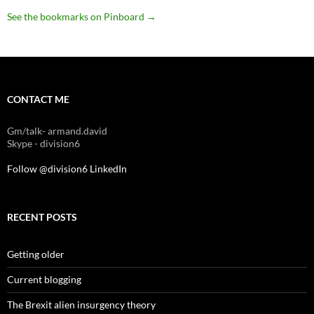
See the bookmarks on Pinboard
→
CONTACT ME
Gm/talk- armand.david
Skype - division6
Follow @division6
LinkedIn
RECENT POSTS
Getting older
Current blogging
The Brexit alien insurgency theory