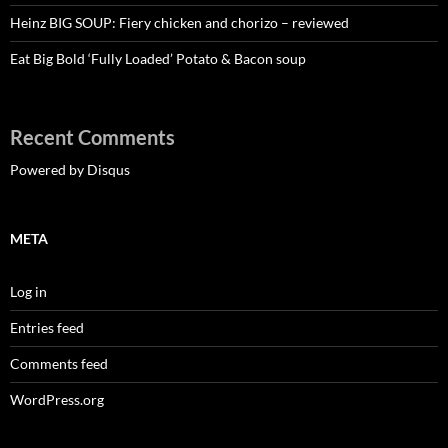
Heinz BIG SOUP: Fiery chicken and chorizo – reviewed
Eat Big Bold ‘Fully Loaded’ Potato & Bacon soup
Recent Comments
Powered by Disqus
META
Log in
Entries feed
Comments feed
WordPress.org