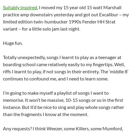
Suitably inspired
, I moved my 15 year old 15 watt Marshall
practice amp downstairs yesterday and got out Excalibur – my
limited edition twin-humbucker 1990s Fender HH Strat
variant – for a little solo jam last night.
Huge fun.
Totally unexpectedly, songs I learnt to play as a teenager at
boarding school came relatively easily to my fingertips. Well,
riffs I learnt to play, if not songs in their entirety. The ‘middle 8’
continues to confound me, and I need to learn some.
I’m going to make myself a playlist of songs I want to
memorise. It won’t be massive, 10-15 songs or so in the first
instance. But it’d be nice to sing and play whole songs rather
than the fragments I know at the moment.
Any requests? I think Weezer, some Killers, some Mumford,