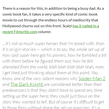
There is a reason for this, in addition to being a busy dad. As a
comic book fan, it takes a very specific kind of comic-book
movie to cut through the endless hours of mediocrity that
Hollywood churns out on this front. Scalzi
has it nailed in a
recent Filmcritic.com
column:
…it’s not so much super heroes that I’m bored with, than
it is
origin stories
— which is to say, the whole set-up of
how said super hero got his powers, how he fumbled a bit
with them before he figured them out, how he felt
alienated from the world, blah blah blah blah
blah
, man,
I get tired just
thinking
about them at this point. You
know, one of the very salient reasons why
Spider-Man 2
and
The Dark Knight
are considered better than their
predecessors is that they didn’t have to spend any time
setting up the super hero; they could just focus on the
story they wanted to tell. But of course it’s difficult to get
to those films without doing the set-up exercises. It’s a