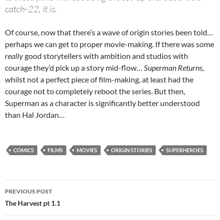
catch-22, it is.
Of course, now that there’s a wave of origin stories been told…
perhaps we can get to proper movie-making. If there was some
really
good storytellers with ambition and studios with
courage they’d pick up a story mid-flow…
Superman Returns
,
whilst not a perfect piece of film-making, at least had the
courage not to completely reboot the series. But then,
Superman as a character is significantly better understood
than Hal Jordan…
COMICS
FILMS
MOVIES
ORIGIN STORIES
SUPERHEROES
Post
PREVIOUS POST
navigation
The Harvest pt 1.1