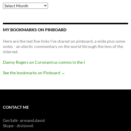
Archives
MY BOOKMARKS ON PINBOARD
Here are the last five links I've shared on pinboard, a wide plus some
notes - an electic commentary on the world through the lens of the
internet.
Danny Rogers on Coronavirus comms in the I
See the bookmarks on Pinboard
→
CONTACT ME
Gm/talk- armand.david
Skype - division6