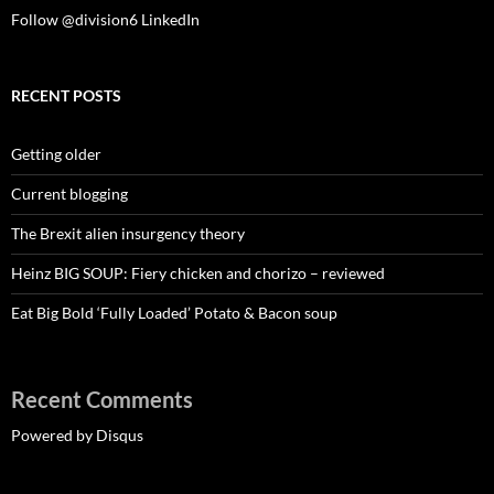
Follow @division6
LinkedIn
RECENT POSTS
Getting older
Current blogging
The Brexit alien insurgency theory
Heinz BIG SOUP: Fiery chicken and chorizo – reviewed
Eat Big Bold ‘Fully Loaded’ Potato & Bacon soup
Recent Comments
Powered by Disqus