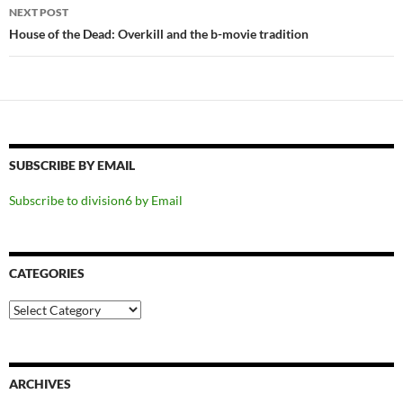
NEXT POST
House of the Dead: Overkill and the b-movie tradition
SUBSCRIBE BY EMAIL
Subscribe to division6 by Email
CATEGORIES
Categories
ARCHIVES