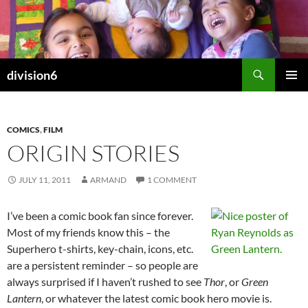
Skip
to
content
Search
division6
PRIMAR
MENU
COMICS
,
FILM
ORIGIN STORIES
JULY 11, 2011
ARMAND
1 COMMENT
I’ve been a comic book fan since forever.
Most of my friends know this – the
Superhero t-shirts, key-chain, icons, etc.
are a persistent reminder – so people are
always surprised if I haven’t rushed to see
Thor
, or
Green
Lantern
, or whatever the latest comic book hero movie is.