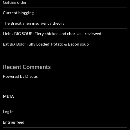
Getting older
Current blogging
The Brexit alien insurgency theory
Heinz BIG SOUP: Fiery chicken and chorizo – reviewed
Eat Big Bold ‘Fully Loaded’ Potato & Bacon soup
Recent Comments
Powered by Disqus
META
Log in
Entries feed