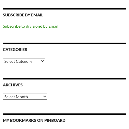
SUBSCRIBE BY EMAIL
Subscribe to division6 by Email
CATEGORIES
Categories
ARCHIVES
Archives
MY BOOKMARKS ON PINBOARD