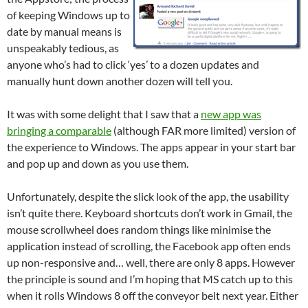
of keeping Windows up to
date by manual means is
unspeakably tedious, as
anyone who’s had to click ‘yes’ to a dozen updates and
manually hunt down another dozen will tell you.
It was with some delight that I saw that a
new app was
bringing a comparable
(although FAR more limited) version of
the experience to Windows. The apps appear in your start bar
and pop up and down as you use them.
Unfortunately, despite the slick look of the app, the usability
isn’t quite there. Keyboard shortcuts don’t work in Gmail, the
mouse scrollwheel does random things like minimise the
application instead of scrolling, the Facebook app often ends
up non-responsive and… well, there are only 8 apps. However
the principle is sound and I’m hoping that MS catch up to this
when it rolls Windows 8 off the conveyor belt next year. Either