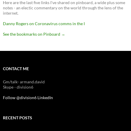
Here are the last five links I've shared on pinboard, a wide plus some
notes - an electic commentary on the world through the lens of the
internet.
Danny Rogers on Coronavirus comms in the I
See the bookmarks on Pinboard
→
CONTACT ME
Gm/talk- armand.david
Skype - division6
Follow @division6
LinkedIn
RECENT POSTS