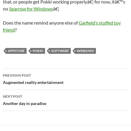
that, or people get Pokki working properlyâ€¦ for now, itâ€™s
no
Sparrow for Windows
â€¦
Does the name remind anyone else of
Garfield’s stuffed toy
friend
?
APPSTORE
POKKI
SOFTWARE
WINDOWS
Post
PREVIOUS POST
navigation
Augmented reality entertainment
NEXT POST
Another day in paradise