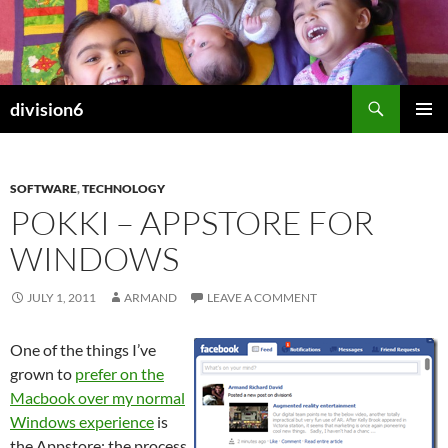
Skip
to
content
Search
division6
PRIMAR
MENU
SOFTWARE
,
TECHNOLOGY
POKKI – APPSTORE FOR
WINDOWS
JULY 1, 2011
ARMAND
LEAVE A COMMENT
One of the things I’ve
grown to
prefer on the
Macbook over my normal
Windows experience
is
the Appstore; the process