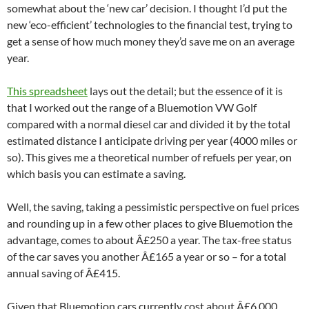
somewhat about the ‘new car’ decision. I thought I’d put the
new ‘eco-efficient’ technologies to the financial test, trying to
get a sense of how much money they’d save me on an average
year.
This spreadsheet
lays out the detail; but the essence of it is
that I worked out the range of a Bluemotion VW Golf
compared with a normal diesel car and divided it by the total
estimated distance I anticipate driving per year (4000 miles or
so). This gives me a theoretical number of refuels per year, on
which basis you can estimate a saving.
Well, the saving, taking a pessimistic perspective on fuel prices
and rounding up in a few other places to give Bluemotion the
advantage, comes to about Â£250 a year. The tax-free status
of the car saves you another Â£165 a year or so – for a total
annual saving of Â£415.
Given that Bluemotion cars currently cost about Â£6,000