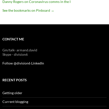
Danny Rogers on Coronavirus comms in the I
See the bookmarks on Pinboard
→
CONTACT ME
Gm/talk- armand.david
Skype - division6
Follow @division6
LinkedIn
RECENT POSTS
Getting older
Current blogging