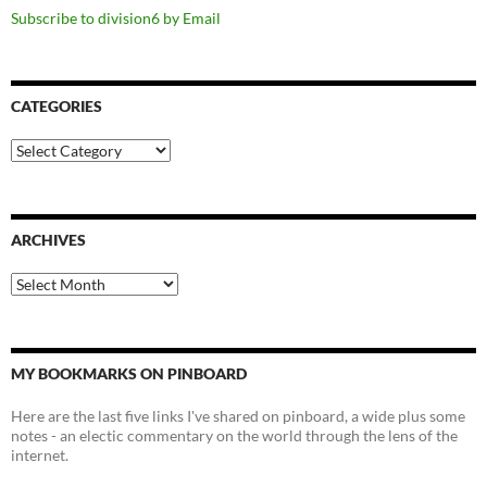
Subscribe to division6 by Email
CATEGORIES
Categories
ARCHIVES
Archives
MY BOOKMARKS ON PINBOARD
Here are the last five links I've shared on pinboard, a wide plus some
notes - an electic commentary on the world through the lens of the
internet.