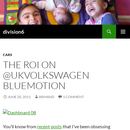
Skip
to
content
Search
division6
PRIMAR
MENU
CARS
THE ROI ON
@UKVOLKSWAGEN
BLUEMOTION
JUNE 20, 2011
ARMAND
1 COMMENT
You’ll know from
recent
posts
that I’ve been obsessing