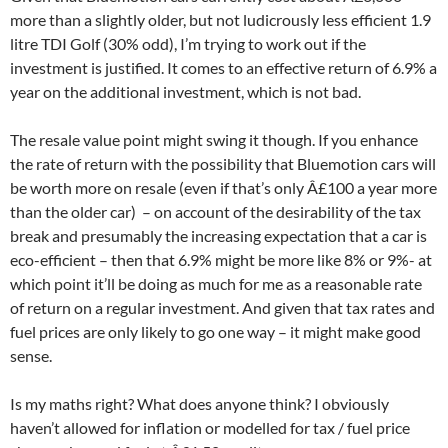
more than a slightly older, but not ludicrously less efficient 1.9
litre TDI Golf (30% odd), I’m trying to work out if the
investment is justified. It comes to an effective return of 6.9% a
year on the additional investment, which is not bad.
The resale value point might swing it though. If you enhance
the rate of return with the possibility that Bluemotion cars will
be worth more on resale (even if that’s only Â£100 a year more
than the older car) – on account of the desirability of the tax
break and presumably the increasing expectation that a car is
eco-efficient – then that 6.9% might be more like 8% or 9%- at
which point it’ll be doing as much for me as a reasonable rate
of return on a regular investment. And given that tax rates and
fuel prices are only likely to go one way – it might make good
sense.
Is my maths right? What does anyone think? I obviously
haven’t allowed for inflation or modelled for tax / fuel price