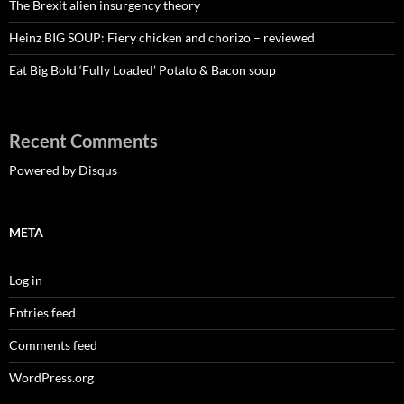
The Brexit alien insurgency theory
Heinz BIG SOUP: Fiery chicken and chorizo – reviewed
Eat Big Bold ‘Fully Loaded’ Potato & Bacon soup
Recent Comments
Powered by Disqus
META
Log in
Entries feed
Comments feed
WordPress.org