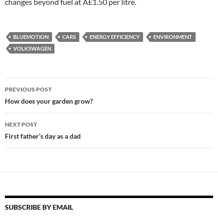
changes beyond fuel at Â£1.50 per litre.
BLUEMOTION
CARS
ENERGY EFFICIENCY
ENVIRONMENT
VOLKSWAGEN
Post
PREVIOUS POST
navigation
How does your garden grow?
NEXT POST
First father’s day as a dad
SUBSCRIBE BY EMAIL