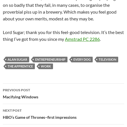
on so badly that they fail, in many cases, to organise the
proverbial piss up in a brewery. Which makes you feel good
about your own merits, modest as they may be.
Lord Sugar; thank you for this feel-good television. It’s the best
thing I’ve got from you since my
Amstrad PC 2286
.
ALAN SUGAR
ENTREPRENEURSHIP
EVERY DOG
TELEVISION
THE APPRENTICE
WORK
Post
PREVIOUS POST
navigation
Macifying Windows
NEXT POST
HBO’s Game of Thrones–first impressions