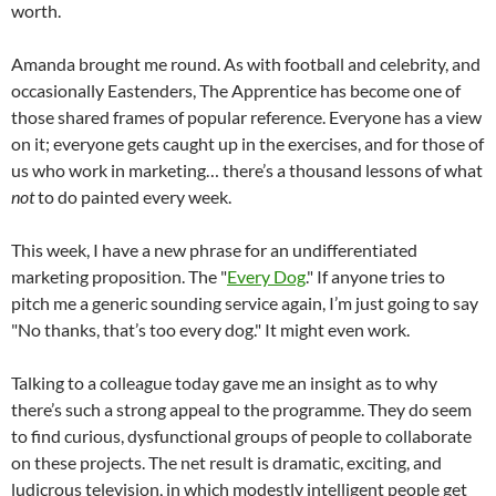
worth.
Amanda brought me round. As with football and celebrity, and
occasionally Eastenders, The Apprentice has become one of
those shared frames of popular reference. Everyone has a view
on it; everyone gets caught up in the exercises, and for those of
us who work in marketing… there’s a thousand lessons of what
not
to do painted every week.
This week, I have a new phrase for an undifferentiated
marketing proposition. The "
Every Dog
." If anyone tries to
pitch me a generic sounding service again, I’m just going to say
"No thanks, that’s too every dog." It might even work.
Talking to a colleague today gave me an insight as to why
there’s such a strong appeal to the programme. They do seem
to find curious, dysfunctional groups of people to collaborate
on these projects. The net result is dramatic, exciting, and
ludicrous television, in which modestly intelligent people get