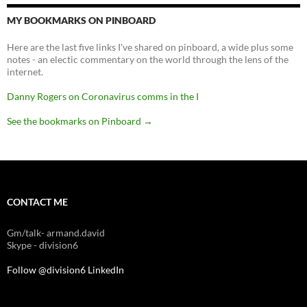
MY BOOKMARKS ON PINBOARD
Here are the last five links I've shared on pinboard, a wide plus some
notes - an electic commentary on the world through the lens of the
internet.
Danny Rogers on Coronavirus comms in the I
See the bookmarks on Pinboard
→
CONTACT ME
Gm/talk- armand.david
Skype - division6
Follow @division6
LinkedIn