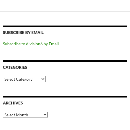
SUBSCRIBE BY EMAIL
Subscribe to division6 by Email
CATEGORIES
Categories
ARCHIVES
Archives