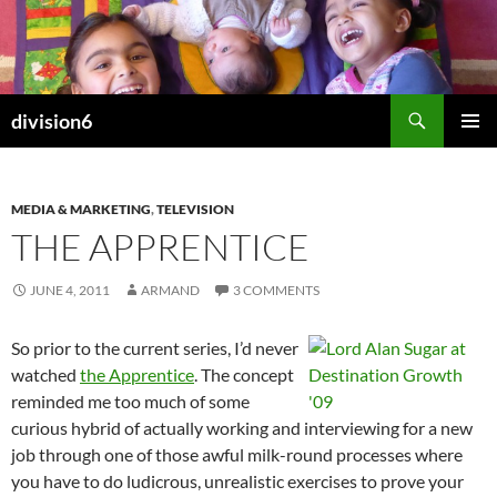
Skip
to
content
Search
division6
PRIMAR
MENU
MEDIA & MARKETING
,
TELEVISION
THE APPRENTICE
JUNE 4, 2011
ARMAND
3 COMMENTS
So prior to the current series, I’d never
watched
the Apprentice
. The concept
reminded me too much of some
curious hybrid of actually working and interviewing for a new
job through one of those awful milk-round processes where
you have to do ludicrous, unrealistic exercises to prove your