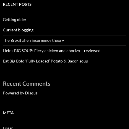
RECENT POSTS
Getting older
Current blogging
The Brexit alien insurgency theory
Heinz BIG SOUP: Fiery chicken and chorizo – reviewed
Eat Big Bold ‘Fully Loaded’ Potato & Bacon soup
Recent Comments
Powered by Disqus
META
Log in