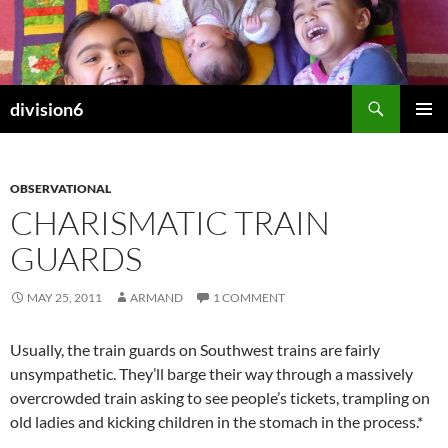
Skip
to
content
Search
division6
PRIMAR
MENU
OBSERVATIONAL
CHARISMATIC TRAIN
GUARDS
MAY 25, 2011
ARMAND
1 COMMENT
Usually, the train guards on Southwest trains are fairly
unsympathetic. They’ll barge their way through a massively
overcrowded train asking to see people’s tickets, trampling on
old ladies and kicking children in the stomach in the process.*