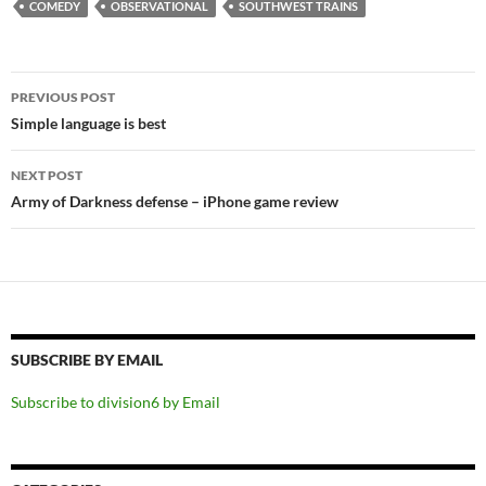
COMEDY
OBSERVATIONAL
SOUTHWEST TRAINS
Post
PREVIOUS POST
navigation
Simple language is best
NEXT POST
Army of Darkness defense – iPhone game review
SUBSCRIBE BY EMAIL
Subscribe to division6 by Email