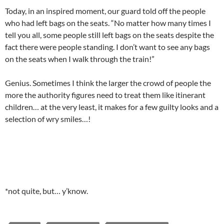
Today, in an inspired moment, our guard told off the people
who had left bags on the seats. “No matter how many times I
tell you all, some people still left bags on the seats despite the
fact there were people standing. I don’t want to see any bags
on the seats when I walk through the train!”
Genius. Sometimes I think the larger the crowd of people the
more the authority figures need to treat them like itinerant
children… at the very least, it makes for a few guilty looks and a
selection of wry smiles…!
*not quite, but… y’know.