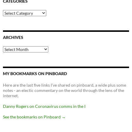
CATEGORIES
Categories
ARCHIVES
Archives
MY BOOKMARKS ON PINBOARD
Here are the last five links I've shared on pinboard, a wide plus some
notes - an electic commentary on the world through the lens of the
internet.
Danny Rogers on Coronavirus comms in the I
See the bookmarks on Pinboard
→