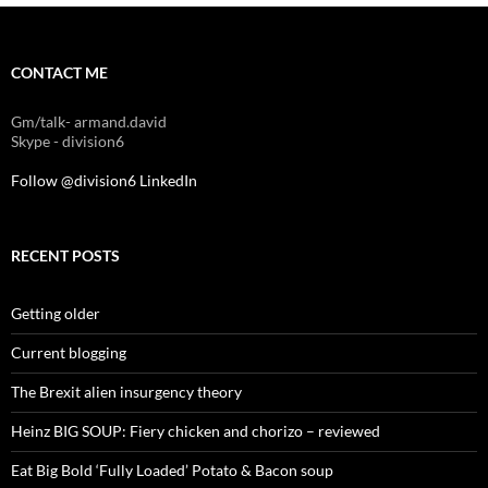
CONTACT ME
Gm/talk- armand.david
Skype - division6
Follow @division6
LinkedIn
RECENT POSTS
Getting older
Current blogging
The Brexit alien insurgency theory
Heinz BIG SOUP: Fiery chicken and chorizo – reviewed
Eat Big Bold ‘Fully Loaded’ Potato & Bacon soup