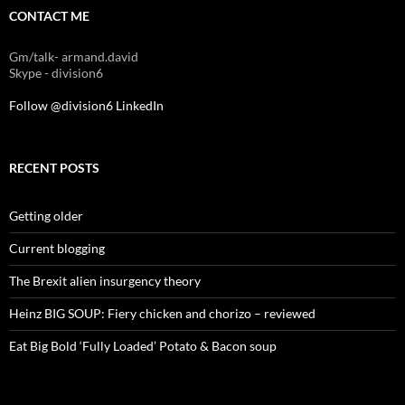
CONTACT ME
Gm/talk- armand.david
Skype - division6
Follow @division6
LinkedIn
RECENT POSTS
Getting older
Current blogging
The Brexit alien insurgency theory
Heinz BIG SOUP: Fiery chicken and chorizo – reviewed
Eat Big Bold ‘Fully Loaded’ Potato & Bacon soup