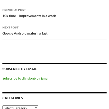
Post
PREVIOUS POST
navigation
10k time – improvements in a week
NEXT POST
Google Android maturing fast
SUBSCRIBE BY EMAIL
Subscribe to division6 by Email
CATEGORIES
Categories