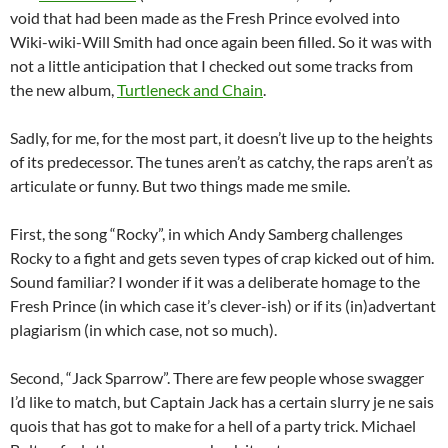
void that had been made as the Fresh Prince evolved into
Wiki-wiki-Will Smith had once again been filled. So it was with
not a little anticipation that I checked out some tracks from
the new album,
Turtleneck and Chain
.
Sadly, for me, for the most part, it doesn’t live up to the heights
of its predecessor. The tunes aren’t as catchy, the raps aren’t as
articulate or funny. But two things made me smile.
First, the song “Rocky”, in which Andy Samberg challenges
Rocky to a fight and gets seven types of crap kicked out of him.
Sound familiar? I wonder if it was a deliberate homage to the
Fresh Prince (in which case it’s clever-ish) or if its (in)advertant
plagiarism (in which case, not so much).
Second, “Jack Sparrow”. There are few people whose swagger
I’d like to match, but Captain Jack has a certain slurry je ne sais
quois that has got to make for a hell of a party trick. Michael