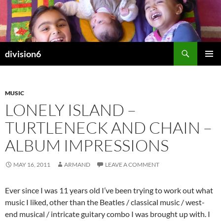
Skip
to
content
Search
division6
PRIMAR
MENU
MUSIC
LONELY ISLAND –
TURTLENECK AND CHAIN –
ALBUM IMPRESSIONS
MAY 16, 2011
ARMAND
LEAVE A COMMENT
Ever since I was 11 years old I’ve been trying to work out what
music I liked, other than the Beatles / classical music / west-
end musical / intricate guitary combo I was brought up with. I