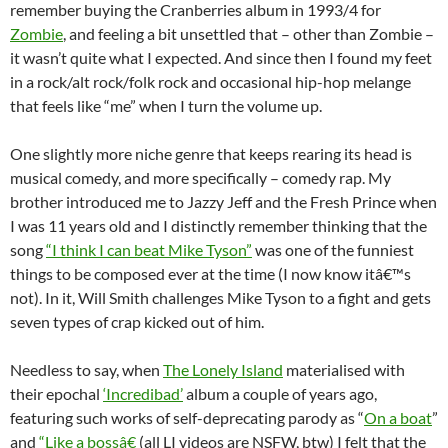
remember buying the Cranberries album in 1993/4 for
Zombie
, and feeling a bit unsettled that – other than Zombie –
it wasn’t quite what I expected. And since then I found my feet
in a rock/alt rock/folk rock and occasional hip-hop melange
that feels like “me” when I turn the volume up.
One slightly more niche genre that keeps rearing its head is
musical comedy, and more specifically – comedy rap. My
brother introduced me to Jazzy Jeff and the Fresh Prince when
I was 11 years old and I distinctly remember thinking that the
song
“I think I can beat Mike Tyson”
was one of the funniest
things to be composed ever at the time (I now know itâ€™s
not). In it, Will Smith challenges Mike Tyson to a fight and gets
seven types of crap kicked out of him.
Needless to say, when
The Lonely Island
materialised with
their epochal
‘Incredibad’
album a couple of years ago,
featuring such works of self-deprecating parody as “
On a boat
”
and
“Like a bossâ€
(all LI videos are NSFW, btw) I felt that the