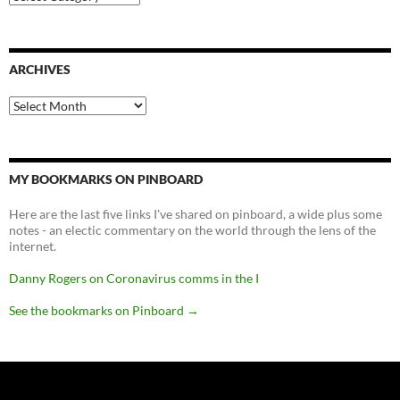
ARCHIVES
Archives
MY BOOKMARKS ON PINBOARD
Here are the last five links I've shared on pinboard, a wide plus some
notes - an electic commentary on the world through the lens of the
internet.
Danny Rogers on Coronavirus comms in the I
See the bookmarks on Pinboard
→