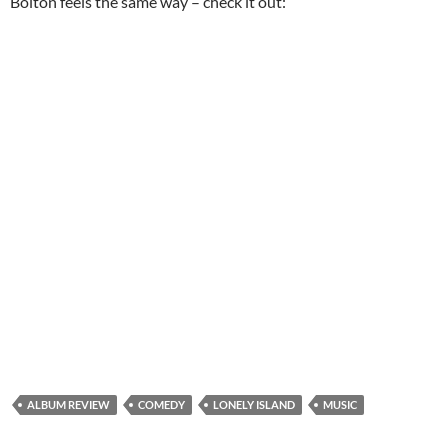
Bolton feels the same way – check it out:
ALBUM REVIEW
COMEDY
LONELY ISLAND
MUSIC