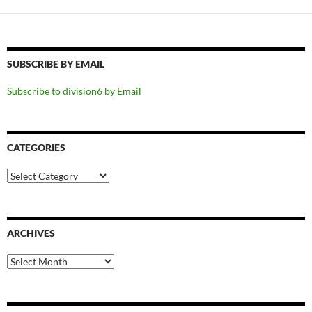
SUBSCRIBE BY EMAIL
Subscribe to division6 by Email
CATEGORIES
Categories
ARCHIVES
Archives