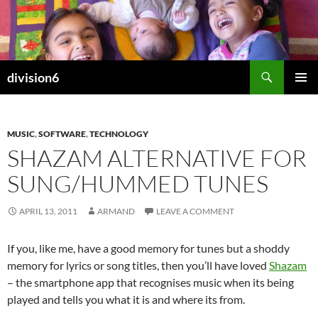
Skip
to
content
Search
division6
PRIMAR
MENU
MUSIC
,
SOFTWARE
,
TECHNOLOGY
SHAZAM ALTERNATIVE FOR
SUNG/HUMMED TUNES
APRIL 13, 2011
ARMAND
LEAVE A COMMENT
If you, like me, have a good memory for tunes but a shoddy
memory for lyrics or song titles, then you’ll have loved
Shazam
– the smartphone app that recognises music when its being
played and tells you what it is and where its from.