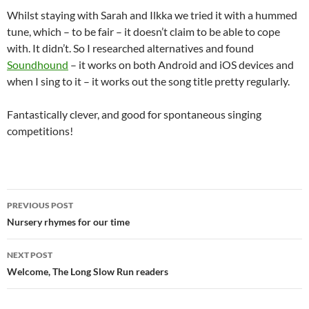
Whilst staying with Sarah and Ilkka we tried it with a hummed
tune, which – to be fair – it doesn’t claim to be able to cope
with. It didn’t. So I researched alternatives and found
Soundhound
– it works on both Android and iOS devices and
when I sing to it – it works out the song title pretty regularly.
Fantastically clever, and good for spontaneous singing
competitions!
Post
PREVIOUS POST
navigation
Nursery rhymes for our time
NEXT POST
Welcome, The Long Slow Run readers