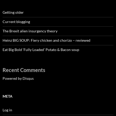
Getting older
Current blogging
The Brexit alien insurgency theory
Heinz BIG SOUP: Fiery chicken and chorizo – reviewed
Eat Big Bold ‘Fully Loaded’ Potato & Bacon soup
Recent Comments
Powered by Disqus
META
Log in