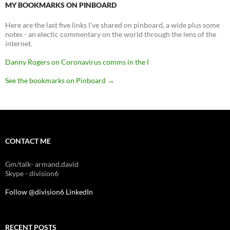
MY BOOKMARKS ON PINBOARD
Here are the last five links I've shared on pinboard, a wide plus some
notes - an electic commentary on the world through the lens of the
internet.
Danny Rogers on Coronavirus comms in the I
See the bookmarks on Pinboard
→
CONTACT ME
Gm/talk- armand.david
Skype - division6
Follow @division6
LinkedIn
RECENT POSTS