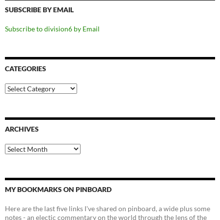
SUBSCRIBE BY EMAIL
Subscribe to division6 by Email
CATEGORIES
Categories
ARCHIVES
Archives
MY BOOKMARKS ON PINBOARD
Here are the last five links I've shared on pinboard, a wide plus some
notes - an electic commentary on the world through the lens of the