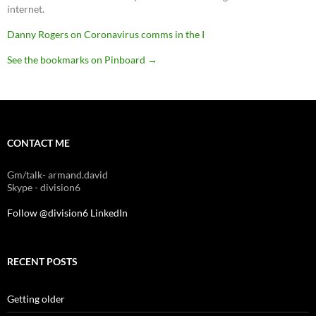
internet.
Danny Rogers on Coronavirus comms in the I
See the bookmarks on Pinboard
→
CONTACT ME
Gm/talk- armand.david
Skype - division6
Follow @division6
LinkedIn
RECENT POSTS
Getting older