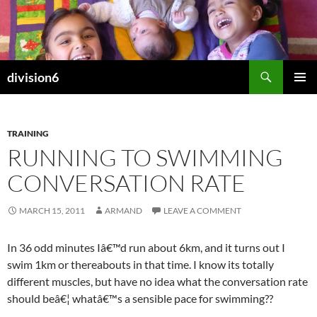
Skip
to
content
Search
division6
PRIMAR
MENU
TRAINING
RUNNING TO SWIMMING
CONVERSATION RATE
MARCH 15, 2011
ARMAND
LEAVE A COMMENT
In 36 odd minutes Iâ€™d run about 6km, and it turns out I
swim 1km or thereabouts in that time. I know its totally
different muscles, but have no idea what the conversation rate
should beâ€¦ whatâ€™s a sensible pace for swimming??