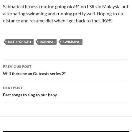
Sabbatical fitness routine going ok â€“ no LSRs in Malaysia but
alternating swimming and running pretty well. Hoping to up
distance and resume diet when I get back to the UKâ€¦
IDLE THOUGHT
RUNNING
SWIMMING
Post
PREVIOUS POST
navigation
Will there be an Outcasts series 2?
NEXT POST
Best songs to sing to our baby