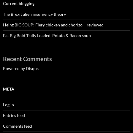
Current blogging
The Brexit alien insurgency theory
Heinz BIG SOUP: Fiery chicken and chorizo – reviewed
Eat Big Bold ‘Fully Loaded’ Potato & Bacon soup
Recent Comments
Powered by Disqus
META
Log in
Entries feed
Comments feed