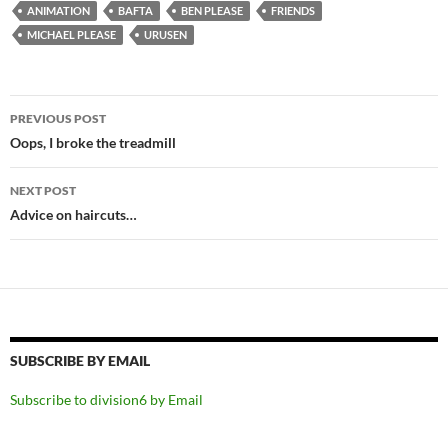
ANIMATION
BAFTA
BEN PLEASE
FRIENDS
MICHAEL PLEASE
URUSEN
Post
PREVIOUS POST
navigation
Oops, I broke the treadmill
NEXT POST
Advice on haircuts…
SUBSCRIBE BY EMAIL
Subscribe to division6 by Email