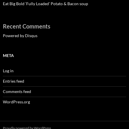
Eat Big Bold ‘Fully Loaded’ Potato & Bacon soup
Recent Comments
Powered by Disqus
META
Log in
Entries feed
Comments feed
WordPress.org
Proudly powered by WordPress