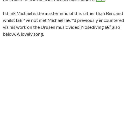
I think Michael is the mastermind of this rather than Ben, and
whilst Iâ€™ve not met Michael Iâ€™d previously encountered
via his work on the Urusen music video, Nosediving â€“ also
below. A lovely song.