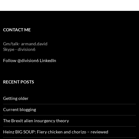
CONTACT ME
Gm/talk- armand.david
Skype - division6
Follow @division6
LinkedIn
RECENT POSTS
Getting older
Current blogging
The Brexit alien insurgency theory
Heinz BIG SOUP: Fiery chicken and chorizo – reviewed