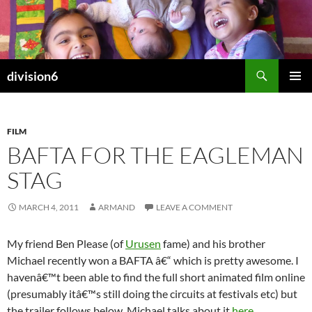
Skip
to
content
Search
division6
PRIMAR
MENU
FILM
BAFTA FOR THE EAGLEMAN
STAG
MARCH 4, 2011
ARMAND
LEAVE A COMMENT
My friend Ben Please (of
Urusen
fame) and his brother
Michael recently won a BAFTA â€“ which is pretty awesome. I
havenâ€™t been able to find the full short animated film online
(presumably itâ€™s still doing the circuits at festivals etc) but
the trailer follows below. Michael talks about it
here
.