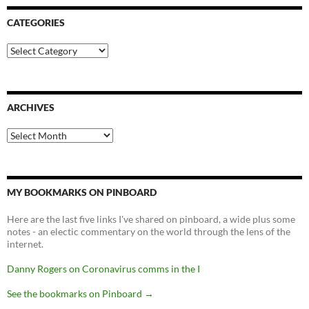
CATEGORIES
Categories
ARCHIVES
Archives
MY BOOKMARKS ON PINBOARD
Here are the last five links I've shared on pinboard, a wide plus some
notes - an electic commentary on the world through the lens of the
internet.
Danny Rogers on Coronavirus comms in the I
See the bookmarks on Pinboard
→