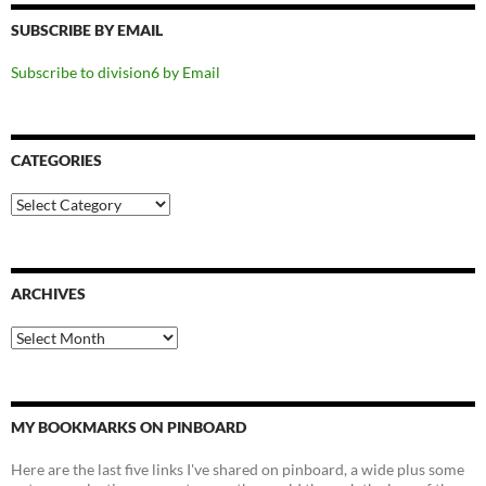
SUBSCRIBE BY EMAIL
Subscribe to division6 by Email
CATEGORIES
Categories
ARCHIVES
Archives
MY BOOKMARKS ON PINBOARD
Here are the last five links I've shared on pinboard, a wide plus some