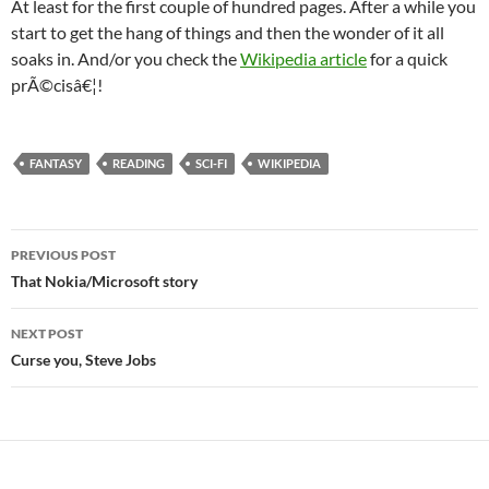
At least for the first couple of hundred pages. After a while you
start to get the hang of things and then the wonder of it all
soaks in. And/or you check the
Wikipedia article
for a quick
prÃ©cisâ€¦!
FANTASY
READING
SCI-FI
WIKIPEDIA
Post
PREVIOUS POST
navigation
That Nokia/Microsoft story
NEXT POST
Curse you, Steve Jobs