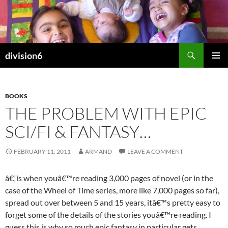
Skip
to
content
Search
division6
PRIMAR
MENU
BOOKS
THE PROBLEM WITH EPIC
SCI/FI & FANTASY…
FEBRUARY 11, 2011
ARMAND
LEAVE A COMMENT
â€¦is when youâ€™re reading 3,000 pages of novel (or in the
case of the Wheel of Time series, more like 7,000 pages so far),
spread out over between 5 and 15 years, itâ€™s pretty easy to
forget some of the details of the stories youâ€™re reading. I
guess this is why so much epic fantasy in particular gets