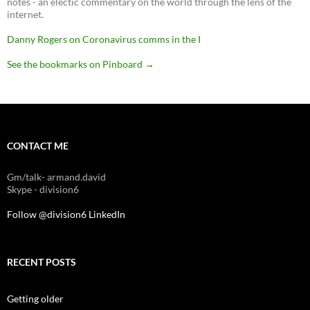
notes - an electic commentary on the world through the lens of the
internet.
Danny Rogers on Coronavirus comms in the I
See the bookmarks on Pinboard
→
CONTACT ME
Gm/talk- armand.david
Skype - division6
Follow @division6
LinkedIn
RECENT POSTS
Getting older