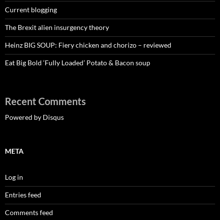
Current blogging
The Brexit alien insurgency theory
Heinz BIG SOUP: Fiery chicken and chorizo – reviewed
Eat Big Bold ‘Fully Loaded’ Potato & Bacon soup
Recent Comments
Powered by Disqus
META
Log in
Entries feed
Comments feed