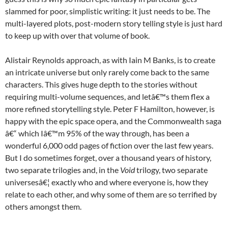
slammed for poor, simplistic writing: it just needs to be. The
multi-layered plots, post-modern story telling style is just hard
to keep up with over that volume of book.
Alistair Reynolds approach, as with Iain M Banks, is to create
an intricate universe but only rarely come back to the same
characters. This gives huge depth to the stories without
requiring multi-volume sequences, and letâ€™s them flex a
more refined storytelling style. Peter F Hamilton, however, is
happy with the epic space opera, and the Commonwealth saga
â€“ which Iâ€™m 95% of the way through, has been a
wonderful 6,000 odd pages of fiction over the last few years.
But I do sometimes forget, over a thousand years of history,
two separate trilogies and, in the
Void
trilogy, two separate
universesâ€¦ exactly who and where everyone is, how they
relate to each other, and why some of them are so terrified by
others amongst them.