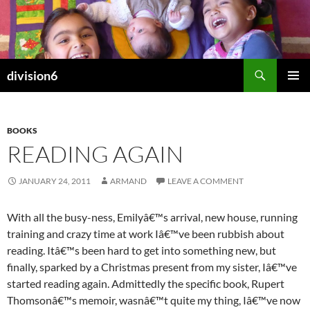
Skip
to
content
Search
division6
PRIMAR
MENU
BOOKS
READING AGAIN
JANUARY 24, 2011
ARMAND
LEAVE A COMMENT
With all the busy-ness, Emilyâ€™s arrival, new house, running
training and crazy time at work Iâ€™ve been rubbish about
reading. Itâ€™s been hard to get into something new, but
finally, sparked by a Christmas present from my sister, Iâ€™ve
started reading again. Admittedly the specific book, Rupert
Thomsonâ€™s memoir, wasnâ€™t quite my thing, Iâ€™ve now