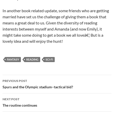
In another book related update, some friends who are getting
married have set us the challenge of giving them a book that
means a great deal to us. Given the diversity of reading
interests between myself and Amanda (and now Emily), it
might take some doing to get a book we all loveâ€¦ But is a
lovely idea and will enjoy the hunt!
FANTASY
READING
SCI-FI
Post
PREVIOUS POST
navigation
Spurs and the Olympic stadium–tactical bid?
NEXT POST
The routine continues