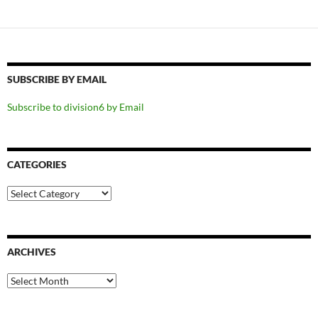
SUBSCRIBE BY EMAIL
Subscribe to division6 by Email
CATEGORIES
Categories
ARCHIVES
Archives