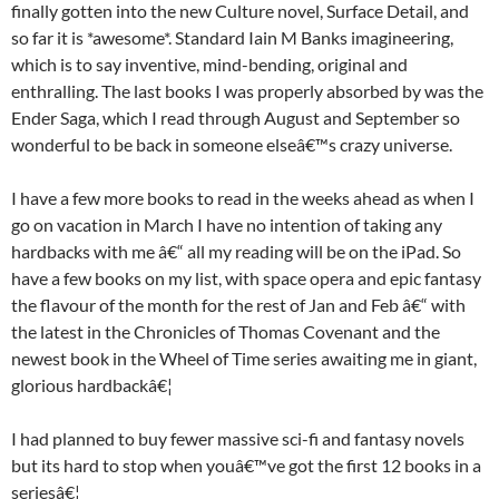
finally gotten into the new Culture novel, Surface Detail, and
so far it is *awesome*. Standard Iain M Banks imagineering,
which is to say inventive, mind-bending, original and
enthralling. The last books I was properly absorbed by was the
Ender Saga, which I read through August and September so
wonderful to be back in someone elseâ€™s crazy universe.
I have a few more books to read in the weeks ahead as when I
go on vacation in March I have no intention of taking any
hardbacks with me â€“ all my reading will be on the iPad. So
have a few books on my list, with space opera and epic fantasy
the flavour of the month for the rest of Jan and Feb â€“ with
the latest in the Chronicles of Thomas Covenant and the
newest book in the Wheel of Time series awaiting me in giant,
glorious hardbackâ€¦
I had planned to buy fewer massive sci-fi and fantasy novels
but its hard to stop when youâ€™ve got the first 12 books in a
seriesâ€¦