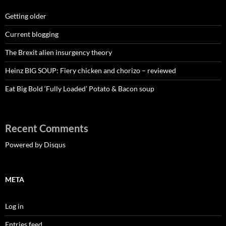
Getting older
Current blogging
The Brexit alien insurgency theory
Heinz BIG SOUP: Fiery chicken and chorizo – reviewed
Eat Big Bold ‘Fully Loaded’ Potato & Bacon soup
Recent Comments
Powered by Disqus
META
Log in
Entries feed