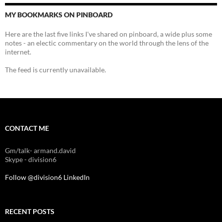
MY BOOKMARKS ON PINBOARD
Here are the last five links I've shared on pinboard, a wide plus some
notes - an electic commentary on the world through the lens of the
internet.
The feed is currently unavailable.
CONTACT ME
Gm/talk- armand.david
Skype - division6
Follow @division6
LinkedIn
RECENT POSTS