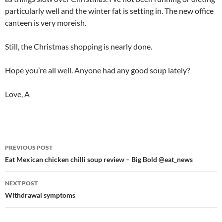
particularly well and the winter fat is setting in. The new office
canteen is very moreish.
Still, the Christmas shopping is nearly done.
Hope you’re all well. Anyone had any good soup lately?
Love, A
Post
PREVIOUS POST
navigation
Eat Mexican chicken chilli soup review – Big Bold @eat_news
NEXT POST
Withdrawal symptoms