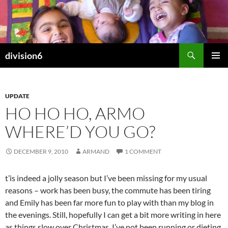
Skip
to
content
Search
division6
PRIMAR
MENU
UPDATE
HO HO HO, ARMO
WHERE’D YOU GO?
DECEMBER 9, 2010
ARMAND
1 COMMENT
t’is indeed a jolly season but I’ve been missing for my usual
reasons – work has been busy, the commute has been tiring
and Emily has been far more fun to play with than my blog in
the evenings. Still, hopefully I can get a bit more writing in here
as things slow over Christmas. I’ve not been running or dieting