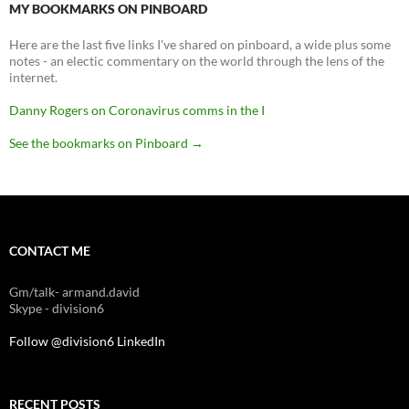
MY BOOKMARKS ON PINBOARD
Here are the last five links I've shared on pinboard, a wide plus some
notes - an electic commentary on the world through the lens of the
internet.
Danny Rogers on Coronavirus comms in the I
See the bookmarks on Pinboard
→
CONTACT ME
Gm/talk- armand.david
Skype - division6
Follow @division6
LinkedIn
RECENT POSTS