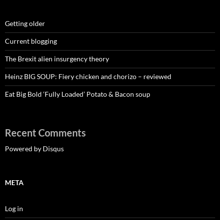
Getting older
Current blogging
The Brexit alien insurgency theory
Heinz BIG SOUP: Fiery chicken and chorizo – reviewed
Eat Big Bold ‘Fully Loaded’ Potato & Bacon soup
Recent Comments
Powered by Disqus
META
Log in