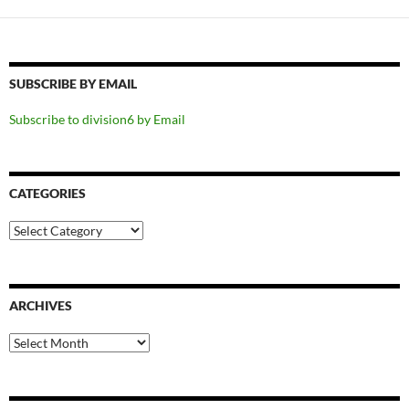
SUBSCRIBE BY EMAIL
Subscribe to division6 by Email
CATEGORIES
Categories
ARCHIVES
Archives