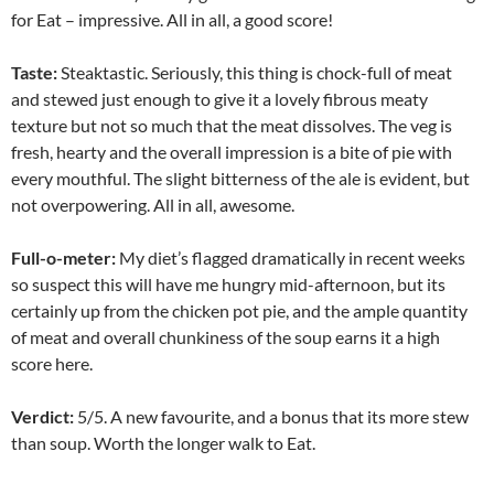
for Eat – impressive. All in all, a good score!
Taste:
Steaktastic. Seriously, this thing is chock-full of meat
and stewed just enough to give it a lovely fibrous meaty
texture but not so much that the meat dissolves. The veg is
fresh, hearty and the overall impression is a bite of pie with
every mouthful. The slight bitterness of the ale is evident, but
not overpowering. All in all, awesome.
Full-o-meter:
My diet’s flagged dramatically in recent weeks
so suspect this will have me hungry mid-afternoon, but its
certainly up from the chicken pot pie, and the ample quantity
of meat and overall chunkiness of the soup earns it a high
score here.
Verdict:
5/5. A new favourite, and a bonus that its more stew
than soup. Worth the longer walk to Eat.