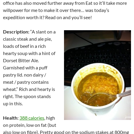
office has also moved further away from Eat so it’ll take more
willpower for me to make it over there… was today’s
expedition worth it? Read on and you’ll see!
Description:
“A slant on a
classic steak and ale pie,
loads of beef in a rich
hearty soup with a hint of
Dorset Bitter Ale.
Garnished with a puff
pastry lid. non dairy /
meat / pastry contains
wheat.” Rich and hearty is
right. The spoon stands
up in this.
Health:
388 calories
, high
on protein, low on fat (but
also low on fibre). Pretty good on the sodium stakes at 800mg