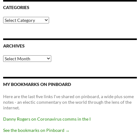
CATEGORIES
Categories
ARCHIVES
Archives
MY BOOKMARKS ON PINBOARD
Here are the last five links I've shared on pinboard, a wide plus some
notes - an electic commentary on the world through the lens of the
internet.
Danny Rogers on Coronavirus comms in the I
See the bookmarks on Pinboard
→