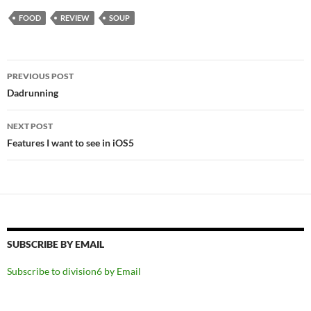
FOOD
REVIEW
SOUP
Post
PREVIOUS POST
navigation
Dadrunning
NEXT POST
Features I want to see in iOS5
SUBSCRIBE BY EMAIL
Subscribe to division6 by Email