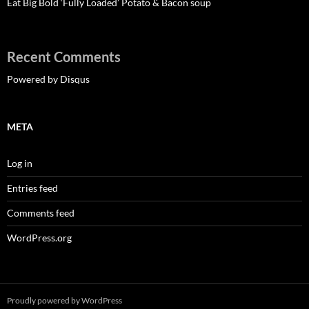
Eat Big Bold ‘Fully Loaded’ Potato & Bacon soup
Recent Comments
Powered by Disqus
META
Log in
Entries feed
Comments feed
WordPress.org
Proudly powered by WordPress