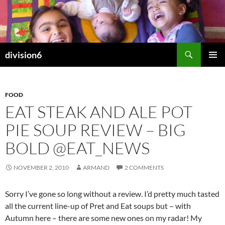
Skip
to
content
Search
division6
PRIMAR
MENU
FOOD
EAT STEAK AND ALE POT
PIE SOUP REVIEW – BIG
BOLD @EAT_NEWS
NOVEMBER 2, 2010
ARMAND
2 COMMENTS
Sorry I’ve gone so long without a review. I’d pretty much tasted
all the current line-up of Pret and Eat soups but – with
Autumn here – there are some new ones on my radar! My