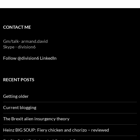
CONTACT ME
Gm/talk- armand.david
Skype - division6
Follow @division6
LinkedIn
RECENT POSTS
Getting older
Current blogging
The Brexit alien insurgency theory
Heinz BIG SOUP: Fiery chicken and chorizo – reviewed