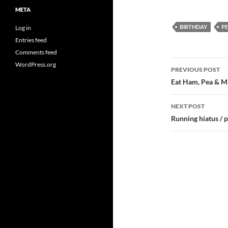
META
BIRTHDAY
P
Log in
Entries feed
Comments feed
Post
WordPress.org
PREVIOUS POST
navigatio
Eat Ham, Pea & M
NEXT POST
Running hiatus / 