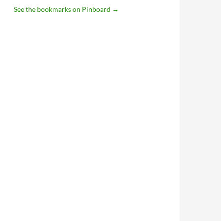
See the bookmarks on Pinboard
→