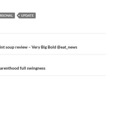
ERSONAL
UPDATE
n
int soup review – Very Big Bold @eat_news
parenthood full swingness