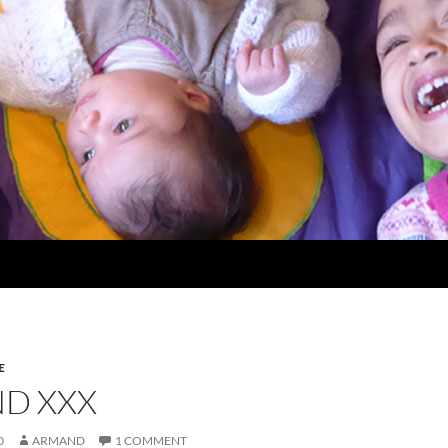
E
D XXX
0
ARMAND
1 COMMENT