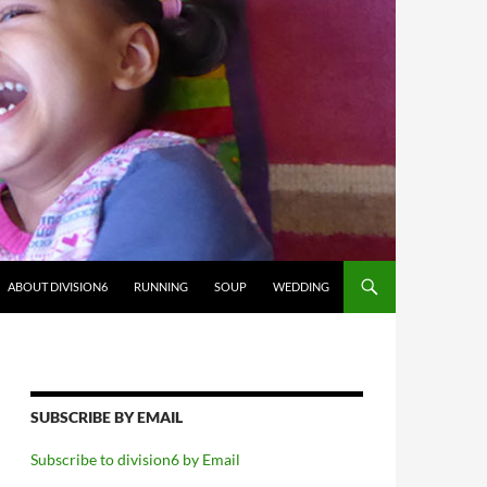
ABOUT DIVISION6
RUNNING
SOUP
WEDDING
SUBSCRIBE BY EMAIL
Subscribe to division6 by Email