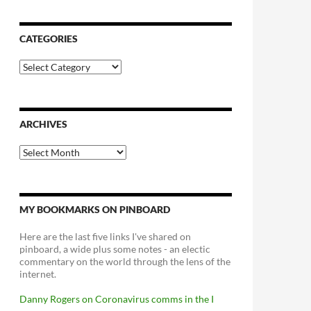
CATEGORIES
Categories
ARCHIVES
Archives
MY BOOKMARKS ON PINBOARD
Here are the last five links I've shared on
pinboard, a wide plus some notes - an electic
commentary on the world through the lens of the
internet.
Danny Rogers on Coronavirus comms in the I