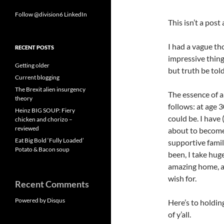
Follow @division6
LinkedIn
This isn’t a post
I had a vague tho
RECENT POSTS
impressive things
Getting older
but truth be told
Current blogging
The Brexit alien insurgency
The essence of a
theory
follows: at age 
Heinz BIG SOUP: Fiery
could be. I have
chicken and chorizo –
reviewed
about to become 
Eat Big Bold ‘Fully Loaded’
supportive family
Potato & Bacon soup
been, I take huge
amazing home, an
wish for.
Recent Comments
Powered by Disqus
Here’s to holding
of y’all.