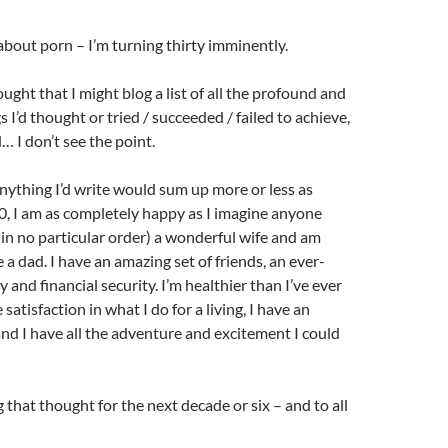
 about porn – I’m turning thirty imminently.
ught that I might blog a list of all the profound and
 I’d thought or tried / succeeded / failed to achieve,
… I don’t see the point.
nything I’d write would sum up more or less as
30, I am as completely happy as I imagine anyone
 (in no particular order) a wonderful wife and am
a dad. I have an amazing set of friends, an ever-
 and financial security. I’m healthier than I’ve ever
 satisfaction in what I do for a living, I have an
d I have all the adventure and excitement I could
 that thought for the next decade or six – and to all