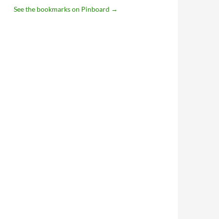
See the bookmarks on Pinboard
→