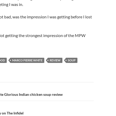
ting I was in.
t bad, was the impression I was getting before I lost
Not getting the strongest impression of the MPW
OOD
MARCO PIERRE WHITE
REVIEW
SOUP
n
e Glorious Indian chicken soup review
on The Infidel