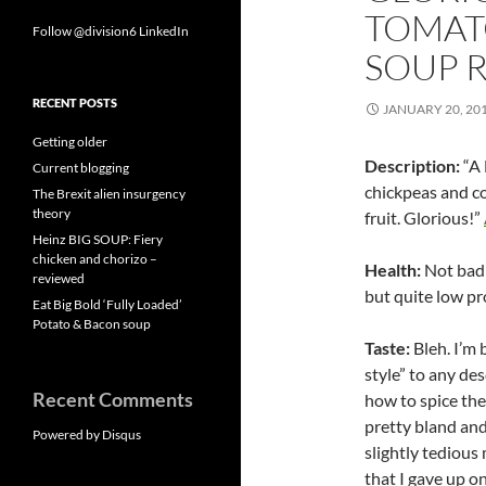
TOMAT
Follow @division6
LinkedIn
SOUP 
RECENT POSTS
JANUARY 20, 20
Getting older
Description:
“A 
Current blogging
chickpeas and co
The Brexit alien insurgency
theory
fruit. Glorious!”
Heinz BIG SOUP: Fiery
chicken and chorizo –
Health:
Not bad –
reviewed
but quite low pr
Eat Big Bold ‘Fully Loaded’
Potato & Bacon soup
Taste:
Bleh. I’m 
style” to any de
Recent Comments
how to spice the
pretty bland and
Powered by Disqus
slightly tedious 
that I gave up o