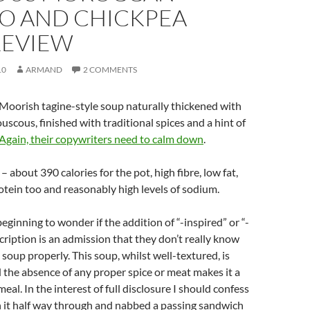
O AND CHICKPEA
REVIEW
10
ARMAND
2 COMMENTS
Moorish tagine-style soup naturally thickened with
uscous, finished with traditional spices and a hint of
Again, their copywriters need to calm down
.
 about 390 calories for the pot, high fibre, low fat,
otein too and reasonably high levels of sodium.
beginning to wonder if the addition of “-inspired” or “-
scription is an admission that they don’t really know
 soup properly. This soup, whilst well-textured, is
 the absence of any proper spice or meat makes it a
meal. In the interest of full disclosure I should confess
n it half way through and nabbed a passing sandwich