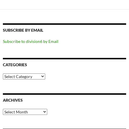
SUBSCRIBE BY EMAIL
Subscribe to division6 by Email
CATEGORIES
Categories
ARCHIVES
Archives