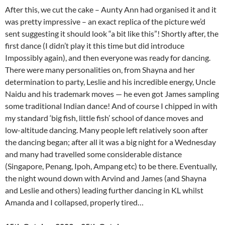
After this, we cut the cake – Aunty Ann had organised it and it
was pretty impressive – an exact replica of the picture we’d
sent suggesting it should look “a bit like this”! Shortly after, the
first dance (I didn’t play it this time but did introduce
Impossibly again), and then everyone was ready for dancing.
There were many personalities on, from Shayna and her
determination to party, Leslie and his incredible energy, Uncle
Naidu and his trademark moves — he even got James sampling
some traditional Indian dance! And of course I chipped in with
my standard ‘big fish, little fish’ school of dance moves and
low-altitude dancing. Many people left relatively soon after
the dancing began; after all it was a big night for a Wednesday
and many had travelled some considerable distance
(Singapore, Penang, Ipoh, Ampang etc) to be there. Eventually,
the night wound down with Arvind and James (and Shayna
and Leslie and others) leading further dancing in KL whilst
Amanda and I collapsed, properly tired…