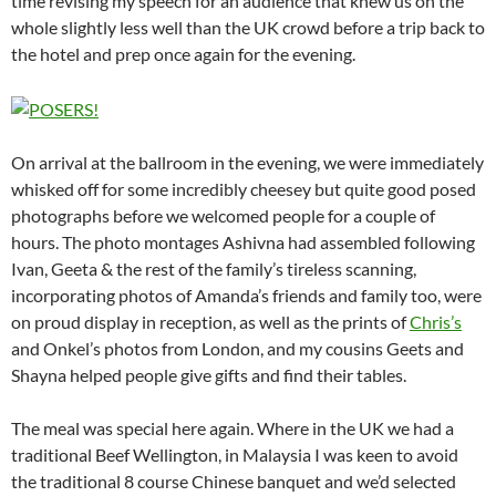
time revising my speech for an audience that knew us on the
whole slightly less well than the UK crowd before a trip back to
the hotel and prep once again for the evening.
On arrival at the ballroom in the evening, we were immediately
whisked off for some incredibly cheesey but quite good posed
photographs before we welcomed people for a couple of
hours. The photo montages Ashivna had assembled following
Ivan, Geeta & the rest of the family’s tireless scanning,
incorporating photos of Amanda’s friends and family too, were
on proud display in reception, as well as the prints of
Chris’s
and Onkel’s photos from London, and my cousins Geets and
Shayna helped people give gifts and find their tables.
The meal was special here again. Where in the UK we had a
traditional Beef Wellington, in Malaysia I was keen to avoid
the traditional 8 course Chinese banquet and we’d selected