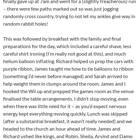
finally gave up at 7am and went for a (slightly treacherous) run
– there were few paths marked out so was just jogging
randomly cross country, trying to not let my ankles give way in
random rabbit holes!
This was followed by breakfast with the family and final
preparations for the day, which included a careful shave, less
careful shirt ironing (I’m really not good at this), and much
helium balloon inflating. Richard helped us prep the cars with
purple ribbon, James taught me how to tie balloons to ribbon
(something I’d never before managed) and Sarah arrived to
help weight them in clumps around the room. James and I
hooked the Wii up and prepped the games room as the venue
finalised the table arrangements. I didn’t stop moving, even
when there was little need for it – as you’d expect nervous
energy kept everything moving quickly. Lunch was skipped
(after a substantial breakfast, it wasn’t really needed) and we
headed to the church an hour ahead of time. James and
Richard ushed like kings, and Robin, Sheila, Arvind and Damo