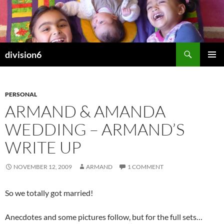
Skip
to
content
Search
division6
PRIMAR
MENU
PERSONAL
ARMAND & AMANDA
WEDDING – ARMAND’S
WRITE UP
NOVEMBER 12, 2009
ARMAND
1 COMMENT
So we totally got married!
Anecdotes and some pictures follow, but for the full sets…