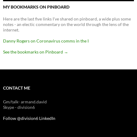
MY BOOKMARKS ON PINBOARD
Here are the last five links I've shared on pinboard, a wide plus some
notes - an electic commentary on the world through the lens of the
internet.
Danny Rogers on Coronavirus comms in the I
See the bookmarks on Pinboard
→
CONTACT ME
Gm/talk- armand.david
Skype - division6
Follow @division6
LinkedIn