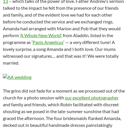
13
– which talks of the power of love. Father Andrew’s sermon
talked to the impact he felt from the presence of our friends
and family, and of the evident love we had for each other
before he conducted the service and we exchanged rings.
Amanda had arranged with Marion and Pob that they would
perform ‘
A Whole New World
‘, from Aladdin, listed in the
programme as ‘
Panis Angelicus
‘ — a very different tune! A
lovely surprise, a song Amanda and I both love. Our mums
witnessed our signatures… and that was it! We were totally
married.
The grins did not fade for a moment as we processed out of the
church for a photo session with
our excellent photographer
and family and friends, which Robin facilitated with discreet
shouting as we posed in the late-summer sunshine that had
graced the afternoon. The four bridesmaids flanked Amanda,
decked out in beautiful handmade dresses painstakingly