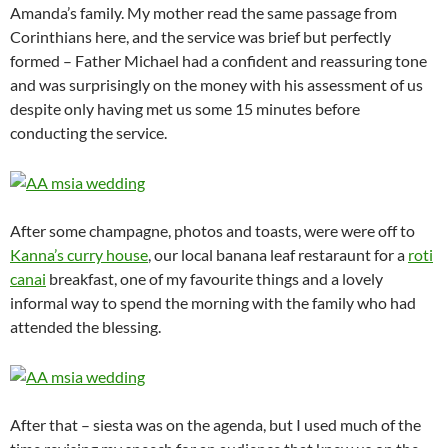
Amanda’s family. My mother read the same passage from
Corinthians here, and the service was brief but perfectly
formed – Father Michael had a confident and reassuring tone
and was surprisingly on the money with his assessment of us
despite only having met us some 15 minutes before
conducting the service.
After some champagne, photos and toasts, were were off to
Kanna’s curry house
, our local banana leaf restaraunt for a
roti
canai
breakfast, one of my favourite things and a lovely
informal way to spend the morning with the family who had
attended the blessing.
After that – siesta was on the agenda, but I used much of the