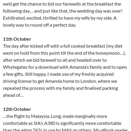
we’d get the chance to bid our farewells at the breakfast the
following day… and just like that, the wedding day was over!
Exhilirated, excited, thrilled to have my wife by my side. A
lovely way to round off a perfect day.
11th October
The day after kicked off with a full cooked breakfast (my diet
went on hold from this point till the end of the honeymoon…),
after which we bid farewell to all and headed over to
Whytegates for a download with Amanda’s family and to open
a few gifts. Still happy, I made use of my freshly acquired
driving license to get Amanda home to London, where we
repeated the process with my family and finalised packing
ahead of…
12th October
…the flight to Malaysia. Long, made marginally more
comfortable as SIA’s A380 is significantly more comfortable
than the aging 747s in use by MAS an others. My eBook reader