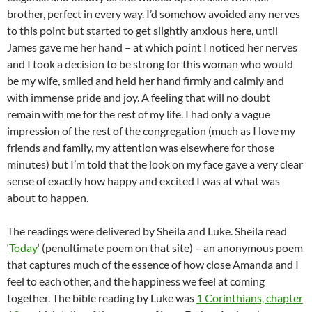
brother, perfect in every way. I’d somehow avoided any nerves
to this point but started to get slightly anxious here, until
James gave me her hand – at which point I noticed her nerves
and I took a decision to be strong for this woman who would
be my wife, smiled and held her hand firmly and calmly and
with immense pride and joy. A feeling that will no doubt
remain with me for the rest of my life. I had only a vague
impression of the rest of the congregation (much as I love my
friends and family, my attention was elsewhere for those
minutes) but I’m told that the look on my face gave a very clear
sense of exactly how happy and excited I was at what was
about to happen.
The readings were delivered by Sheila and Luke. Sheila read
‘
Today
‘ (penultimate poem on that site) – an anonymous poem
that captures much of the essence of how close Amanda and I
feel to each other, and the happiness we feel at coming
together. The bible reading by Luke was
1 Corinthians, chapter