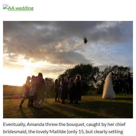
Eventually, Amanda threw the bouquet, caught by her chief
bridesmaid, the lovely Matilde (only 15, but clearly setting