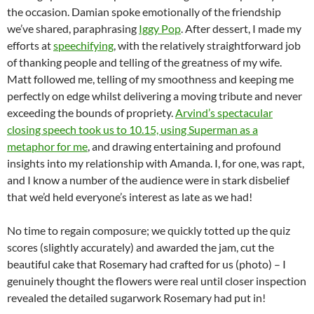
the occasion. Damian spoke emotionally of the friendship
we’ve shared, paraphrasing
Iggy Pop
. After dessert, I made my
efforts at
speechifying
, with the relatively straightforward job
of thanking people and telling of the greatness of my wife.
Matt followed me, telling of my smoothness and keeping me
perfectly on edge whilst delivering a moving tribute and never
exceeding the bounds of propriety.
Arvind’s spectacular
closing speech took us to 10.15, using Superman as a
metaphor for me
, and drawing entertaining and profound
insights into my relationship with Amanda. I, for one, was rapt,
and I know a number of the audience were in stark disbelief
that we’d held everyone’s interest as late as we had!
No time to regain composure; we quickly totted up the quiz
scores (slightly accurately) and awarded the jam, cut the
beautiful cake that Rosemary had crafted for us (photo) – I
genuinely thought the flowers were real until closer inspection
revealed the detailed sugarwork Rosemary had put in!