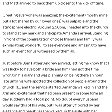
and Matt arrived to back them up closer to the kick off time.
Greeting everyone was amazing; the excitement (mostly mine,
but a lot shared by our loved ones) was palpable and the
atmosphere electric. Around 2.50pm, I headed into the church
to stand at my mark and anticipate Amanda’s arrival. Standing
in front of the congregation of close friends and family was
exhilarating; wonderful to see everyone and amazing to have
such an event for us witnessed by them all.
Just before 3pm Father Andrew arrived, letting me know that I
was lucky to have both a bride and him (he’d got the time
wrong in his diary and was planning on being there an hour
late until his wife spotted the collection of people around the
church!!)… and the service started. Amanda walked in and the
grin and excitement that had been present in some form all
day suddenly had a focal point. No doubt every husband
would say this of his wife, but I was utterly floored by her
elegance and beauty as she walked up the aisle with her