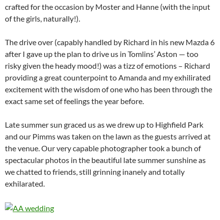
crafted for the occasion by Moster and Hanne (with the input
of the girls, naturally!).
The drive over (capably handled by Richard in his new Mazda 6
after I gave up the plan to drive us in Tomlins’ Aston — too
risky given the heady mood!) was a tizz of emotions – Richard
providing a great counterpoint to Amanda and my exhilirated
excitement with the wisdom of one who has been through the
exact same set of feelings the year before.
Late summer sun graced us as we drew up to Highfield Park
and our Pimms was taken on the lawn as the guests arrived at
the venue. Our very capable photographer took a bunch of
spectacular photos in the beautiful late summer sunshine as
we chatted to friends, still grinning inanely and totally
exhilarated.