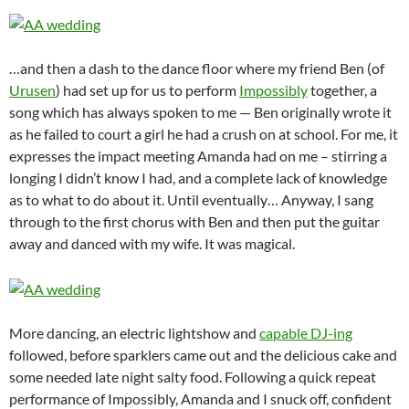
…and then a dash to the dance floor where my friend Ben (of
Urusen
) had set up for us to perform
Impossibly
together, a
song which has always spoken to me — Ben originally wrote it
as he failed to court a girl he had a crush on at school. For me, it
expresses the impact meeting Amanda had on me – stirring a
longing I didn’t know I had, and a complete lack of knowledge
as to what to do about it. Until eventually… Anyway, I sang
through to the first chorus with Ben and then put the guitar
away and danced with my wife. It was magical.
More dancing, an electric lightshow and
capable DJ-ing
followed, before sparklers came out and the delicious cake and
some needed late night salty food. Following a quick repeat
performance of Impossibly, Amanda and I snuck off, confident