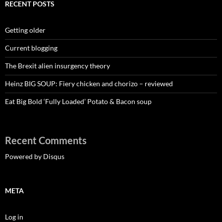
RECENT POSTS
Getting older
Current blogging
The Brexit alien insurgency theory
Heinz BIG SOUP: Fiery chicken and chorizo – reviewed
Eat Big Bold ‘Fully Loaded’ Potato & Bacon soup
Recent Comments
Powered by Disqus
META
Log in