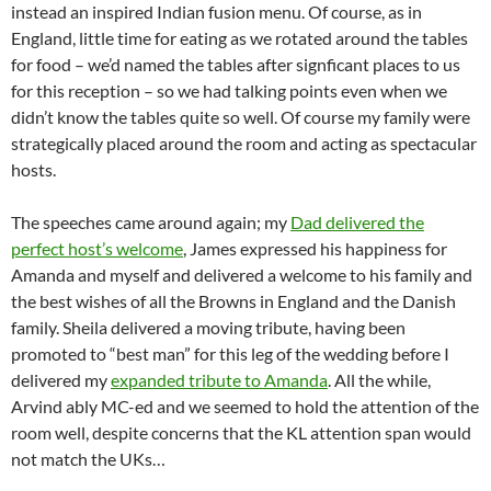
instead an inspired Indian fusion menu. Of course, as in
England, little time for eating as we rotated around the tables
for food – we’d named the tables after signficant places to us
for this reception – so we had talking points even when we
didn’t know the tables quite so well. Of course my family were
strategically placed around the room and acting as spectacular
hosts.
The speeches came around again; my
Dad delivered the
perfect host’s welcome
, James expressed his happiness for
Amanda and myself and delivered a welcome to his family and
the best wishes of all the Browns in England and the Danish
family. Sheila delivered a moving tribute, having been
promoted to “best man” for this leg of the wedding before I
delivered my
expanded tribute to Amanda
. All the while,
Arvind ably MC-ed and we seemed to hold the attention of the
room well, despite concerns that the KL attention span would
not match the UKs…