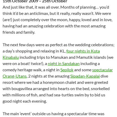
15th October 2009 – 25th October
And just like that, it was all over. Months of planning… you’d
think it’d be an anticlimax, but it really, really wasn’t. We were
(are!) just completely over the moon, happy, loved and in love,
having had an amazing celebration with the most amazing
friends and family.
The next few days were as perfect as the wedding celebrations;
a day’s shopping and relaxing in KL,
four nights in Kota
Kinabalu
including trips to Manukan and Mamutik islands (we
were on a boat! twice!), a
night in Sandakan
including a
comedy heritage walk, a night in
Sepilok
and some
spectacular
Orang-Utans
, 2 nights at the amazing
Sipadan-Kapalai
dive
resort where we had a honeymoon chalet and were greeted
with bougavillea arranged into hearts on the bed, snorkelled
with millions of fish, and had sea-turtles swim by to bid us
good night each evening.
The main ‘event’ outside us having a spectacular time was