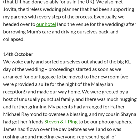
(that Lilt had done so ably for us in the UK). We also met
Jovita, the tireless wedding planner that had been supporting
my parents with every step of the process. Eventually, we
headed over to
our hotel
(and the venue for the wedding) after
borrowing Mum’s care and driving ourselves back, and
collapsed.
14th October
We woke early and sorted ourselves out ahead of the big KL
day of the wedding – proceedings started as soon as we
arranged for our luggage to be moved to the new room (we
were provided a suite for the night of the Malaysian
reception!) and made our way home. We were greeted by a
host of unusually punctual family, and there was much hugging
and further grinning. My parents had arranged for Father
Michael Raymond to oversee a blessing, and my cousin Shayna
had got her friends
Steven & I-Ping
to be our photographers.
James had flown over the day before as well and so was
rushing around meeting everyone, representing all of