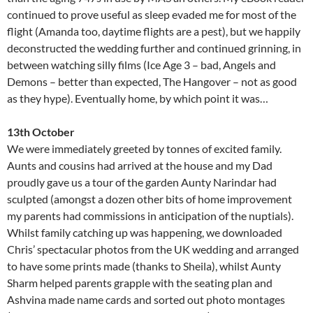
continued to prove useful as sleep evaded me for most of the
flight (Amanda too, daytime flights are a pest), but we happily
deconstructed the wedding further and continued grinning, in
between watching silly films (Ice Age 3 – bad, Angels and
Demons – better than expected, The Hangover – not as good
as they hype). Eventually home, by which point it was…
13th October
We were immediately greeted by tonnes of excited family.
Aunts and cousins had arrived at the house and my Dad
proudly gave us a tour of the garden Aunty Narindar had
sculpted (amongst a dozen other bits of home improvement
my parents had commissions in anticipation of the nuptials).
Whilst family catching up was happening, we downloaded
Chris’ spectacular photos from the UK wedding and arranged
to have some prints made (thanks to Sheila), whilst Aunty
Sharm helped parents grapple with the seating plan and
Ashvina made name cards and sorted out photo montages