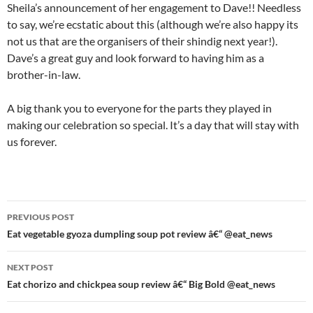
Sheila’s announcement of her engagement to Dave!! Needless
to say, we’re ecstatic about this (although we’re also happy its
not us that are the organisers of their shindig next year!).
Dave’s a great guy and look forward to having him as a
brother-in-law.
A big thank you to everyone for the parts they played in
making our celebration so special. It’s a day that will stay with
us forever.
Post
PREVIOUS POST
navigation
Eat vegetable gyoza dumpling soup pot review â€“ @eat_news
NEXT POST
Eat chorizo and chickpea soup review â€“ Big Bold @eat_news