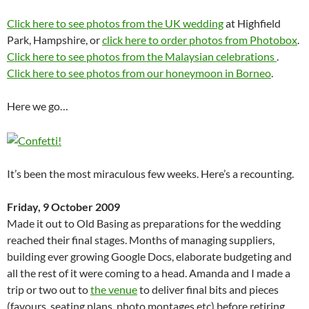
Click here to see photos from the UK wedding
at Highfield
Park, Hampshire, or
click here to order photos from Photobox
.
Click here to see photos from the Malaysian celebrations
.
Click here to see photos from our honeymoon in Borneo
.
Here we go…
It’s been the most miraculous few weeks. Here’s a recounting.
Friday, 9 October 2009
Made it out to Old Basing as preparations for the wedding
reached their final stages. Months of managing suppliers,
building ever growing Google Docs, elaborate budgeting and
all the rest of it were coming to a head. Amanda and I made a
trip or two out to
the venue
to deliver final bits and pieces
(favours, seating plans, photo montages etc) before retiring