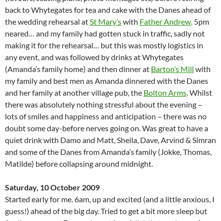
back to Whytegates for tea and cake with the Danes ahead of
the wedding rehearsal at
St Mary’s
with
Father Andrew
. 5pm
neared… and my family had gotten stuck in traffic, sadly not
making it for the rehearsal… but this was mostly logistics in
any event, and was followed by drinks at Whytegates
(Amanda’s family home) and then dinner at
Barton’s Mill
with
my family and best men as Amanda dinnered with the Danes
and her family at another village pub, the
Bolton Arms
. Whilst
there was absolutely nothing stressful about the evening –
lots of smiles and happiness and anticipation – there was no
doubt some day-before nerves going on. Was great to have a
quiet drink with Damo and Matt, Sheila, Dave, Arvind & Simran
and some of the Danes from Amanda’s family (Jokke, Thomas,
Matilde) before collapsing around midnight.
Saturday, 10 October 2009
Started early for me. 6am, up and excited (and a little anxious, I
guess!) ahead of the big day. Tried to get a bit more sleep but