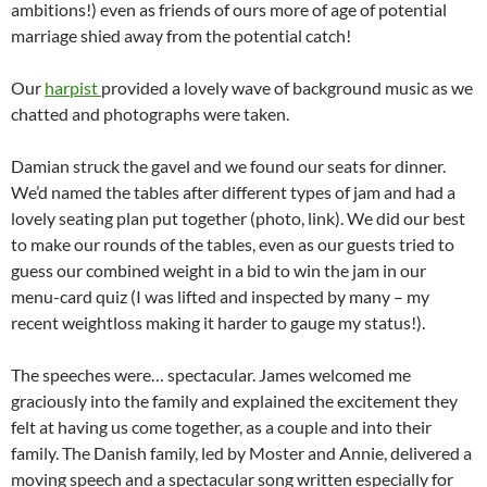
ambitions!) even as friends of ours more of age of potential
marriage shied away from the potential catch!
Our
harpist
provided a lovely wave of background music as we
chatted and photographs were taken.
Damian struck the gavel and we found our seats for dinner.
We’d named the tables after different types of jam and had a
lovely seating plan put together (photo, link). We did our best
to make our rounds of the tables, even as our guests tried to
guess our combined weight in a bid to win the jam in our
menu-card quiz (I was lifted and inspected by many – my
recent weightloss making it harder to gauge my status!).
The speeches were… spectacular. James welcomed me
graciously into the family and explained the excitement they
felt at having us come together, as a couple and into their
family. The Danish family, led by Moster and Annie, delivered a
moving speech and a spectacular song written especially for