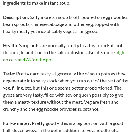
ingredients to make instant soup.
Description:
Salty moreish soup broth poured on egg noodles,
bean sprouts, chinese cabbage and other veg, topped with
hearty meaty yet inexplicably vegetarian gyoza.
Health:
Soup pots are normally pretty healthy from Eat, but
this one, in addition to the salt explosion, also hits quite
high
on cals at 473 for the pot
.
Taste:
Pretty darn tasty – I generally tire of soup pots as they
degenerate into salty stock when you run out of the rest of the
veg, filling, etc. but this one seems better proportioned. The
gyoza are very tasty, filled with soy or quorn possibly to give
them a meaty texture without the meat. Veg are fresh and
crunchy and the egg noodle provides substance.
Full-o-meter:
Pretty good – this is a big portion with a good
half-dozen gyoza in the pot in addition to veg, noodle, etc.