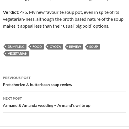
Verdict:
4/5. My new favourite soup pot, even in spite of its
vegetarian-ness, although the broth based nature of the soup
makes it appeal less than their usual ‘big bold’ options.
DUMPLING
FOOD
GYOZA
REVIEW
SOUP
VEGETARIAN
Post
PREVIOUS POST
navigation
Pret chorizo & butterbean soup review
NEXT POST
Armand & Amanda wedding – Armand’s write up