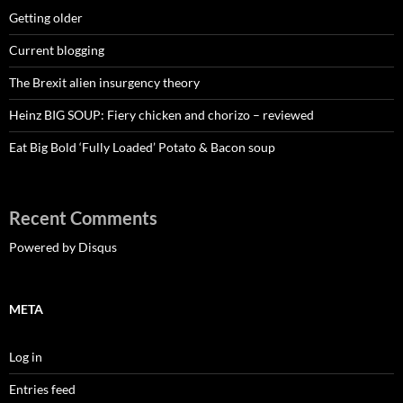
Getting older
Current blogging
The Brexit alien insurgency theory
Heinz BIG SOUP: Fiery chicken and chorizo – reviewed
Eat Big Bold ‘Fully Loaded’ Potato & Bacon soup
Recent Comments
Powered by Disqus
META
Log in
Entries feed