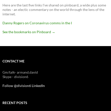
Here are the last five links I've shared on pinboard, a wide plus some
notes - an electic commentary on the world through the lens of the
internet.
Danny Rogers on Coronavirus comms in the I
See the bookmarks on Pinboard
→
CONTACT ME
Gm/talk- armand.david
Skype - division6
Follow @division6
LinkedIn
RECENT POSTS