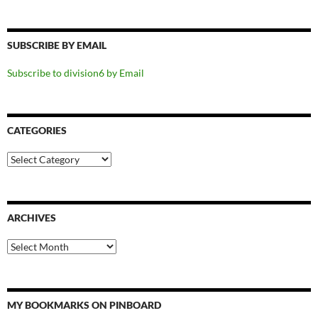
SUBSCRIBE BY EMAIL
Subscribe to division6 by Email
CATEGORIES
Categories
ARCHIVES
Archives
MY BOOKMARKS ON PINBOARD