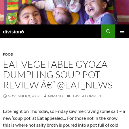
Skip
to
content
Search
division6
PRIMAR
MENU
FOOD
EAT VEGETABLE GYOZA
DUMPLING SOUP POT
REVIEW Â€“ @EAT_NEWS
NOVEMBER 9, 2009
ARMAND
LEAVE A COMMENT
Late night on Thursday, so Friday saw me craving some salt – a
new ‘soup pot’ at Eat appealed… For those not in the know,
this is where hot salty broth is poured into a pot full of cold