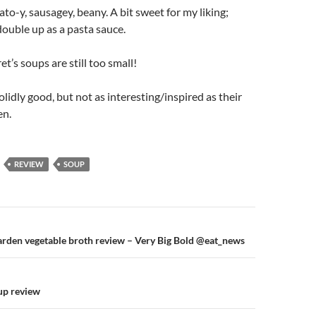
to-y, sausagey, beany. A bit sweet for my liking;
ouble up as a pasta sauce.
et’s soups are still too small!
olidly good, but not as interesting/inspired as their
en.
REVIEW
SOUP
n
arden vegetable broth review – Very Big Bold @eat_news
oup review