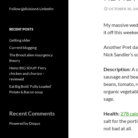
Follow @division6
LinkedIn
OCTOBER 30, 20
My massive weddin
RECENT POSTS
it off this week
Getting older
Another Pret day
Current blogging
Nick Sandler’s s
The Brexit alien insurgency
theory
Heinz BIG SOUP: Fiery
Description:
A c
chicken and chorizo –
sausage and bean
reviewed
beans, tomato, re
Eat Big Bold ‘Fully Loaded’
organic vegetable
Potato & Bacon soup
sage.
Recent Comments
Health:
278 calo
salt for the porti
Powered by Disqus
not bad at all.