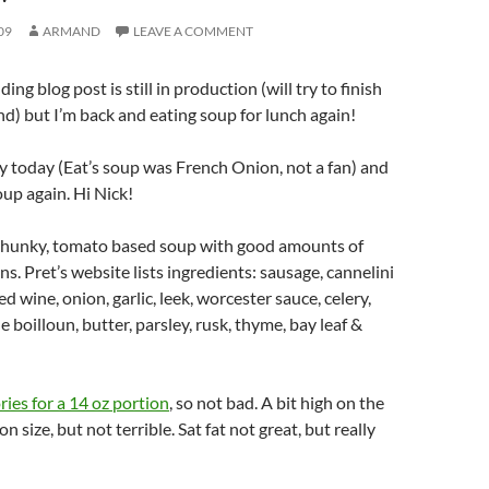
09
ARMAND
LEAVE A COMMENT
g blog post is still in production (will try to finish
end) but I’m back and eating soup for lunch again!
 today (Eat’s soup was French Onion, not a fan) and
oup again. Hi Nick!
hunky, tomato based soup with good amounts of
s. Pret’s website lists ingredients: sausage, cannelini
d wine, onion, garlic, leek, worcester sauce, celery,
 boilloun, butter, parsley, rusk, thyme, bay leaf &
ries for a 14 oz portion
, so not bad. A bit high on the
on size, but not terrible. Sat fat not great, but really