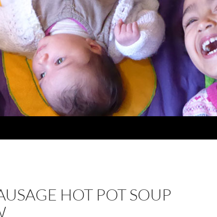
AUSAGE HOT POT SOUP
W