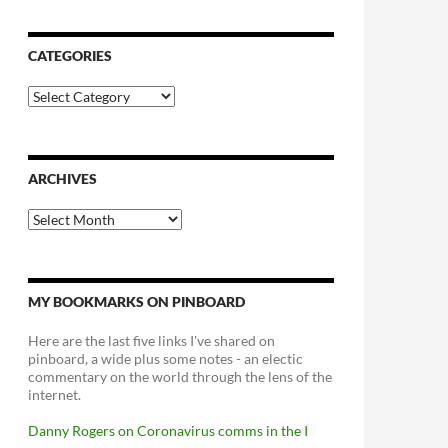
CATEGORIES
Categories
ARCHIVES
Archives
MY BOOKMARKS ON PINBOARD
Here are the last five links I've shared on
pinboard, a wide plus some notes - an electic
commentary on the world through the lens of the
internet.
Danny Rogers on Coronavirus comms in the I