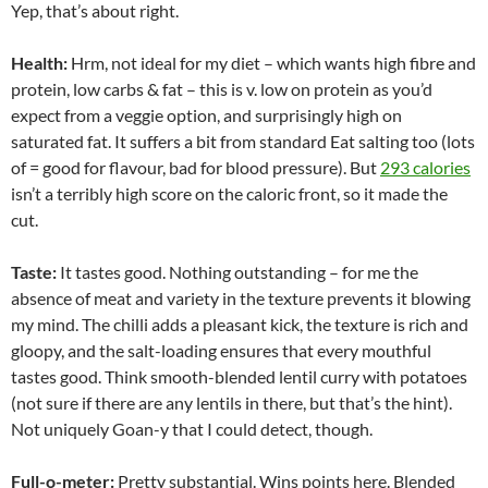
Yep, that’s about right.
Health:
Hrm, not ideal for my diet – which wants high fibre and
protein, low carbs & fat – this is v. low on protein as you’d
expect from a veggie option, and surprisingly high on
saturated fat. It suffers a bit from standard Eat salting too (lots
of = good for flavour, bad for blood pressure). But
293 calories
isn’t a terribly high score on the caloric front, so it made the
cut.
Taste:
It tastes good. Nothing outstanding – for me the
absence of meat and variety in the texture prevents it blowing
my mind. The chilli adds a pleasant kick, the texture is rich and
gloopy, and the salt-loading ensures that every mouthful
tastes good. Think smooth-blended lentil curry with potatoes
(not sure if there are any lentils in there, but that’s the hint).
Not uniquely Goan-y that I could detect, though.
Full-o-meter:
Pretty substantial. Wins points here. Blended