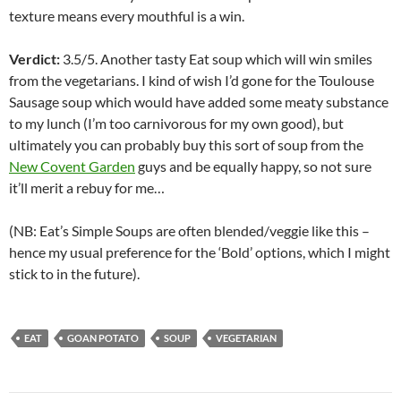
texture means every mouthful is a win.
Verdict:
3.5/5. Another tasty Eat soup which will win smiles
from the vegetarians. I kind of wish I’d gone for the Toulouse
Sausage soup which would have added some meaty substance
to my lunch (I’m too carnivorous for my own good), but
ultimately you can probably buy this sort of soup from the
New Covent Garden
guys and be equally happy, so not sure
it’ll merit a rebuy for me…
(NB: Eat’s Simple Soups are often blended/veggie like this –
hence my usual preference for the ‘Bold’ options, which I might
stick to in the future).
EAT
GOAN POTATO
SOUP
VEGETARIAN