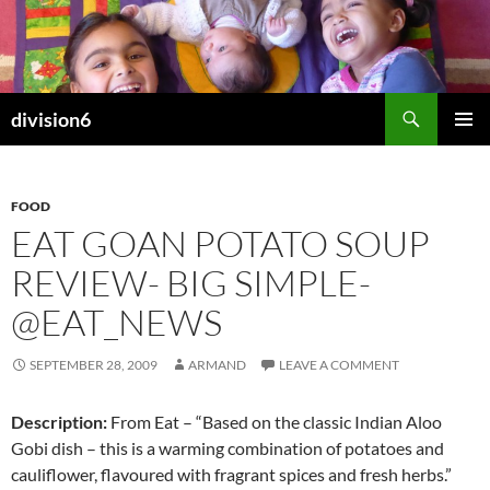
Skip
to
content
Search
division6
PRIMAR
MENU
FOOD
EAT GOAN POTATO SOUP
REVIEW- BIG SIMPLE-
@EAT_NEWS
SEPTEMBER 28, 2009
ARMAND
LEAVE A COMMENT
Description:
From Eat – “Based on the classic Indian Aloo
Gobi dish – this is a warming combination of potatoes and
cauliflower, flavoured with fragrant spices and fresh herbs.”