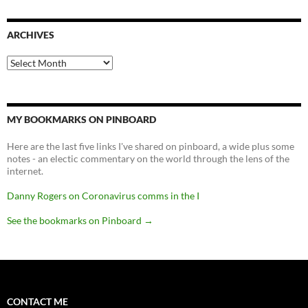
ARCHIVES
Archives
MY BOOKMARKS ON PINBOARD
Here are the last five links I've shared on pinboard, a wide plus some
notes - an electic commentary on the world through the lens of the
internet.
Danny Rogers on Coronavirus comms in the I
See the bookmarks on Pinboard
→
CONTACT ME