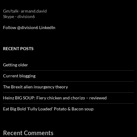
Gm/talk- armand.david
Skype - division6
Follow @division6
LinkedIn
RECENT POSTS
Getting older
Current blogging
The Brexit alien insurgency theory
Heinz BIG SOUP: Fiery chicken and chorizo – reviewed
Eat Big Bold ‘Fully Loaded’ Potato & Bacon soup
Recent Comments