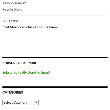
Post
PREVIOUS POST
navigation
Foodie blogs
NEXT POST
Pret Moroccan chicken soup review
SUBSCRIBE BY EMAIL
Subscribe to division6 by Email
CATEGORIES
Categories