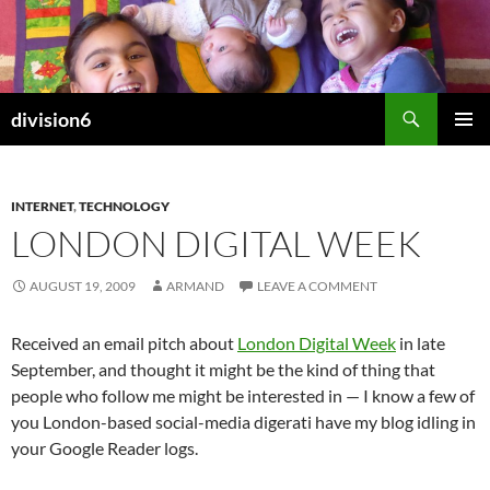
Skip
to
content
Search
division6
PRIMAR
MENU
INTERNET
,
TECHNOLOGY
LONDON DIGITAL WEEK
AUGUST 19, 2009
ARMAND
LEAVE A COMMENT
Received an email pitch about
London Digital Week
in late
September, and thought it might be the kind of thing that
people who follow me might be interested in — I know a few of
you London-based social-media digerati have my blog idling in
your Google Reader logs.