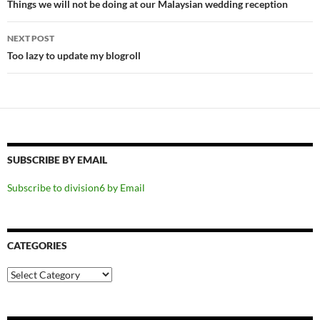
navigation
Things we will not be doing at our Malaysian wedding reception
NEXT POST
Too lazy to update my blogroll
SUBSCRIBE BY EMAIL
Subscribe to division6 by Email
CATEGORIES
Categories