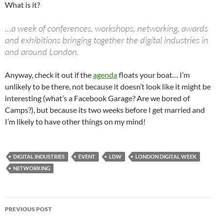
What is it?
…a week of conferences, workshops, networking, awards
and exhibitions bringing together the digital industries in
and around London.
Anyway, check it out if the
agenda
floats your boat… I’m
unlikely to be there, not because it doesn’t look like it might be
interesting (what’s a Facebook Garage? Are we bored of
Camps?), but because its two weeks before I get married and
I’m likely to have other things on my mind!
DIGITAL INDUSTRIES
EVENT
LDW
LONDON DIGITAL WEEK
NETWORKING
Post
PREVIOUS POST