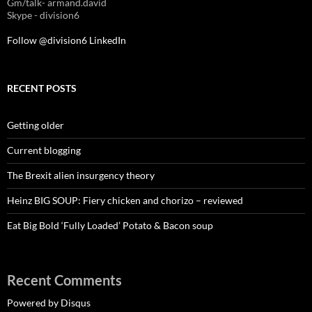
Gm/talk- armand.david
Skype - division6
Follow @division6
LinkedIn
RECENT POSTS
Getting older
Current blogging
The Brexit alien insurgency theory
Heinz BIG SOUP: Fiery chicken and chorizo – reviewed
Eat Big Bold ‘Fully Loaded’ Potato & Bacon soup
Recent Comments
Powered by Disqus