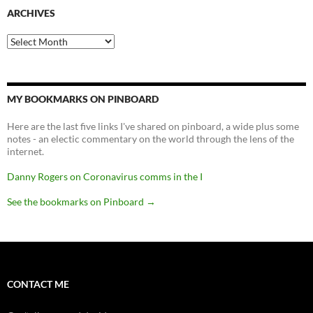
ARCHIVES
Archives
MY BOOKMARKS ON PINBOARD
Here are the last five links I've shared on pinboard, a wide plus some
notes - an electic commentary on the world through the lens of the
internet.
Danny Rogers on Coronavirus comms in the I
See the bookmarks on Pinboard
→
CONTACT ME