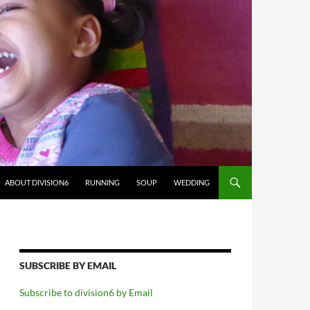
ABOUT DIVISION6
RUNNING
SOUP
WEDDING
SUBSCRIBE BY EMAIL
Subscribe to division6 by Email