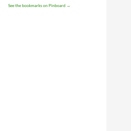
See the bookmarks on Pinboard
→