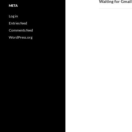
Waiting for Gmail
META
Log in
Entries feed
Comments feed
WordPress.org