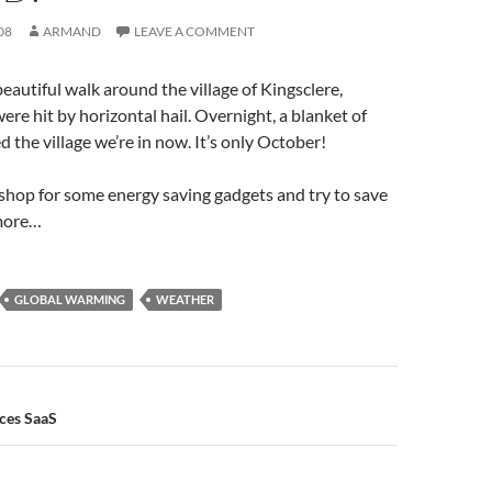
08
ARMAND
LEAVE A COMMENT
beautiful walk around the village of Kingsclere,
re hit by horizontal hail. Overnight, a blanket of
 the village we’re in now. It’s only October!
o shop for some energy saving gadgets and try to save
 more…
GLOBAL WARMING
WEATHER
n
ces SaaS