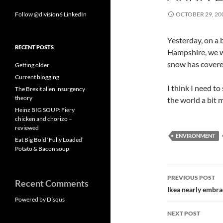
Follow @division6
LinkedIn
OCTOBER 29, 20
Yesterday, on a 
RECENT POSTS
Hampshire, we we
snow has covered
Getting older
Current blogging
I think I need t
The Brexit alien insurgency
theory
the world a bit
Heinz BIG SOUP: Fiery
chicken and chorizo –
reviewed
ENVIRONMENT
Eat Big Bold ‘Fully Loaded’
Potato & Bacon soup
Post
PREVIOUS POST
Recent Comments
navigatio
Ikea nearly embra
Powered by Disqus
NEXT POST