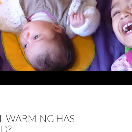
L WARMING HAS
ED?