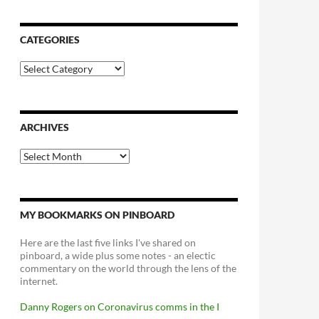
CATEGORIES
Categories
ARCHIVES
Archives
MY BOOKMARKS ON PINBOARD
Here are the last five links I've shared on
pinboard, a wide plus some notes - an electic
commentary on the world through the lens of the
internet.
Danny Rogers on Coronavirus comms in the I