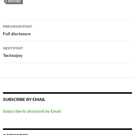
MOVIES
Post
PREVIOUS POST
navigation
Full disclosure
NEXT POST
Technojoy
SUBSCRIBE BY EMAIL
Subscribe to division6 by Email