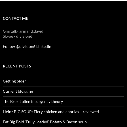
CONTACT ME
Gm/talk- armand.david
Skype - division6
Follow @division6
LinkedIn
RECENT POSTS
Getting older
Current blogging
The Brexit alien insurgency theory
Heinz BIG SOUP: Fiery chicken and chorizo – reviewed
Eat Big Bold ‘Fully Loaded’ Potato & Bacon soup