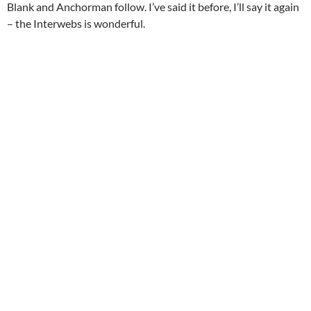
Blank and Anchorman follow. I’ve said it before, I’ll say it again
– the Interwebs is wonderful.