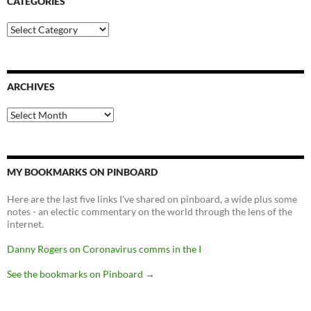
CATEGORIES
Categories
ARCHIVES
Archives
MY BOOKMARKS ON PINBOARD
Here are the last five links I've shared on pinboard, a wide plus some
notes - an electic commentary on the world through the lens of the
internet.
Danny Rogers on Coronavirus comms in the I
See the bookmarks on Pinboard
→