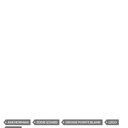
ANCHORMAN
EDDIE IZZARD
GROSSE POINTE BLANK
LEGO