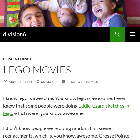
Skip
to
content
Search
division6
PRIMAR
MENU
FILM
,
INTERNET
LEGO MOVIES
MAY 31, 2008
ARMAND
LEAVE A COMMENT
I know lego is awesome. You know lego is awesome. I even
knew that some people were doing
Eddie Izzard sketches in
lego
, which were, you know, awesome.
I didn’t know people were doing random film scene
reenactments, which is, you know, awesome. Grosse Pointe