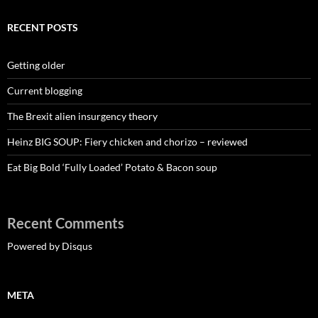
RECENT POSTS
Getting older
Current blogging
The Brexit alien insurgency theory
Heinz BIG SOUP: Fiery chicken and chorizo – reviewed
Eat Big Bold ‘Fully Loaded’ Potato & Bacon soup
Recent Comments
Powered by Disqus
META