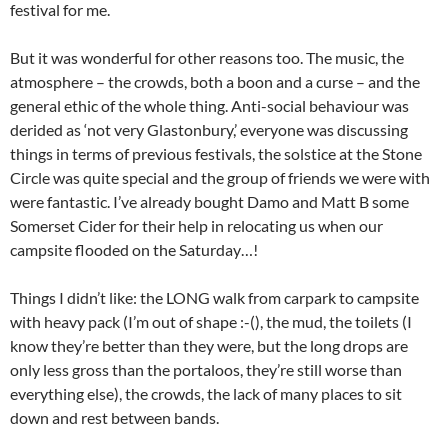
festival for me.
But it was wonderful for other reasons too. The music, the
atmosphere – the crowds, both a boon and a curse – and the
general ethic of the whole thing. Anti-social behaviour was
derided as ‘not very Glastonbury,’ everyone was discussing
things in terms of previous festivals, the solstice at the Stone
Circle was quite special and the group of friends we were with
were fantastic. I’ve already bought Damo and Matt B some
Somerset Cider for their help in relocating us when our
campsite flooded on the Saturday…!
Things I didn’t like: the LONG walk from carpark to campsite
with heavy pack (I’m out of shape :-(), the mud, the toilets (I
know they’re better than they were, but the long drops are
only less gross than the portaloos, they’re still worse than
everything else), the crowds, the lack of many places to sit
down and rest between bands.