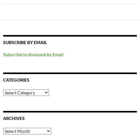
SUBSCRIBE BY EMAIL
Subscribe to division6 by Email
CATEGORIES
Categories
ARCHIVES
Archives