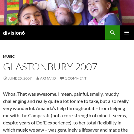
Skip
to
content
Search
division6
PRIMAR
MENU
MUSIC
GLASTONBURY 2007
JUNE 25, 2007
ARMAND
1 COMMENT
Whoa. That was awesome. I mean, painful, smelly, muddy,
challenging and really quite a lot for me to take, but also really
very wonderful. Amanda’s help throughout it – from helping
me with the Campcraft (not a core strength of mine, it seems,
despite years of DofE experience), to her total flexibility in
which music we saw – was genuinely a lifesaver and made the