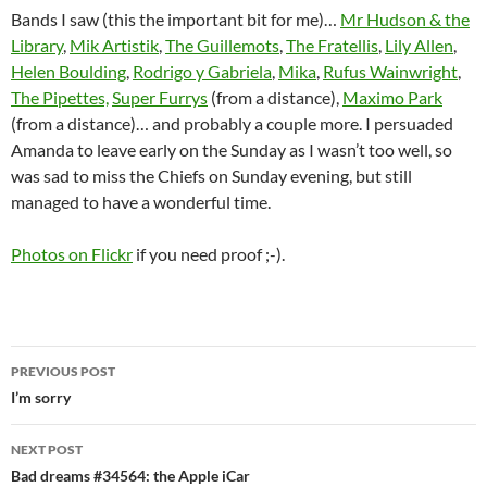
Bands I saw (this the important bit for me)…
Mr Hudson & the
Library
,
Mik Artistik
,
The Guillemots
,
The Fratellis
,
Lily Allen
,
Helen Boulding
,
Rodrigo y Gabriela
,
Mika
,
Rufus Wainwright
,
The Pipettes,
Super Furrys
(from a distance),
Maximo Park
(from a distance)… and probably a couple more. I persuaded
Amanda to leave early on the Sunday as I wasn’t too well, so
was sad to miss the Chiefs on Sunday evening, but still
managed to have a wonderful time.
Photos on Flickr
if you need proof ;-).
Post
PREVIOUS POST
navigation
I’m sorry
NEXT POST
Bad dreams #34564: the Apple iCar