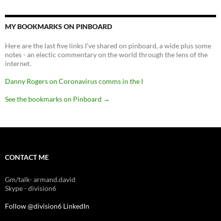
MY BOOKMARKS ON PINBOARD
Here are the last five links I've shared on pinboard, a wide plus some
notes - an electic commentary on the world through the lens of the
internet.
Danny Rogers on Coronavirus comms in the I
See the bookmarks on Pinboard
→
CONTACT ME
Gm/talk- armand.david
Skype - division6
Follow @division6
LinkedIn