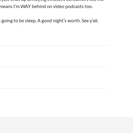
) means I’m WAY behind on video podcasts too.
going to be sleep. A good night’s worth. See y’all.
n