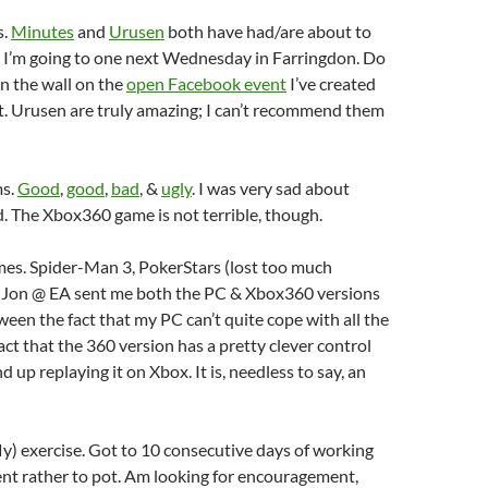
s.
Minutes
and
Urusen
both have had/are about to
s. I’m going to one next Wednesday in Farringdon. Do
n the wall on the
open Facebook event
I’ve created
st. Urusen are truly amazing; I can’t recommend them
ms.
Good
,
good
,
bad
, &
ugly
. I was very sad about
. The Xbox360 game is not terrible, though.
mes. Spider-Man 3, PokerStars (lost too much
Jon @ EA sent me both the PC & Xbox360 versions
een the fact that my PC can’t quite cope with all the
act that the 360 version has a pretty clever control
 up replaying it on Xbox. It is, needless to say, an
ly) exercise. Got to 10 consecutive days of working
went rather to pot. Am looking for encouragement,