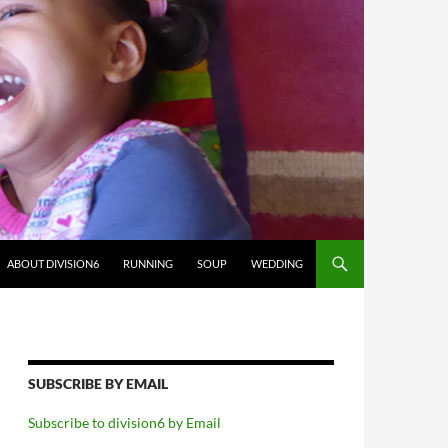
ABOUT DIVISION6
RUNNING
SOUP
WEDDING
SUBSCRIBE BY EMAIL
Subscribe to division6 by Email