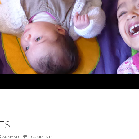
ES
ARMAND
2 COMMENTS