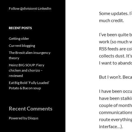
Follow @division6
LinkedIn
Some updates. I’
much credit.
RECENT POSTS
I’ve been quite b
Getting older
work (so much wo
Current blogging
RSS feeds are co
The Brexit alien insurgency
collects dust. It’
theory
I want to abando
Heinz BIG SOUP: Fiery
chicken and chorizo –
reviewed
But I won’t. Bec
Eat Big Bold ‘Fully Loaded’
Potato & Bacon soup
I have been occu
have been stalki
couple of month
Recent Comments
communications I
Powered by Disqus
route everything
interface…).