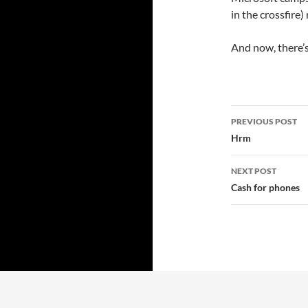
in the crossfire
And now, there’s 
Post
PREVIOUS POST
navigatio
Hrm
NEXT POST
Cash for phones