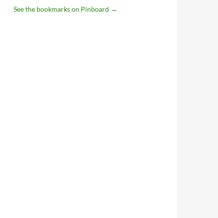
See the bookmarks on Pinboard
→