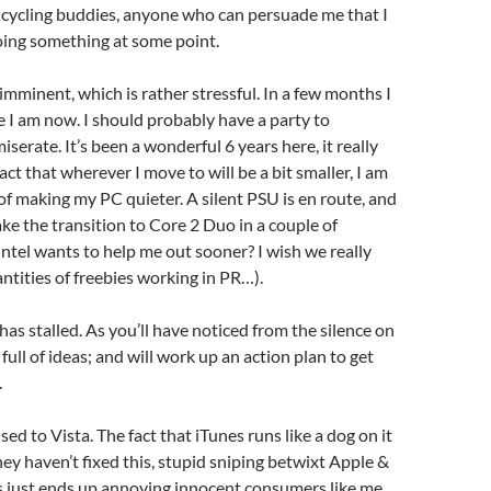
 cycling buddies, anyone who can persuade me that I
oing something at some point.
 imminent, which is rather stressful. In a few months I
e I am now. I should probably have a party to
serate. It’s been a wonderful 6 years here, it really
act that wherever I move to will be a bit smaller, I am
of making my PC quieter. A silent PSU is en route, and
ke the transition to Core 2 Duo in a couple of
ntel wants to help me out sooner? I wish we really
antities of freebies working in PR…).
as stalled. As you’ll have noticed from the silence on
l full of ideas; and will work up an action plan to get
.
 used to Vista. The fact that iTunes runs like a dog on it
they haven’t fixed this, stupid sniping betwixt Apple &
 just ends up annoying innocent consumers like me