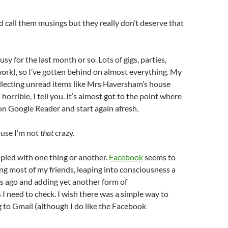
d call them musings but they really don’t deserve that
usy for the last month or so. Lots of gigs, parties,
rk), so I’ve gotten behind on almost everything. My
llecting unread items like Mrs Haversham’s house
s horrible, I tell you. It’s almost got to the point where
n Google Reader and start again afresh.
ause I’m not
that
crazy.
pied with one thing or another.
Facebook
seems to
ng most of my friends, leaping into consciousness a
s ago and adding yet another form of
 need to check. I wish there was a simple way to
 to Gmail (although I do like the Facebook