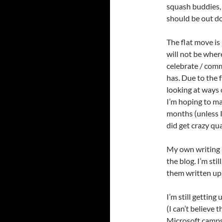
squash buddies,
should be out d
The flat move is
will not be wher
celebrate / commi
has. Due to the f
looking at ways 
I’m hoping to ma
months (unless I
did get crazy qu
My own writing h
the blog. I’m stil
them written up
I’m still getting
(I can’t believe 
Microsoft camps