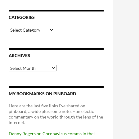
CATEGORIES
Categories
ARCHIVES
Archives
MY BOOKMARKS ON PINBOARD
Here are the last five links I've shared on
pinboard, a wide plus some notes - an electic
commentary on the world through the lens of the
internet.
Danny Rogers on Coronavirus comms in the I