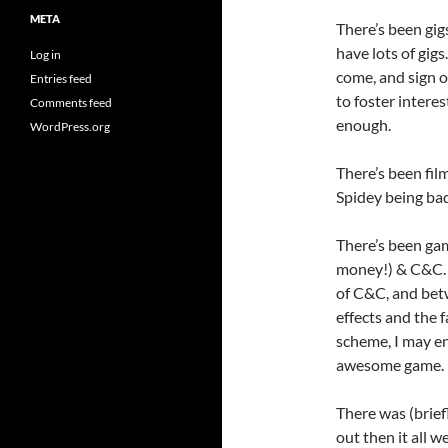
META
There’s been gig
have lots of gig
Log in
come, and sign o
Entries feed
to foster intere
Comments feed
enough.
WordPress.org
There’s been fil
Spidey being bad
There’s been ga
money!) & C&C. 
of C&C, and betw
effects and the f
scheme, I may end
awesome game.
There was (brief
out then it all 