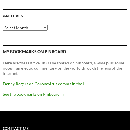
ARCHIVES
Archives
MY BOOKMARKS ON PINBOARD
Here are the last five links I've shared on pinboard, a wide plus some
notes - an electic commentary on the world through the lens of the
internet.
Danny Rogers on Coronavirus comms in the I
See the bookmarks on Pinboard
→
CONTACT ME