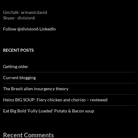
Gm/talk- armand.david
Skype - division6
Follow @division6
LinkedIn
RECENT POSTS
Getting older
Current blogging
The Brexit alien insurgency theory
Heinz BIG SOUP: Fiery chicken and chorizo – reviewed
Eat Big Bold ‘Fully Loaded’ Potato & Bacon soup
Recent Comments