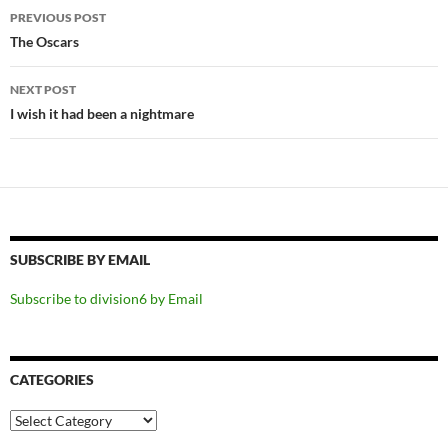
Post
PREVIOUS POST
navigation
The Oscars
NEXT POST
I wish it had been a nightmare
SUBSCRIBE BY EMAIL
Subscribe to division6 by Email
CATEGORIES
Categories