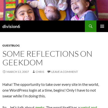
Skip
to
content
Search
division6
PRIMAR
MENU
GUESTBLOG
SOME REFLECTIONS ON
GEEKDOM
MARCH 13, 2007
CHRIS
LEAVE A COMMENT
Haha! The opportunity to take over every site in the world,
one WordPress login at a time, begins! Only I have to not
swear while I’m doing this.
So… let’s talk about
geeks
. The word itself has a
weird and