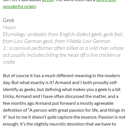
wonderful origin
:
Geek
Noun
Etymology: probably from English dialect geek, geck fool,
from Low German geck, from Middle Low German
1 : a carnival performer often billed as a wild man whose
act usually includes biting the head off a live chicken or
snake
But of course it has a much different meaning in the modern
day. But what exactly is it? Armand and I both proudly self-
identify as geeks, but defining what makes you a geek is a bit
tricky. Armand and I have often discussed the matter, and a
few months ago Armand put forward a mostly agreeable
definition of “A person with great passion for life, and things in
it” but to me it doesn’t
quite
capture the essence. Passion is not
enough; it’s the slightly neurotic devotion that we have to