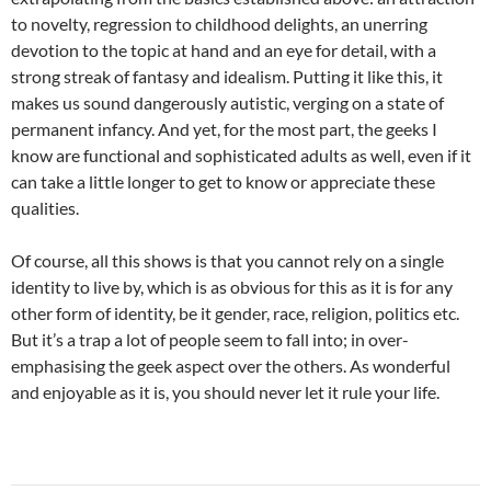
to novelty, regression to childhood delights, an unerring
devotion to the topic at hand and an eye for detail, with a
strong streak of fantasy and idealism. Putting it like this, it
makes us sound dangerously autistic, verging on a state of
permanent infancy. And yet, for the most part, the geeks I
know are functional and sophisticated adults as well, even if it
can take a little longer to get to know or appreciate these
qualities.
Of course, all this shows is that you cannot rely on a single
identity to live by, which is as obvious for this as it is for any
other form of identity, be it gender, race, religion, politics etc.
But it’s a trap a lot of people seem to fall into; in over-
emphasising the geek aspect over the others. As wonderful
and enjoyable as it is, you should never let it rule your life.