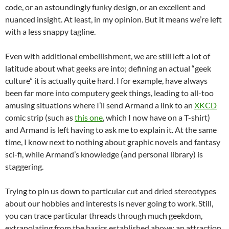
code, or an astoundingly funky design, or an excellent and
nuanced insight. At least, in my opinion. But it means we’re left
with a less snappy tagline.
Even with additional embellishment, we are still left a lot of
latitude about what geeks are into; defining an actual “geek
culture” it is actually quite hard. I for example, have always
been far more into computery geek things, leading to all-too
amusing situations where I’ll send Armand a link to an
XKCD
comic strip (such as
this one
, which I now have on a T-shirt)
and Armand is left having to ask me to explain it. At the same
time, I know next to nothing about graphic novels and fantasy
sci-fi, while Armand’s knowledge (and personal library) is
staggering.
Trying to pin us down to particular cut and dried stereotypes
about our hobbies and interests is never going to work. Still,
you can trace particular threads through much geekdom,
extrapolating from the basics established above: an attraction