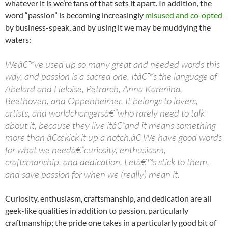
whatever it is we’re fans of that sets it apart. In addition, the
word “passion” is becoming increasingly
misused and co-opted
by business-speak, and by using it we may be muddying the
waters:
Weâ€™ve used up so many great and needed words this
way, and passion is a sacred one. Itâ€™s the language of
Abelard and Heloise, Petrarch, Anna Karenina,
Beethoven, and Oppenheimer. It belongs to lovers,
artists, and worldchangersâ€”who rarely need to talk
about it, because they live itâ€”and it means something
more than â€œkick it up a notch.â€ We have good words
for what we needâ€”curiosity, enthusiasm,
craftsmanship, and dedication. Letâ€™s stick to them,
and save passion for when we (really) mean it.
Curiosity, enthusiasm, craftsmanship, and dedication are all
geek-like qualities in addition to passion, particularly
craftmanship; the pride one takes in a particularly good bit of