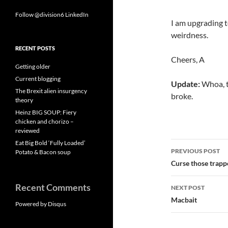
Follow @division6
LinkedIn
I am upgrading 
weirdness.
RECENT POSTS
Cheers, A
Getting older
Current blogging
Update:
Whoa, t
The Brexit alien insurgency
broke.
theory
Heinz BIG SOUP: Fiery
chicken and chorizo –
reviewed
Eat Big Bold ‘Fully Loaded’
Post
PREVIOUS POST
Potato & Bacon soup
navigatio
Curse those trapp
Recent Comments
NEXT POST
Macbait
Powered by Disqus