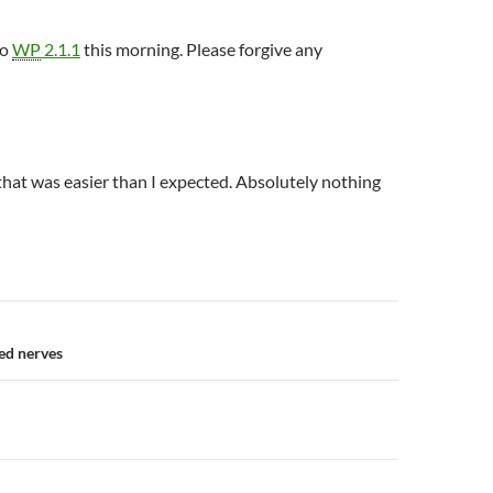
to
WP
2.1.1
this morning. Please forgive any
hat was easier than I expected. Absolutely nothing
n
ed nerves