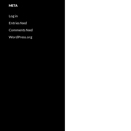
META
Log in
Entries feed
Comments feed
WordPress.org