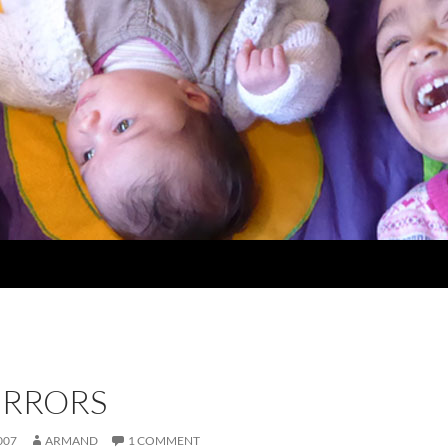
ERRORS
007
ARMAND
1 COMMENT