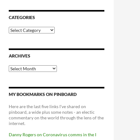
CATEGORIES
Categories
ARCHIVES
Archives
MY BOOKMARKS ON PINBOARD
Here are the last five links I've shared on
pinboard, a wide plus some notes - an electic
commentary on the world through the lens of the
internet.
Danny Rogers on Coronavirus comms in the I