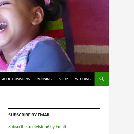
ABOUT DIVISION6
RUNNING
SOUP
WEDDING
SUBSCRIBE BY EMAIL
Subscribe to division6 by Email