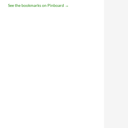
See the bookmarks on Pinboard
→