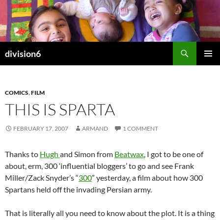
Skip
to
content
Search
division6
PRIMAR
MENU
COMICS
,
FILM
THIS IS SPARTA
FEBRUARY 17, 2007
ARMAND
1 COMMENT
Thanks to
Hugh
and Simon from
Beatwax
, I got to be one of
about, erm, 300 ‘influential bloggers’ to go and see Frank
Miller/Zack Snyder’s “
300
” yesterday, a film about how 300
Spartans held off the invading Persian army.
That is literally all you need to know about the plot. It is a thing