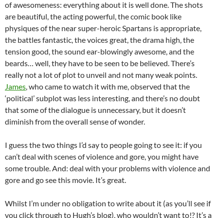
of awesomeness: everything about it is well done. The shots
are beautiful, the acting powerful, the comic book like
physiques of the near super-heroic Spartans is appropriate,
the battles fantastic, the voices great, the drama high, the
tension good, the sound ear-blowingly awesome, and the
beards… well, they have to be seen to be believed. There’s
really not a lot of plot to unveil and not many weak points.
James
, who came to watch it with me, observed that the
‘political’ subplot was less interesting, and there’s no doubt
that some of the dialogue is unnecessary, but it doesn’t
diminish from the overall sense of wonder.
I guess the two things I’d say to people going to see it: if you
can’t deal with scenes of violence and gore, you might have
some trouble. And: deal with your problems with violence and
gore and go see this movie. It’s great.
Whilst I’m under no obligation to write about it (as you’ll see if
you click through to Hugh’s blog), who wouldn’t want to!? It’s a