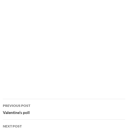
Post
PREVIOUS POST
navigation
Valentine’s poll
NEXT POST