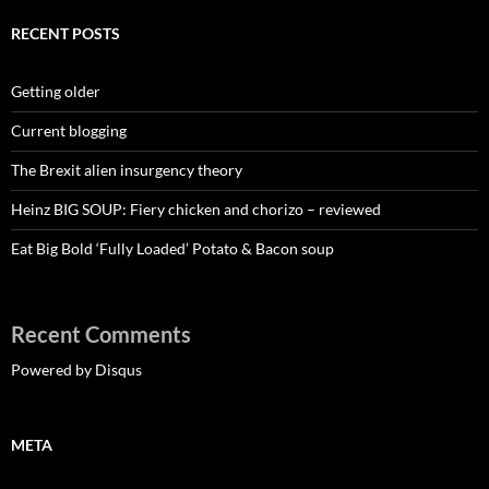
RECENT POSTS
Getting older
Current blogging
The Brexit alien insurgency theory
Heinz BIG SOUP: Fiery chicken and chorizo – reviewed
Eat Big Bold ‘Fully Loaded’ Potato & Bacon soup
Recent Comments
Powered by Disqus
META