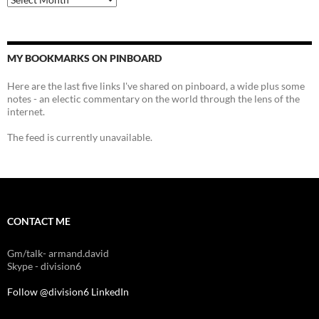
MY BOOKMARKS ON PINBOARD
Here are the last five links I've shared on pinboard, a wide plus some
notes - an electic commentary on the world through the lens of the
internet.
The feed is currently unavailable.
CONTACT ME
Gm/talk- armand.david
Skype - division6
Follow @division6
LinkedIn