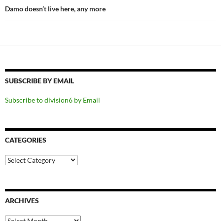
Damo doesn’t live here, any more
SUBSCRIBE BY EMAIL
Subscribe to division6 by Email
CATEGORIES
Categories
ARCHIVES
Archives