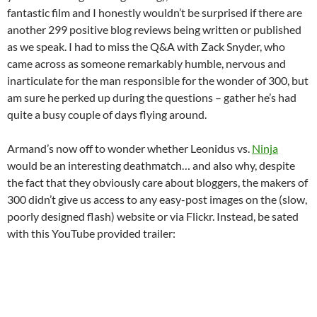
fantastic film and I honestly wouldn’t be surprised if there are
another 299 positive blog reviews being written or published
as we speak. I had to miss the Q&A with Zack Snyder, who
came across as someone remarkably humble, nervous and
inarticulate for the man responsible for the wonder of 300, but
am sure he perked up during the questions – gather he’s had
quite a busy couple of days flying around.
Armand’s now off to wonder whether Leonidus vs.
Ninja
would be an interesting deathmatch… and also why, despite
the fact that they obviously care about bloggers, the makers of
300 didn’t give us access to any easy-post images on the (slow,
poorly designed flash) website or via Flickr. Instead, be sated
with this YouTube provided trailer: