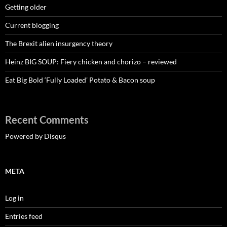
Getting older
Current blogging
The Brexit alien insurgency theory
Heinz BIG SOUP: Fiery chicken and chorizo – reviewed
Eat Big Bold ‘Fully Loaded’ Potato & Bacon soup
Recent Comments
Powered by Disqus
META
Log in
Entries feed