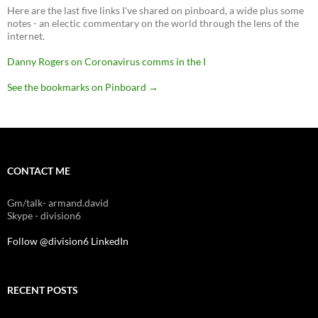
Here are the last five links I've shared on pinboard, a wide plus some
notes - an electic commentary on the world through the lens of the
internet.
Danny Rogers on Coronavirus comms in the I
See the bookmarks on Pinboard
→
CONTACT ME
Gm/talk- armand.david
Skype - division6
Follow @division6
LinkedIn
RECENT POSTS