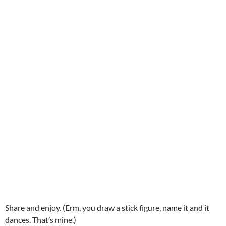
Share and enjoy. (Erm, you draw a stick figure, name it and it
dances. That’s mine.)