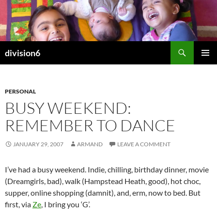
Skip
to
content
Search
division6
PRIMAR
MENU
PERSONAL
BUSY WEEKEND:
REMEMBER TO DANCE
JANUARY 29, 2007
ARMAND
LEAVE A COMMENT
I’ve had a busy weekend. Indie, chilling, birthday dinner, movie
(Dreamgirls, bad), walk (Hampstead Heath, good), hot choc,
supper, online shopping (damnit), and, erm, now to bed. But
first, via
Ze
, I bring you ‘G’.