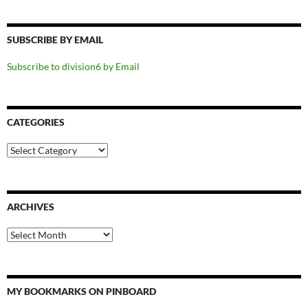
SUBSCRIBE BY EMAIL
Subscribe to division6 by Email
CATEGORIES
Categories
ARCHIVES
Archives
MY BOOKMARKS ON PINBOARD