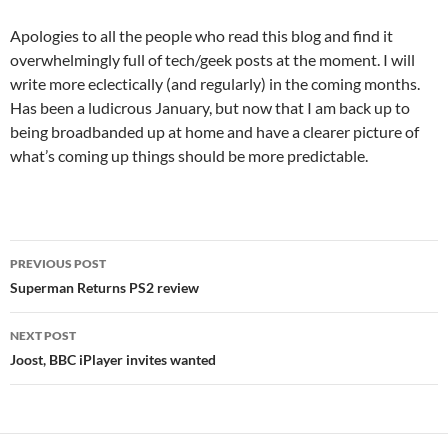
Apologies to all the people who read this blog and find it
overwhelmingly full of tech/geek posts at the moment. I will
write more eclectically (and regularly) in the coming months.
Has been a ludicrous January, but now that I am back up to
being broadbanded up at home and have a clearer picture of
what’s coming up things should be more predictable.
Post
PREVIOUS POST
navigation
Superman Returns PS2 review
NEXT POST
Joost, BBC iPlayer invites wanted