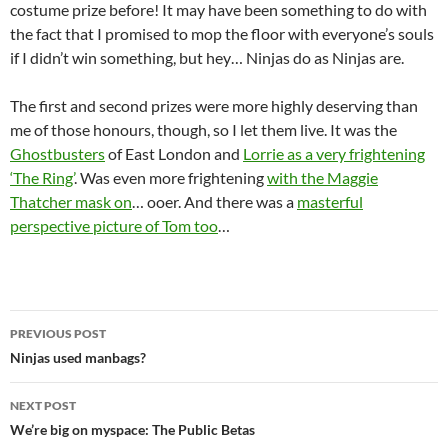
costume prize before! It may have been something to do with
the fact that I promised to mop the floor with everyone’s souls
if I didn’t win something, but hey… Ninjas do as Ninjas are.
The first and second prizes were more highly deserving than
me of those honours, though, so I let them live. It was the
Ghostbusters
of East London and
Lorrie as a very frightening
‘The Ring’
. Was even more frightening
with the Maggie
Thatcher mask on
… ooer. And there was a
masterful
perspective picture of Tom too
…
Post
PREVIOUS POST
navigation
Ninjas used manbags?
NEXT POST
We’re big on myspace: The Public Betas