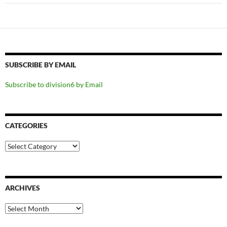
SUBSCRIBE BY EMAIL
Subscribe to division6 by Email
CATEGORIES
Categories
ARCHIVES
Archives