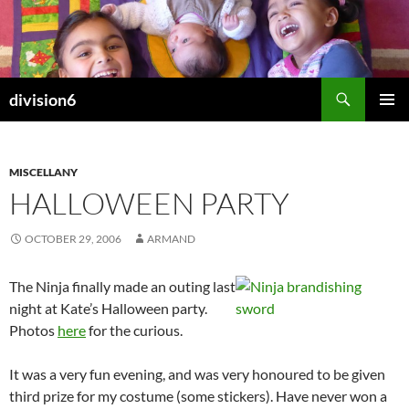
Skip
to
content
Search
division6
PRIMAR
MENU
MISCELLANY
HALLOWEEN PARTY
OCTOBER 29, 2006
ARMAND
The Ninja finally made an outing last
night at Kate’s Halloween party.
Photos
here
for the curious.
It was a very fun evening, and was very honoured to be given
third prize for my costume (some stickers). Have never won a