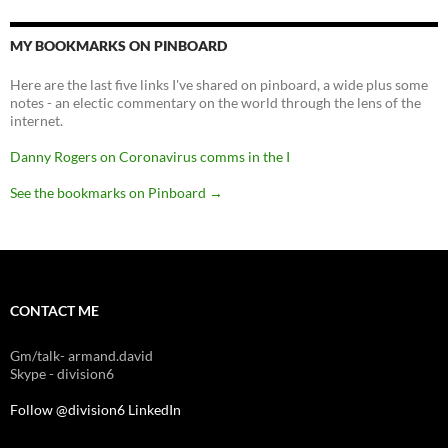
MY BOOKMARKS ON PINBOARD
Here are the last five links I've shared on pinboard, a wide plus some
notes - an electic commentary on the world through the lens of the
internet.
Danny Rogers on Coronavirus comms in the I
See the bookmarks on Pinboard
→
CONTACT ME
Gm/talk- armand.david
Skype - division6
Follow @division6
LinkedIn