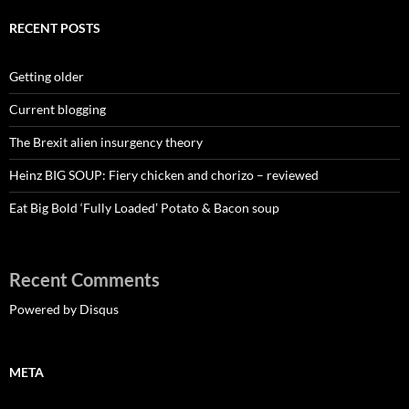
RECENT POSTS
Getting older
Current blogging
The Brexit alien insurgency theory
Heinz BIG SOUP: Fiery chicken and chorizo – reviewed
Eat Big Bold ‘Fully Loaded’ Potato & Bacon soup
Recent Comments
Powered by Disqus
META