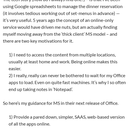
using Google spreadsheets to manage the dinner reservation
(it involves tedious working out of set-menus in advance) —
it’s very useful. 5 years ago the concept of an online-only
service would have driven me nuts, but am actually finding
myself moving away from the ‘thick client’ MS model – and
there are two key motivations for it.
1) I need to access the content from multiple locations,
usually at least home and work. Being online makes this
easier.
2) I really, really can never be bothered to wait for my Office
apps to load. Even on quite fast machines. It’s why I so often
end up taking notes in ‘Notepad’.
So here’s my guidance for MS in their next release of Office.
1) Provide a pared down, simpler, SAAS, web-based version
of all the apps online.