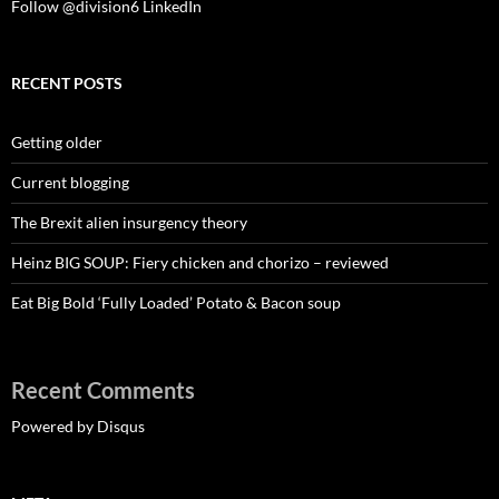
Follow @division6
LinkedIn
RECENT POSTS
Getting older
Current blogging
The Brexit alien insurgency theory
Heinz BIG SOUP: Fiery chicken and chorizo – reviewed
Eat Big Bold ‘Fully Loaded’ Potato & Bacon soup
Recent Comments
Powered by Disqus