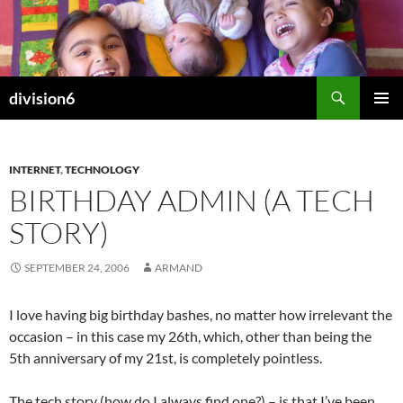
Skip
to
content
Search
division6
PRIMAR
MENU
INTERNET
,
TECHNOLOGY
BIRTHDAY ADMIN (A TECH
STORY)
SEPTEMBER 24, 2006
ARMAND
I love having big birthday bashes, no matter how irrelevant the
occasion – in this case my 26th, which, other than being the
5th anniversary of my 21st, is completely pointless.
The tech story (how do I always find one?) – is that I’ve been