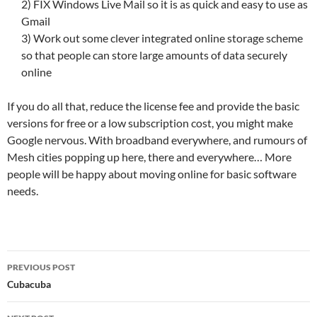
2) FIX Windows Live Mail so it is as quick and easy to use as
Gmail
3) Work out some clever integrated online storage scheme
so that people can store large amounts of data securely
online
If you do all that, reduce the license fee and provide the basic
versions for free or a low subscription cost, you might make
Google nervous. With broadband everywhere, and rumours of
Mesh cities popping up here, there and everywhere… More
people will be happy about moving online for basic software
needs.
Post
PREVIOUS POST
navigation
Cubacuba