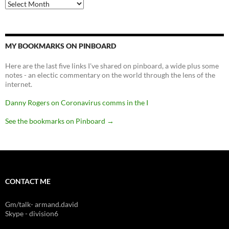
Archives
MY BOOKMARKS ON PINBOARD
Here are the last five links I've shared on pinboard, a wide plus some
notes - an electic commentary on the world through the lens of the
internet.
Danny Rogers on Coronavirus comms in the I
See the bookmarks on Pinboard
→
CONTACT ME
Gm/talk- armand.david
Skype - division6