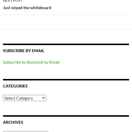
NEXT POST
Just wiped the whiteboard
SUBSCRIBE BY EMAIL
Subscribe to division6 by Email
CATEGORIES
Categories
ARCHIVES