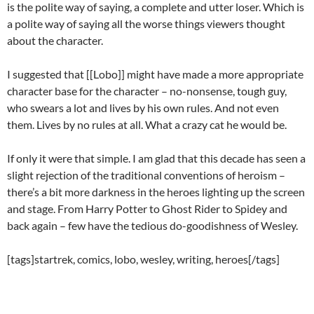
is the polite way of saying, a complete and utter loser. Which is
a polite way of saying all the worse things viewers thought
about the character.
I suggested that [[Lobo]] might have made a more appropriate
character base for the character – no-nonsense, tough guy,
who swears a lot and lives by his own rules. And not even
them. Lives by no rules at all. What a crazy cat he would be.
If only it were that simple. I am glad that this decade has seen a
slight rejection of the traditional conventions of heroism –
there’s a bit more darkness in the heroes lighting up the screen
and stage. From Harry Potter to Ghost Rider to Spidey and
back again – few have the tedious do-goodishness of Wesley.
[tags]startrek, comics, lobo, wesley, writing, heroes[/tags]