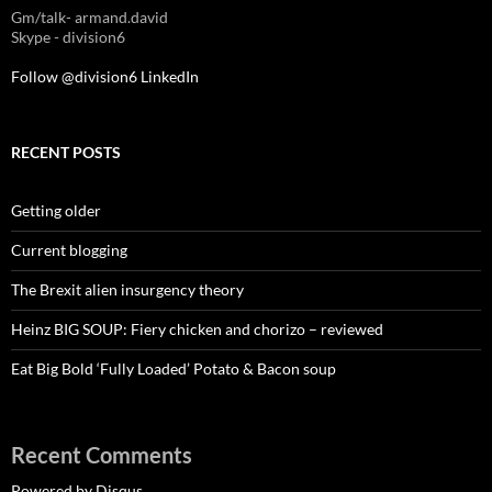
Gm/talk- armand.david
Skype - division6
Follow @division6
LinkedIn
RECENT POSTS
Getting older
Current blogging
The Brexit alien insurgency theory
Heinz BIG SOUP: Fiery chicken and chorizo – reviewed
Eat Big Bold ‘Fully Loaded’ Potato & Bacon soup
Recent Comments
Powered by Disqus