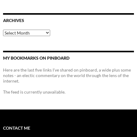
ARCHIVES
Archives
MY BOOKMARKS ON PINBOARD
Here are the last five links I've shared on pinboard, a wide plus some
notes - an electic commentary on the world through the lens of the
internet.
The feed is currently unavailable.
CONTACT ME