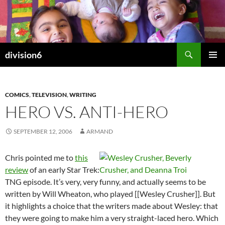
Skip
to
content
Search
division6
PRIMAR
MENU
COMICS
,
TELEVISION
,
WRITING
HERO VS. ANTI-HERO
SEPTEMBER 12, 2006
ARMAND
Chris pointed me to
this
review
of an early Star Trek:
TNG episode. It’s very, very funny, and actually seems to be
written by Will Wheaton, who played [[Wesley Crusher]]. But
it highlights a choice that the writers made about Wesley: that
they were going to make him a very straight-laced hero. Which