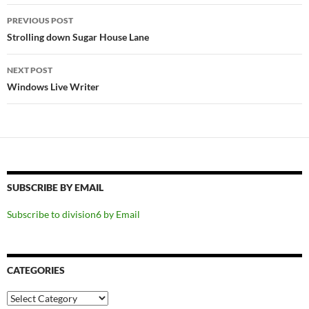
Post
PREVIOUS POST
navigation
Strolling down Sugar House Lane
NEXT POST
Windows Live Writer
SUBSCRIBE BY EMAIL
Subscribe to division6 by Email
CATEGORIES
Categories