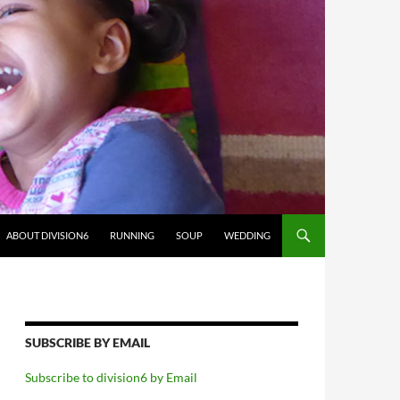
ABOUT DIVISION6
RUNNING
SOUP
WEDDING
SUBSCRIBE BY EMAIL
Subscribe to division6 by Email