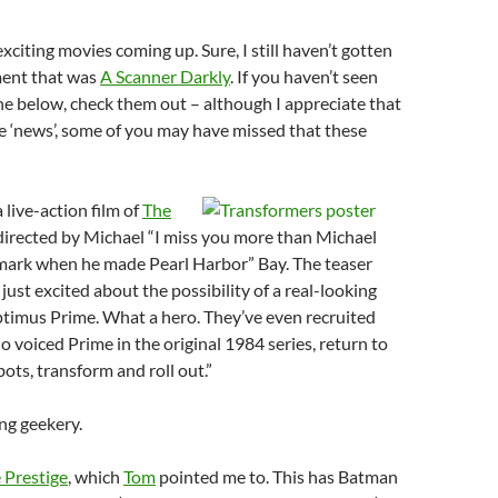
xciting movies coming up. Sure, I still haven’t gotten
ment that was
A Scanner Darkly
. If you haven’t seen
 the below, check them out – although I appreciate that
e ‘news’, some of you may have missed that these
 live-action film of
The
directed by Michael “I miss you more than Michael
mark when he made Pearl Harbor” Bay. The teaser
 just excited about the possibility of a real-looking
timus Prime. What a hero. They’ve even recruited
o voiced Prime in the original 1984 series, return to
ots, transform and roll out.”
ing geekery.
 Prestige
, which
Tom
pointed me to. This has Batman