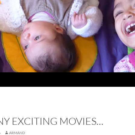
NY EXCITING MOVIES…
6
ARMAND