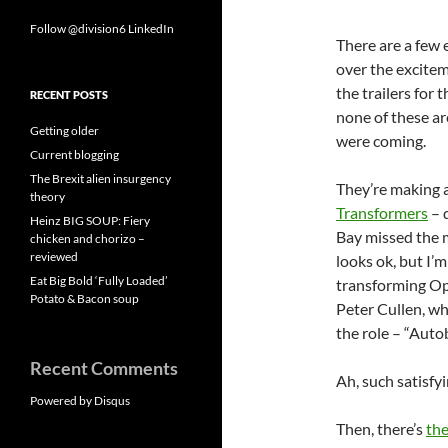
Follow @division6
LinkedIn
There are a few e
over the excite
the trailers for
RECENT POSTS
none of these ar
Getting older
were coming.
Current blogging
The Brexit alien insurgency
They’re making a
theory
Transformers
– 
Heinz BIG SOUP: Fiery
Bay missed the 
chicken and chorizo –
reviewed
looks ok, but I’m
Eat Big Bold ‘Fully Loaded’
transforming Op
Potato & Bacon soup
Peter Cullen, wh
the role – “Autob
Recent Comments
Ah, such satisfy
Powered by Disqus
Then, there’s
the