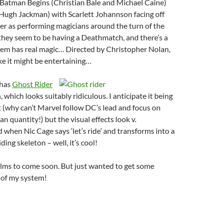
 Batman Begins (Christian Bale and Michael Caine)
Hugh Jackman) with Scarlett Johannson facing off
er as performing magicians around the turn of the
they seem to be having a Deathmatch, and there’s a
hem has real magic… Directed by Christopher Nolan,
ike it might be entertaining…
 has
Ghost Rider
which looks suitably ridiculous. I anticipate it being
 (why can’t Marvel follow DC’s lead and focus on
an quantity!) but the visual effects look v.
d when Nic Cage says ‘let’s ride’ and transforms into a
iding skeleton – well, it’s cool!
ilms to come soon. But just wanted to get some
 of my system!