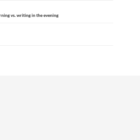
n
ning vs. writing in the evening