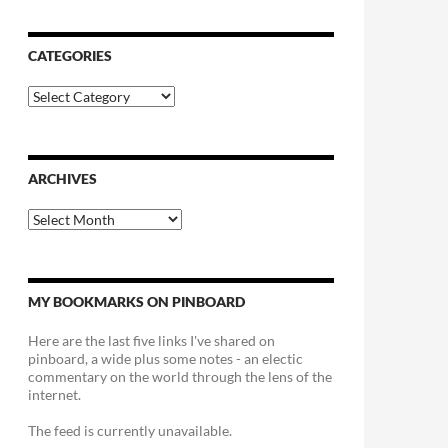
CATEGORIES
Categories
ARCHIVES
Archives
MY BOOKMARKS ON PINBOARD
Here are the last five links I've shared on
pinboard, a wide plus some notes - an electic
commentary on the world through the lens of the
internet.
The feed is currently unavailable.