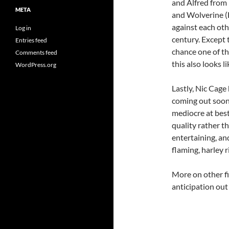
and Alfred from
META
and Wolverine (
against each oth
Log in
century. Except 
Entries feed
chance one of t
Comments feed
this also looks l
WordPress.org
Lastly, Nic Cage
coming out soon, 
mediocre at best
quality rather th
entertaining, an
flaming, harley r
More on other f
anticipation out