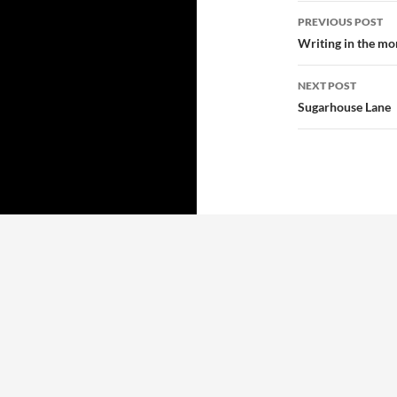
Post
PREVIOUS POST
navigatio
Writing in the mor
NEXT POST
Sugarhouse Lane